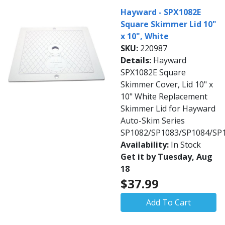
Hayward - SPX1082E
Square Skimmer Lid 10"
x 10", White
SKU:
220987
Details:
Hayward
SPX1082E Square
Skimmer Cover, Lid 10" x
10" White Replacement
Skimmer Lid for Hayward
Auto-Skim Series
SP1082/SP1083/SP1084/SP
Availability:
In Stock
Get it by Tuesday, Aug
18
$37.99
Add To Cart