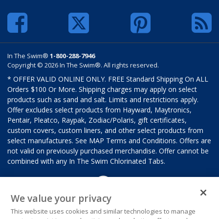
In The Swim®
1-800-288-7946
Copyright © 2026 In The Swim®. All rights reserved.
* OFFER VALID ONLINE ONLY. FREE Standard Shipping On ALL
Orders $100 Or More. Shipping charges may apply on select
products such as sand and salt. Limits and restrictions apply.
Offer excludes select products from Hayward, Maytronics,
Pentair, Pleatco, Raypak, Zodiac/Polaris, gift certificates,
custom covers, custom liners, and other select products from
select manufactures. See MAP Terms and Conditions. Offers are
not valid on previously purchased merchandise. Offer cannot be
combined with any In The Swim Chlorinated Tabs.
We value your privacy
This website uses cookies and similar technologies to manage