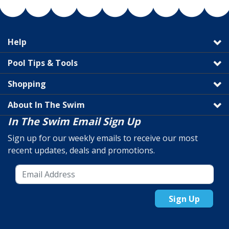
Help
Pool Tips & Tools
Shopping
About In The Swim
In The Swim Email Sign Up
Sign up for our weekly emails to receive our most
recent updates, deals and promotions.
Sign Up