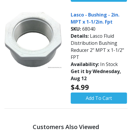
Lasco - Bushing - 2in.
MPT x 1-1/2in. Fpt
SKU:
68040
Details:
Lasco Fluid
Distribution Bushing
Reducer 2" MPT x 1-1/2"
FPT
Availability:
In Stock
Get it by Wednesday,
Aug 12
$4.99
Add To Cart
Customers Also Viewed