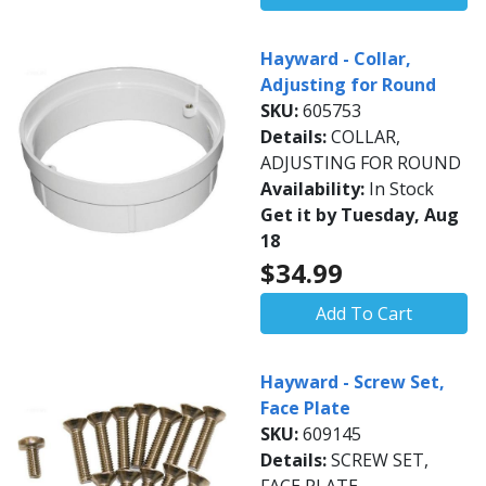
Hayward - Collar,
Adjusting for Round
SKU:
605753
Details:
COLLAR,
ADJUSTING FOR ROUND
Availability:
In Stock
Get it by Tuesday, Aug
18
$34.99
Add To Cart
Hayward - Screw Set,
Face Plate
SKU:
609145
Details:
SCREW SET,