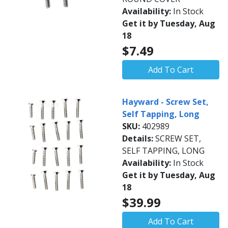
Availability:
In Stock
Get it by Tuesday, Aug
18
$7.49
Add To Cart
Hayward - Screw Set,
Self Tapping, Long
SKU:
402989
Details:
SCREW SET,
SELF TAPPING, LONG
Availability:
In Stock
Get it by Tuesday, Aug
18
$39.99
Add To Cart