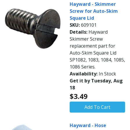
Hayward - Skimmer
Screw for Auto-Skim
Square Lid
SKU:
609101
Details:
Hayward
Skimmer Screw
replacement part for
Auto-Skim Square Lid
SP1082, 1083, 1084, 1085,
1086 Series.
Availability:
In Stock
Get it by Tuesday, Aug
18
$3.49
Add To Cart
Hayward - Hose