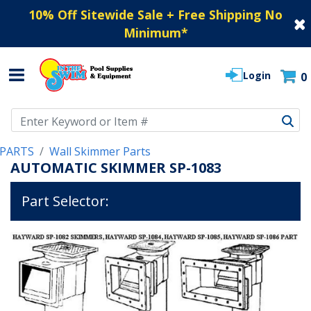
10% Off Sitewide Sale + Free Shipping No
Minimum
*
Login
0
Use Up and Down arrow keys to navigate search results.
PARTS
Wall Skimmer Parts
AUTOMATIC SKIMMER SP-1083
Part Selector: