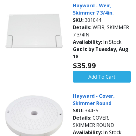
Hayward - Weir,
Skimmer 7 3/4in.
SKU:
301044
Details:
WEIR, SKIMMER
7 3/4IN
Availability:
In Stock
Get it by Tuesday, Aug
18
$35.99
Add To Cart
Hayward - Cover,
Skimmer Round
SKU:
34435
Details:
COVER,
SKIMMER ROUND
Availability:
In Stock