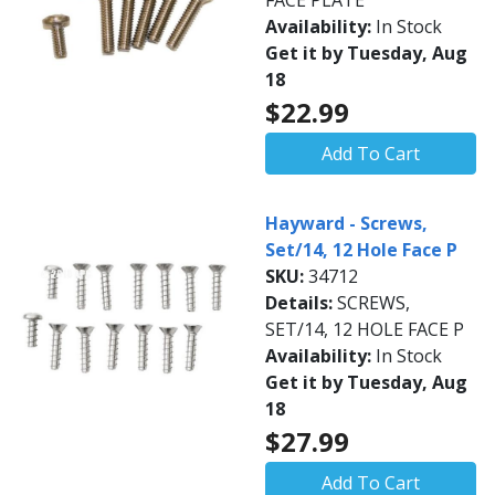
FACE PLATE
Availability:
In Stock
Get it by Tuesday, Aug
18
$22.99
Add To Cart
Hayward - Screws,
Set/14, 12 Hole Face P
SKU:
34712
Details:
SCREWS,
SET/14, 12 HOLE FACE P
Availability:
In Stock
Get it by Tuesday, Aug
18
$27.99
Add To Cart