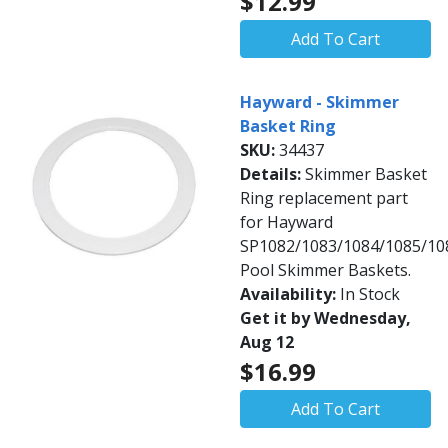
$12.99
Add To Cart
Hayward - Skimmer
Basket Ring
SKU:
34437
Details:
Skimmer Basket
Ring replacement part
for Hayward
SP1082/1083/1084/1085/10
Pool Skimmer Baskets.
Availability:
In Stock
Get it by Wednesday,
Aug 12
$16.99
Add To Cart