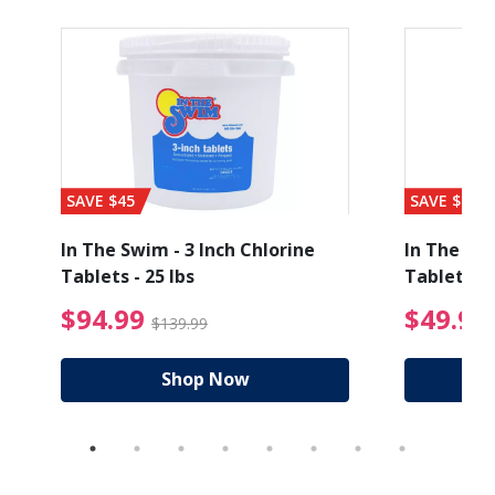
SAVE $45
SAVE $56
In The Swim - 3 Inch Chlorine
In The Swi
Tablets - 25 lbs
Tablets - 
ice reduced from $89.99
$94.99 Price reduced
$94.99
$49.99
$139.99
Shop Now