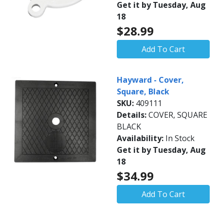
Get it by Tuesday, Aug
18
$28.99
Add To Cart
Hayward - Cover,
Square, Black
SKU:
409111
Details:
COVER, SQUARE
BLACK
Availability:
In Stock
Get it by Tuesday, Aug
18
$34.99
Add To Cart