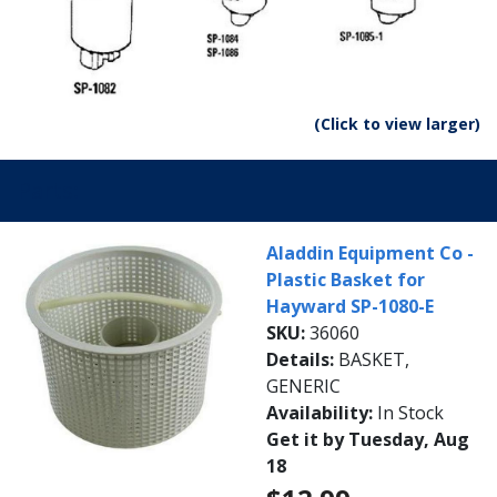
(Click to view larger)
Parts:
Aladdin Equipment Co -
Plastic Basket for
Hayward SP-1080-E
SKU:
36060
Details:
BASKET,
GENERIC
Availability:
In Stock
Get it by Tuesday, Aug
18