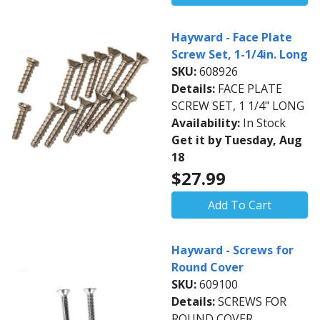
Hayward - Face Plate
Screw Set, 1-1/4in. Long
SKU:
608926
Details:
FACE PLATE
SCREW SET, 1 1/4" LONG
Availability:
In Stock
Get it by Tuesday, Aug
18
$27.99
Add To Cart
Hayward - Screws for
Round Cover
SKU:
609100
Details:
SCREWS FOR
ROUND COVER