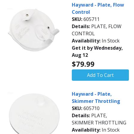
Hayward - Plate, Flow
Control
SKU:
605711
Details:
PLATE, FLOW
CONTROL
Availability:
In Stock
Get it by Wednesday,
Aug 12
$79.99
Add To Cart
Hayward - Plate,
Skimmer Throttling
SKU:
605710
Details:
PLATE,
SKIMMER THROTTLING
Availability:
In Stock