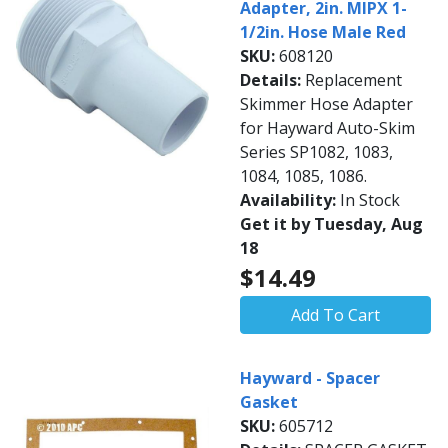
Adapter, 2in. MIPX 1-
1/2in. Hose Male Red
SKU:
608120
Details:
Replacement
Skimmer Hose Adapter
for Hayward Auto-Skim
Series SP1082, 1083,
1084, 1085, 1086.
Availability:
In Stock
Get it by Tuesday, Aug
18
$14.49
Add To Cart
Hayward - Spacer
Gasket
SKU:
605712