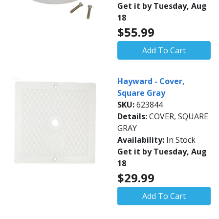
Get it by Tuesday, Aug
18
$55.99
Add To Cart
Hayward - Cover,
Square Gray
SKU:
623844
Details:
COVER, SQUARE
GRAY
Availability:
In Stock
Get it by Tuesday, Aug
18
$29.99
Add To Cart