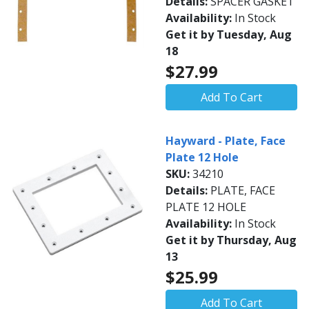
Details:
SPACER GASKET
Availability:
In Stock
Get it by Tuesday, Aug
18
$27.99
Add To Cart
Hayward - Plate, Face
Plate 12 Hole
SKU:
34210
Details:
PLATE, FACE
PLATE 12 HOLE
Availability:
In Stock
Get it by Thursday, Aug
13
$25.99
Add To Cart