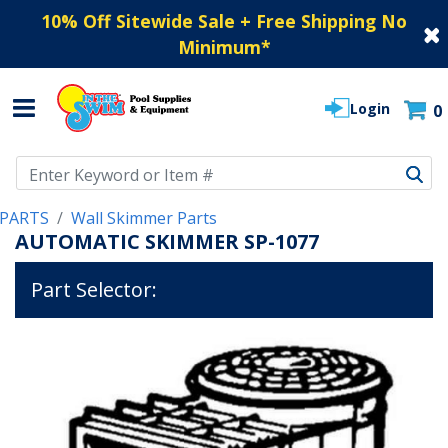
10% Off Sitewide Sale + Free Shipping No
Minimum
*
Login
0
Use Up and Down arrow keys to navigate search results.
PARTS
Wall Skimmer Parts
AUTOMATIC SKIMMER SP-1077
Part Selector: