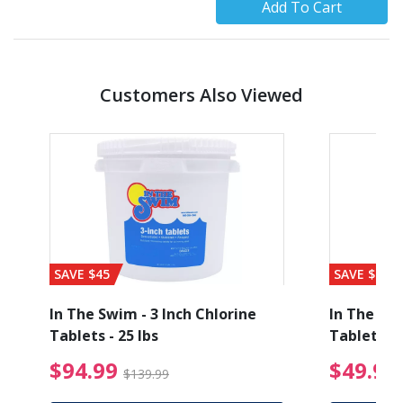
Add To Cart
Customers Also Viewed
SAVE $45
SAVE $56
In The Swim - 3 Inch Chlorine
In The Swi
Tablets - 25 lbs
Tablets - 
ice reduced from $89.99
$94.99 Price reduced
$94.99
$49.99
$139.99