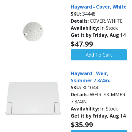
Hayward - Cover, White
SKU:
34448
Details:
COVER, WHITE
Availability:
In Stock
Get it by Friday, Aug 14
$47.99
Add To Cart
Hayward - Weir,
Skimmer 7 3/4in.
SKU:
301044
Details:
WEIR, SKIMMER
7 3/4IN
Availability:
In Stock
Get it by Friday, Aug 14
$35.99