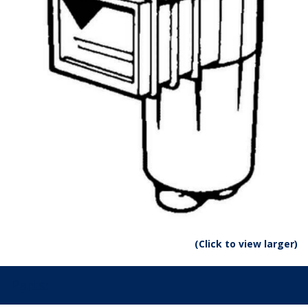
(Click to view larger)
Parts: