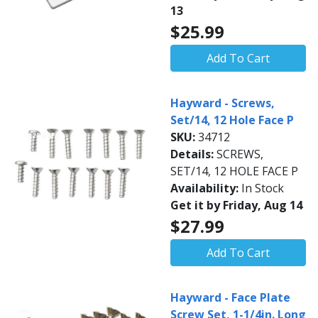
13
$25.99
Add To Cart
Hayward - Screws,
Set/14, 12 Hole Face P
SKU:
34712
Details:
SCREWS,
SET/14, 12 HOLE FACE P
Availability:
In Stock
Get it by Friday, Aug 14
$27.99
Add To Cart
Hayward - Face Plate
Screw Set, 1-1/4in. Long