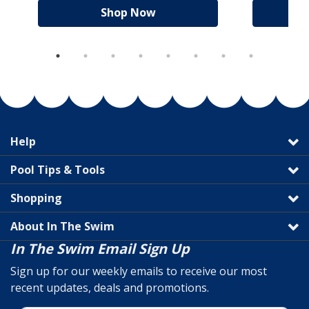
Shop Now
Help
Pool Tips & Tools
Shopping
About In The Swim
In The Swim Email Sign Up
Sign up for our weekly emails to receive our most
recent updates, deals and promotions.