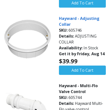
Add To Cart
Hayward - Adjusting
Collar
SKU:
605746
Details:
ADJUSTING
COLLAR
Availability:
In Stock
Get it by Friday, Aug 14
$39.99
Add To Cart
Hayward - Multi-Flo
Valve Control
SKU:
605744
Details:
Hayward Multi-
Flo valve control