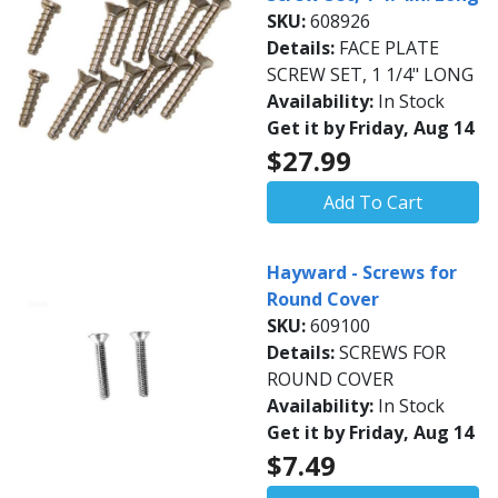
SKU:
608926
Details:
FACE PLATE
SCREW SET, 1 1/4" LONG
Availability:
In Stock
Get it by Friday, Aug 14
$27.99
Add To Cart
Hayward - Screws for
Round Cover
SKU:
609100
Details:
SCREWS FOR
ROUND COVER
Availability:
In Stock
Get it by Friday, Aug 14
$7.49