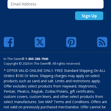
Sign Up
In The Swim®
1-800-288-7946
Copyright © 2026 In The Swim®. All rights reserved.
* OFFER VALID ONLINE ONLY. FREE Standard Shipping On ALL
Orders $100 Or More. Shipping charges may apply on select
products such as sand and salt. Limits and restrictions apply.
Offer excludes select products from Hayward, Maytronics,
Pentair, Pleatco, Raypak, Zodiac/Polaris, gift certificates,
custom covers, custom liners, and other select products from
select manufactures. See MAP Terms and Conditions. Offers are
not valid on previously purchased merchandise. Offer cannot be