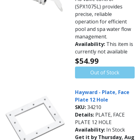
(SPX1075L) provides
precise, reliable
operation for efficient
pool and spa water flow
management.
Availability:
This item is
currently not available
$54.99
Out of Stock
Hayward - Plate, Face
Plate 12 Hole
SKU:
34210
Details:
PLATE, FACE
PLATE 12 HOLE
Availability:
In Stock
Get it by Thursday, Aug