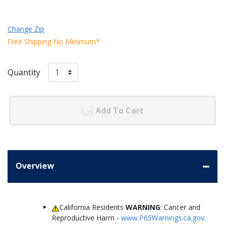
Change Zip
Free Shipping No Minimum*
Quantity
Add To Cart
Overview
California Residents
WARNING
: Cancer and
Reproductive Harm -
www.P65Warnings.ca.gov