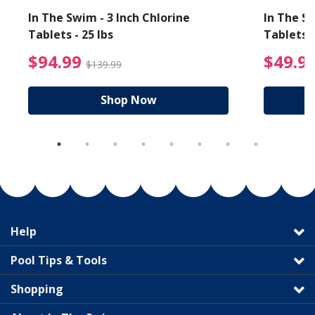
In The Swim - 3 Inch Chlorine
In The Sw
Tablets - 25 lbs
Tablets -
reduced from $89.99
$94.99 Price reduced f
$94.99
$49.9
$139.99
Shop Now
Help
Pool Tips & Tools
Shopping