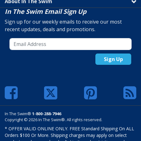
About In The Swim
In The Swim Email Sign Up
Sign up for our weekly emails to receive our most
recent updates, deals and promotions.
Sign Up
In The Swim®
1-800-288-7946
Copyright © 2026 In The Swim®. All rights reserved.
* OFFER VALID ONLINE ONLY. FREE Standard Shipping On ALL
Orders $100 Or More. Shipping charges may apply on select