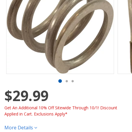
$29.99
Get An Additional 10% Off Sitewide Through 10/1! Discount
Applied in Cart. Exclusions Apply*
More Details