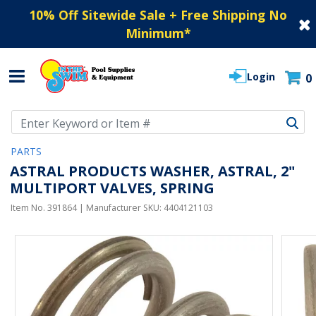
10% Off Sitewide Sale + Free Shipping No
Minimum
*
Login
0
Use Up and Down arrow keys to navigate search results.
PARTS
ASTRAL PRODUCTS WASHER, ASTRAL, 2"
MULTIPORT VALVES, SPRING
Item No.
391864
| Manufacturer SKU:
4404121103