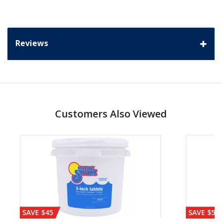
Reviews
Customers Also Viewed
SAVE $45
SAVE $56