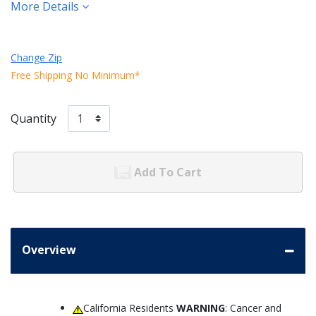
More Details
Change Zip
Free Shipping No Minimum*
Quantity
Add To Cart
Overview
California Residents
WARNING
: Cancer and