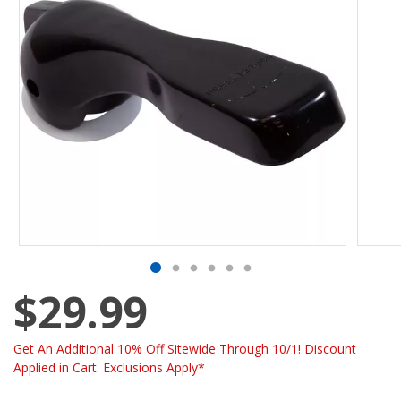
$29.99
Get An Additional 10% Off Sitewide Through 10/1! Discount
Applied in Cart. Exclusions Apply*