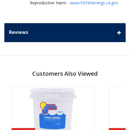
Reproductive Harm -
www.P65Warnings.ca.gov
Reviews
Customers Also Viewed