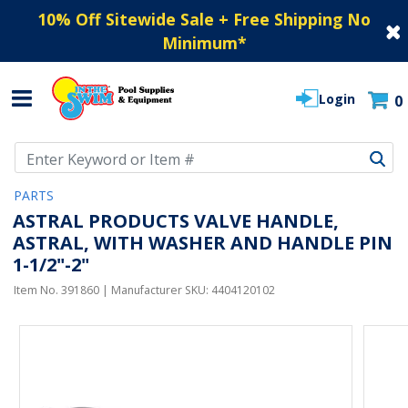
10% Off Sitewide Sale + Free Shipping No
Minimum
*
Login
0
Use Up and Down arrow keys to navigate search results.
PARTS
ASTRAL PRODUCTS VALVE HANDLE,
ASTRAL, WITH WASHER AND HANDLE PIN
1-1/2"-2"
Item No.
391860
| Manufacturer SKU:
4404120102