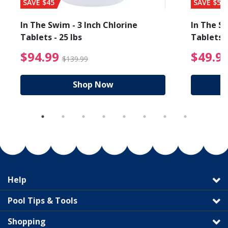
SAVE $45
SAVE $56
In The Swim - 3 Inch Chlorine
In The Sw
Tablets - 25 lbs
Tablets -
reduced from $89.99
$94.99 Price reduced f
$94.99
$49.9
$139.99
Shop Now
Help
Pool Tips & Tools
Shopping