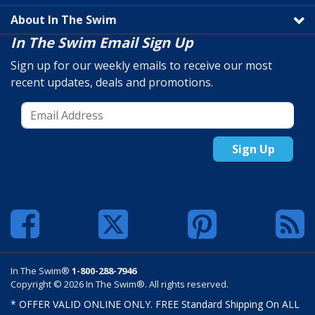
About In The Swim
In The Swim Email Sign Up
Sign up for our weekly emails to receive our most
recent updates, deals and promotions.
Sign Up
In The Swim®
1-800-288-7946
Copyright © 2026 In The Swim®. All rights reserved.
* OFFER VALID ONLINE ONLY. FREE Standard Shipping On ALL