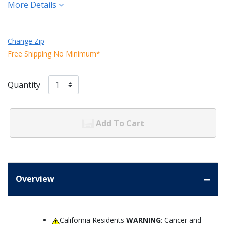
More Details
Change Zip
Free Shipping No Minimum*
Quantity
Add To Cart
Overview
California Residents
WARNING
: Cancer and