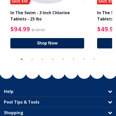
SAVE $45
SAVE $56
In The Swim - 3 Inch Chlorine
In The Sw
Tablets - 25 lbs
Tablets -
reduced from $89.99
$94.99 Price reduced f
$94.99
$49.9
$139.99
Shop Now
Help
Pool Tips & Tools
Shopping