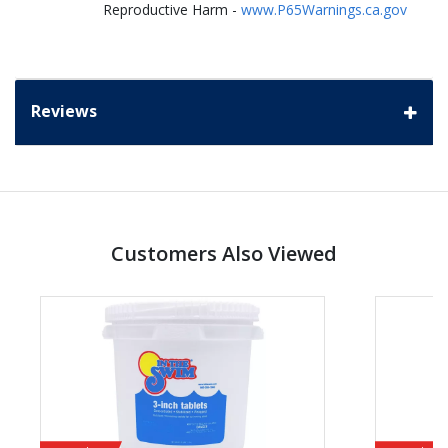
Reproductive Harm -
www.P65Warnings.ca.gov
Reviews
Customers Also Viewed