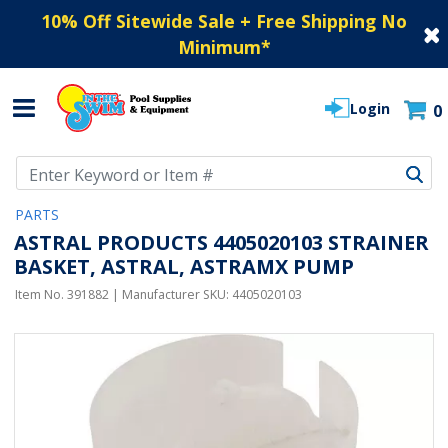
10% Off Sitewide Sale + Free Shipping No
Minimum
*
Login
0
Use Up and Down arrow keys to navigate search results.
PARTS
ASTRAL PRODUCTS 4405020103 STRAINER
BASKET, ASTRAL, ASTRAMX PUMP
Item No.
391882
| Manufacturer SKU:
4405020103