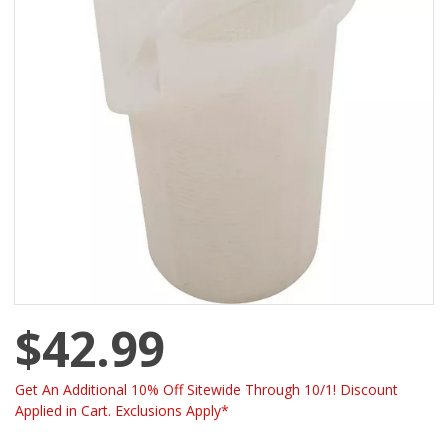
$42.99
Get An Additional 10% Off Sitewide Through 10/1! Discount
Applied in Cart. Exclusions Apply*