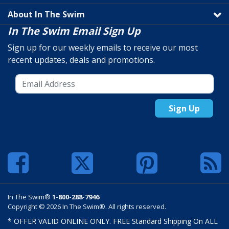
About In The Swim
In The Swim Email Sign Up
Sign up for our weekly emails to receive our most
recent updates, deals and promotions.
Sign Up
In The Swim®
1-800-288-7946
Copyright © 2026 In The Swim®. All rights reserved.
* OFFER VALID ONLINE ONLY. FREE Standard Shipping On ALL