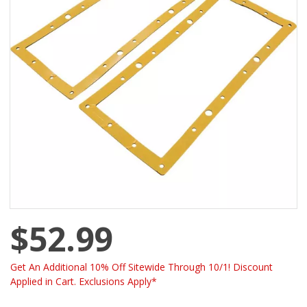
$52.99
Get An Additional 10% Off Sitewide Through 10/1! Discount
Applied in Cart. Exclusions Apply*