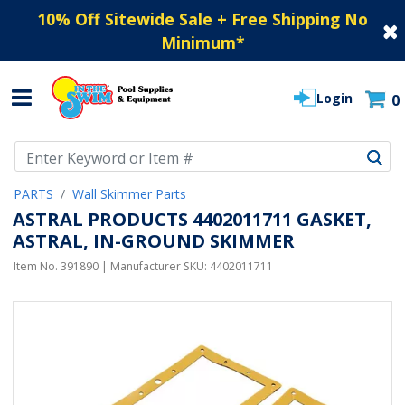
10% Off Sitewide Sale + Free Shipping No
Minimum
*
Login
0
Use Up and Down arrow keys to navigate search results.
PARTS
Wall Skimmer Parts
ASTRAL PRODUCTS 4402011711 GASKET,
ASTRAL, IN-GROUND SKIMMER
Item No.
391890
| Manufacturer SKU:
4402011711