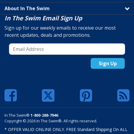
About In The Swim
In The Swim Email Sign Up
Sign up for our weekly emails to receive our most
recent updates, deals and promotions.
Sign Up
In The Swim®
1-800-288-7946
Copyright © 2026 In The Swim®. All rights reserved.
* OFFER VALID ONLINE ONLY. FREE Standard Shipping On ALL