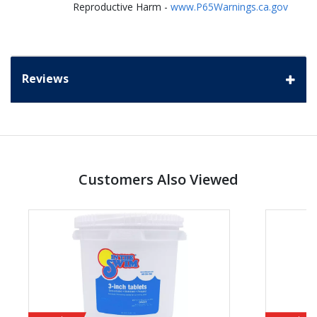
Reproductive Harm -
www.P65Warnings.ca.gov
Reviews
Customers Also Viewed