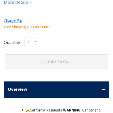
More Details
Change Zip
Free Shipping No Minimum*
Quantity
Add To Cart
Overview
California Residents
WARNING
: Cancer and