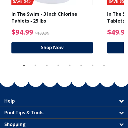
SAVE $45
SAVE $56
In The Swim - 3 Inch Chlorine
In The Sw
Tablets - 25 lbs
Tablets -
reduced from $89.99
$94.99 Price reduced f
$94.99
$49.9
$139.99
Shop Now
Help
Pool Tips & Tools
Shopping