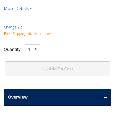
More Details
Change Zip
Free Shipping No Minimum*
Quantity
Add To Cart
Overview