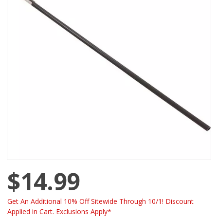
$14.99
Get An Additional 10% Off Sitewide Through 10/1! Discount
Applied in Cart. Exclusions Apply*