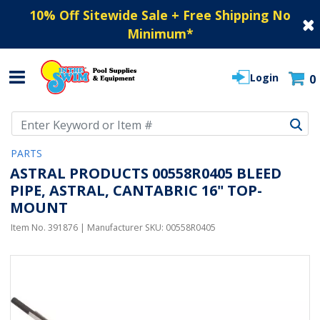
10% Off Sitewide Sale + Free Shipping No
Minimum
*
Login
0
Use Up and Down arrow keys to navigate search results.
PARTS
ASTRAL PRODUCTS 00558R0405 BLEED
PIPE, ASTRAL, CANTABRIC 16" TOP-
MOUNT
Item No.
391876
| Manufacturer SKU:
00558R0405