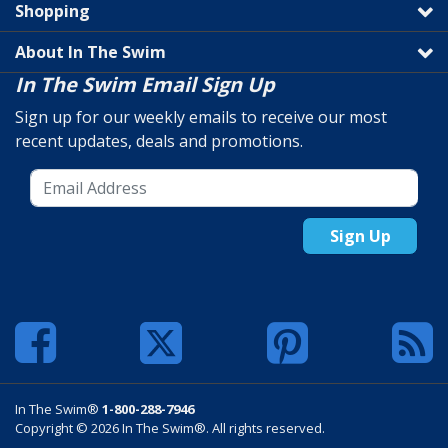
Shopping
About In The Swim
In The Swim Email Sign Up
Sign up for our weekly emails to receive our most
recent updates, deals and promotions.
Sign Up
In The Swim®
1-800-288-7946
Copyright © 2026 In The Swim®. All rights reserved.