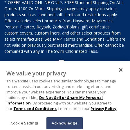
* OFFER VALID ONLINE ONLY. FREE Standard Shipping On ALL
Orders $100 Or More. Shipping charges may apply on select
products such as sand and salt. Limits and restrictions apply.
Offer excludes select products from Hayward, Maytronics,
Pentair, Pleatco, Raypak, Zodiac/Polaris, gift certificates,
custom covers, custom liners, and other select products from
select manufactures. See MAP Terms and Conditions. Offers are
not valid on previously purchased merchandise. Offer cannot be
combined with any In The Swim Chlorinated Tabs.
We value your privacy
This website uses cookies and similar technologies to manage
content, assist in our advertising and marketing efforts, and
improve your website experience. You can manage your
options by clicking
Do Not Sell or Share My Personal
Information
. By proceeding with our website, you agree to
our
Terms and Conditions
. Learn more in our
Privacy Policy
.
Cookie Settings
Acknowledge