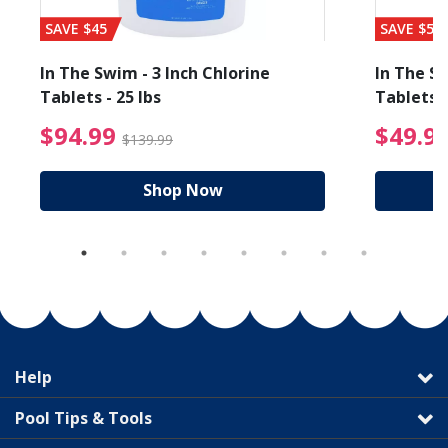
SAVE $45
SAVE $56
In The Swim - 3 Inch Chlorine
In The Sw
Tablets - 25 lbs
Tablets -
reduced from $89.99
$94.99 Price reduced f
$94.99
$49.9
$139.99
Shop Now
Help
Pool Tips & Tools