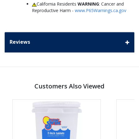
California Residents
WARNING
: Cancer and
Reproductive Harm -
www.P65Warnings.ca.gov
Reviews
Customers Also Viewed