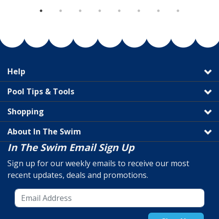
Help
Pool Tips & Tools
Shopping
About In The Swim
In The Swim Email Sign Up
Sign up for our weekly emails to receive our most
recent updates, deals and promotions.