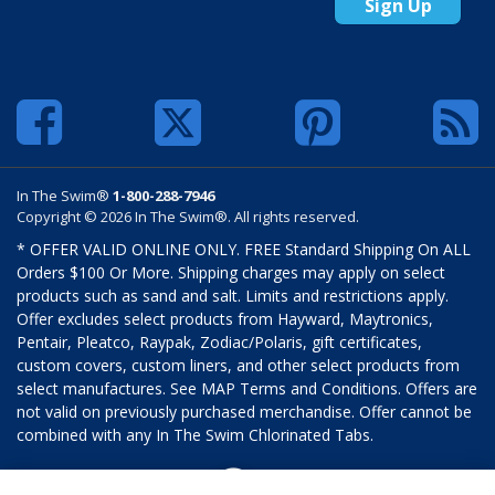
Sign Up
In The Swim®
1-800-288-7946
Copyright © 2026 In The Swim®. All rights reserved.
* OFFER VALID ONLINE ONLY. FREE Standard Shipping On ALL
Orders $100 Or More. Shipping charges may apply on select
products such as sand and salt. Limits and restrictions apply.
Offer excludes select products from Hayward, Maytronics,
Pentair, Pleatco, Raypak, Zodiac/Polaris, gift certificates,
custom covers, custom liners, and other select products from
select manufactures. See MAP Terms and Conditions. Offers are
not valid on previously purchased merchandise. Offer cannot be
combined with any In The Swim Chlorinated Tabs.