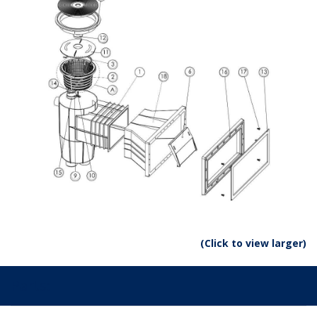
(Click to view larger)
Parts: