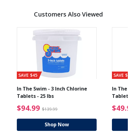
Customers Also Viewed
SAVE $45
SAVE $56
In The Swim - 3 Inch Chlorine
In The Swi
Tablets - 25 lbs
Tablets - 
ice reduced from $89.99
$94.99 Price reduced
$94.99
$49.99
$139.99
Shop Now