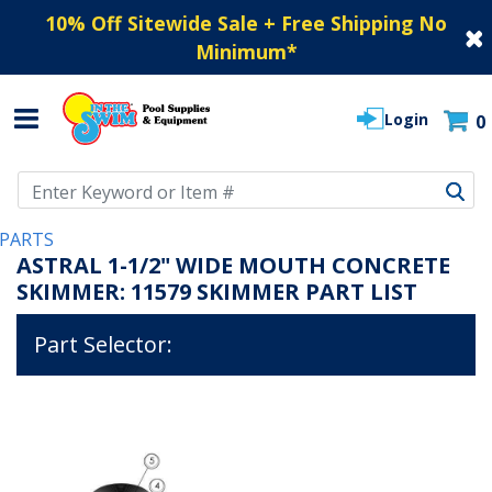
10% Off Sitewide Sale + Free Shipping No
Minimum
*
Login
0
Use Up and Down arrow keys to navigate search results.
PARTS
ASTRAL 1-1/2" WIDE MOUTH CONCRETE
SKIMMER: 11579 SKIMMER PART LIST
Part Selector: