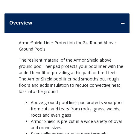
Overview
ArmorShield Liner Protection for 24' Round Above
Ground Pools
The resilient material of the Armor Shield above
ground pool liner pad protects your pool liner with the
added benefit of providing a thin pad for tired feet.
The Armor Shield pool liner pad smooths out rough
floors and adds insulation to reduce convective heat
loss into the ground.
Above ground pool liner pad protects your pool
from cuts and tears from rocks, grass, weeds,
roots and even glass
Armor Shield is pre-cut in a wide variety of oval
and round sizes
Fabric allows moisture to pass through,