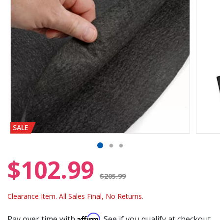
SALE
$102.99
Price reduced from
$205.99
Clearance Item. All Sales Final, No Returns.
Affirm
Pay over time with
. See if you qualify at checkout.