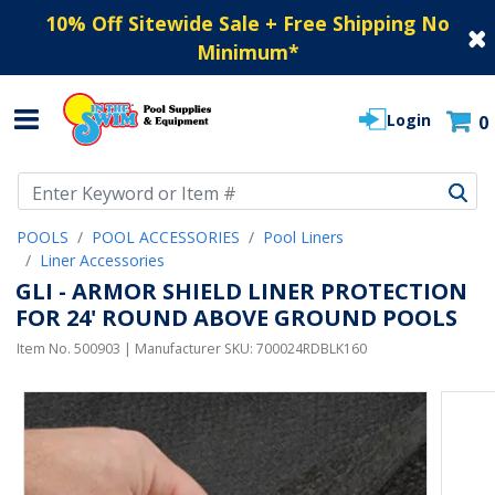
10% Off Sitewide Sale + Free Shipping No
Minimum
*
Login
0
Use Up and Down arrow keys to navigate search results.
POOLS
POOL ACCESSORIES
Pool Liners
Liner Accessories
GLI - ARMOR SHIELD LINER PROTECTION
FOR 24' ROUND ABOVE GROUND POOLS
Item No.
500903
| Manufacturer SKU:
700024RDBLK160