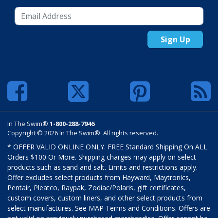
Sign Up
In The Swim®
1-800-288-7946
Copyright © 2026 In The Swim®. All rights reserved.
* OFFER VALID ONLINE ONLY. FREE Standard Shipping On ALL
Orders $100 Or More. Shipping charges may apply on select
products such as sand and salt. Limits and restrictions apply.
Offer excludes select products from Hayward, Maytronics,
Pentair, Pleatco, Raypak, Zodiac/Polaris, gift certificates,
custom covers, custom liners, and other select products from
select manufactures. See MAP Terms and Conditions. Offers are