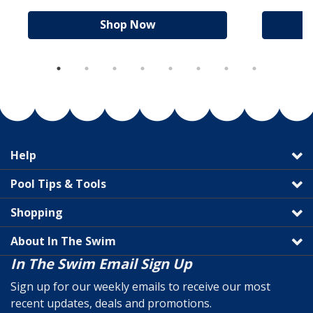
Shop Now
Help
Pool Tips & Tools
Shopping
About In The Swim
In The Swim Email Sign Up
Sign up for our weekly emails to receive our most
recent updates, deals and promotions.