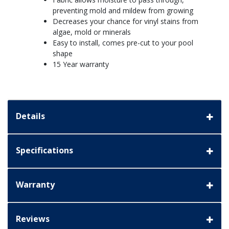
preventing mold and mildew from growing
Decreases your chance for vinyl stains from
algae, mold or minerals
Easy to install, comes pre-cut to your pool
shape
15 Year warranty
Details
Specifications
Warranty
Reviews