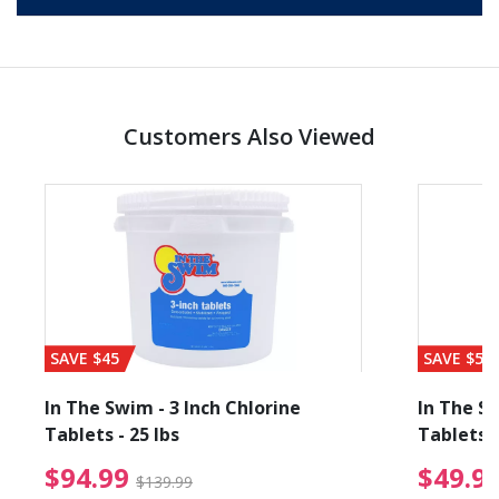
Customers Also Viewed
SAVE $45
SAVE $56
In The Swim - 3 Inch Chlorine
In The Sw
Tablets - 25 lbs
Tablets -
$94.99 Price reduced f
$94.99
$49.9
$139.99