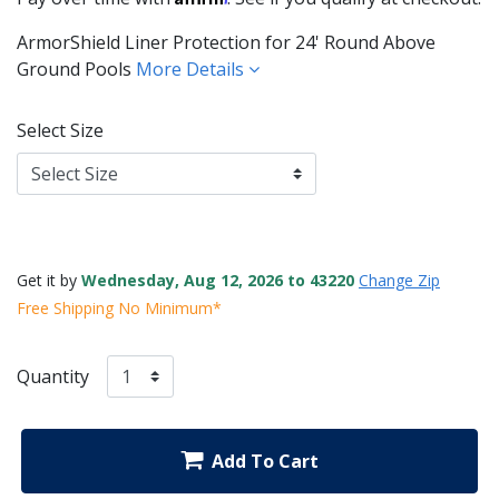
ArmorShield Liner Protection for 24' Round Above
Ground Pools
More Details
Select Size
Get it by
Wednesday, Aug 12, 2026 to 43220
Change Zip
Free Shipping No Minimum*
Quantity
Add To Cart