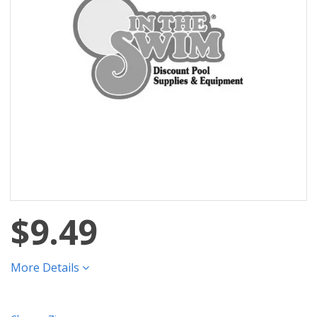
$9.49
More Details