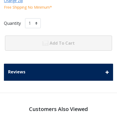
Change Zip
Free Shipping No Minimum*
Quantity
Add To Cart
Reviews
Customers Also Viewed