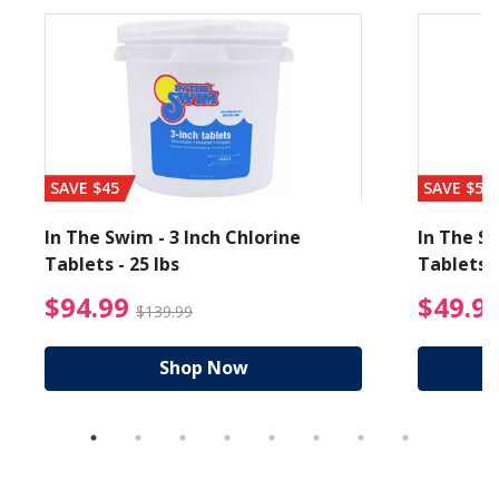
SAVE $45
SAVE $56
In The Swim - 3 Inch Chlorine
In The Sw
Tablets - 25 lbs
Tablets -
reduced from $89.99
$94.99 Price reduced f
$94.99
$49.9
$139.99
Shop Now