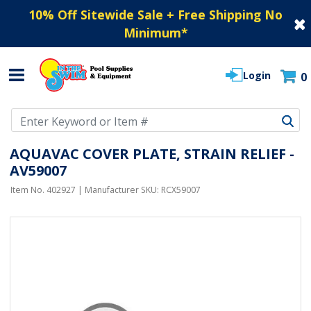
10% Off Sitewide Sale + Free Shipping No
Minimum
*
Login
0
Use Up and Down arrow keys to navigate search results.
AQUAVAC COVER PLATE, STRAIN RELIEF -
AV59007
Item No.
402927
| Manufacturer SKU:
RCX59007