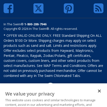
In The Swim®
1-800-288-7946
Copyright © 2026 In The Swim®. All rights reserved.
* OFFER VALID ONLINE ONLY. FREE Standard Shipping On ALL
Orders $100 Or More. Shipping charges may apply on select
products such as sand and salt. Limits and restrictions apply.
Offer excludes select products from Hayward, Maytronics,
Pentair, Pleatco, Raypak, Zodiac/Polaris, gift certificates,
custom covers, custom liners, and other select products from
select manufactures. See MAP Terms and Conditions. Offers are
not valid on previously purchased merchandise. Offer cannot be
combined with any In The Swim Chlorinated Tabs.
We value your privacy
This website uses cookies and similar technologies to manage
content, assist in our advertising and marketing efforts, and