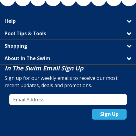
Help
Pool Tips & Tools
Shopping
About In The Swim
In The Swim Email Sign Up
Sign up for our weekly emails to receive our most
recent updates, deals and promotions.
Sign Up