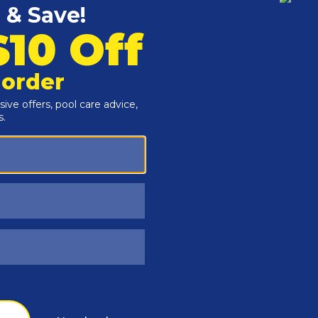
Customers Also Viewed