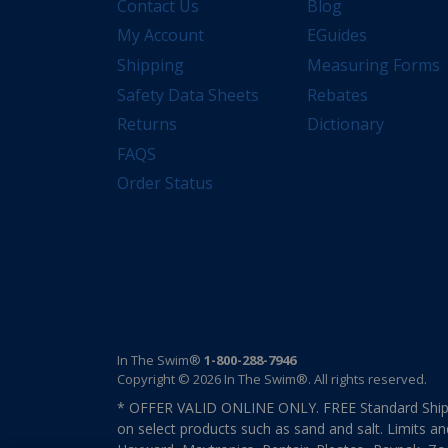
Contact Us
Blog
My Account
EGuides
Shipping
Measuring Forms
Safety Data Sheets
Rebates
Returns
Dictionary
FAQS
Order Status
In The Swim®
1-800-288-7946
Copyright © 2026 In The Swim®. All rights reserved.
* OFFER VALID ONLINE ONLY. FREE Standard Shipp
on select products such as sand and salt. Limits an