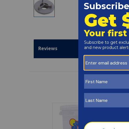
Reviews