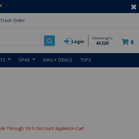
*
Track Order
Delivering To
Login
0
43220
RTS
SPAS
DAILY DEALS
TIPS
uced from
de Through 10/1! Discount Applied in Cart.