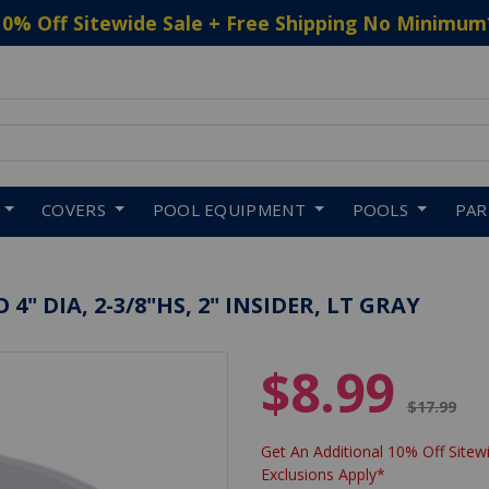
10% Off Sitewide Sale + Free Shipping No Minimum
 to navigate search results.
COVERS
POOL EQUIPMENT
POOLS
PA
" DIA, 2-3/8"HS, 2" INSIDER, LT GRAY
$8.99
Price red
$17.99
Get An Additional 10% Off Sitewi
Exclusions Apply*