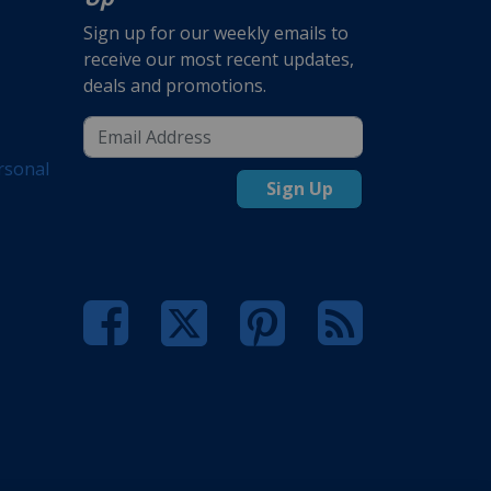
Sign up for our weekly emails to
receive our most recent updates,
deals and promotions.
rsonal
Sign Up