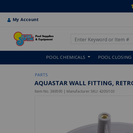
My Account
Use Up and Down arrow keys
Skip to main content
POOL CHEMICALS
POOL CLOSING
PARTS
AQUASTAR WALL FITTING, RETRO 4
Item No.
389595
| Manufacturer SKU:
420SI103