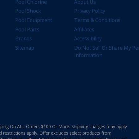
Pool Chlorine
About Us
Pool Shock
Privacy Policy
Pool Equipment
Terms & Conditions
Pool Parts
Affiliates
Brands
Accessibility
Sitemap
Do Not Sell Or Share My Pe
Information
ing On ALL Orders $100 Or More. Shipping charges may apply
d restrictions apply. Offer excludes select products from