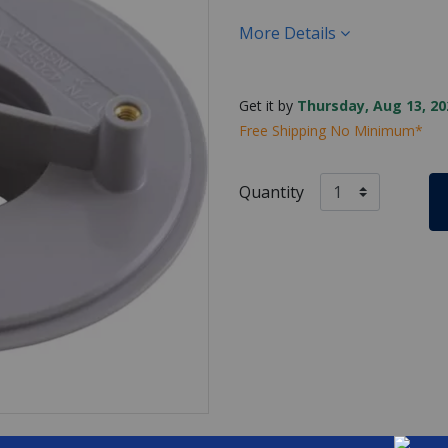
More Details
Get it by
Thursday, Aug 13, 20
Free Shipping No Minimum*
Quantity