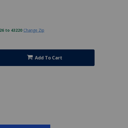
26 to 43220
Change Zip
Add To Cart