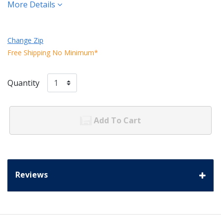
More Details
Change Zip
Free Shipping No Minimum*
Quantity
Add To Cart
Reviews