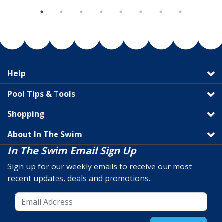
Help
Pool Tips & Tools
Shopping
About In The Swim
In The Swim Email Sign Up
Sign up for our weekly emails to receive our most
recent updates, deals and promotions.