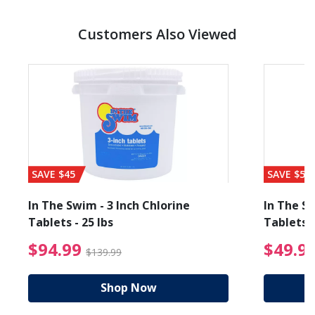
Customers Also Viewed
SAVE $45
SAVE $56
In The Swim - 3 Inch Chlorine
In The Sw
Tablets - 25 lbs
Tablets -
reduced from $89.99
$94.99 Price reduced f
$94.99
$49.9
$139.99
Shop Now