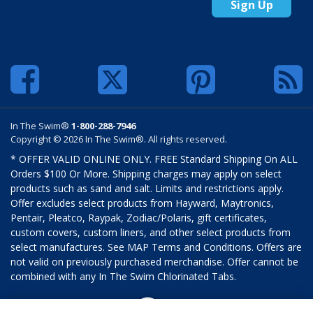
Sign Up
In The Swim®
1-800-288-7946
Copyright © 2026 In The Swim®. All rights reserved.
* OFFER VALID ONLINE ONLY. FREE Standard Shipping On ALL
Orders $100 Or More. Shipping charges may apply on select
products such as sand and salt. Limits and restrictions apply.
Offer excludes select products from Hayward, Maytronics,
Pentair, Pleatco, Raypak, Zodiac/Polaris, gift certificates,
custom covers, custom liners, and other select products from
select manufactures. See MAP Terms and Conditions. Offers are
not valid on previously purchased merchandise. Offer cannot be
combined with any In The Swim Chlorinated Tabs.