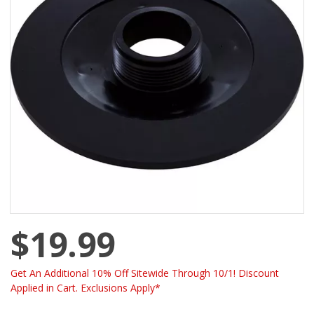
$19.99
Get An Additional 10% Off Sitewide Through 10/1! Discount
Applied in Cart. Exclusions Apply*