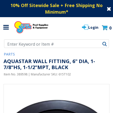
10% Off Sitewide Sale + Free Shipping No
Minimum
*
Login
0
Use Up and Down arrow keys to navigate search results.
PARTS
AQUASTAR WALL FITTING, 6" DIA, 1-
7/8"HS, 1-1/2"MPT, BLACK
Item No.
389598
| Manufacturer SKU:
615T102