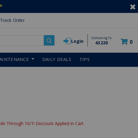
*
Track Order
Delivering To
Login
0
43220
AINTENANCE
DAILY DEALS
TIPS
de Through 10/1! Discount Applied in Cart.