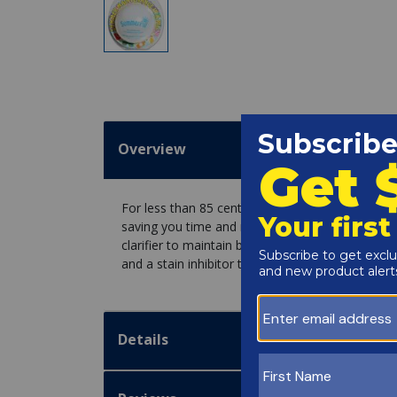
Overview
For less than 85 cents a day the AquaPill Summer
saving you time and money! The amazing all-in-o
clarifier to maintain brilliant shimmering water, 
and a stain inhibitor to prevent iron, copper an
Details