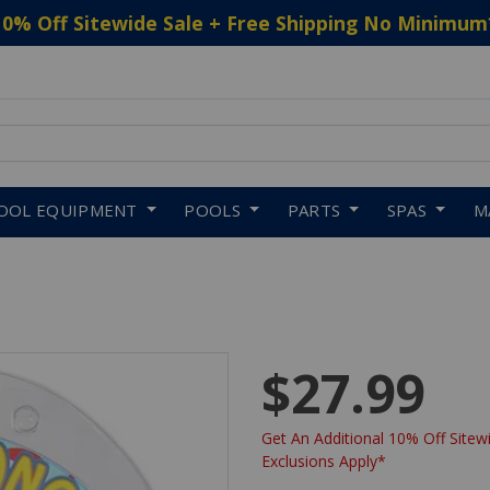
10% Off Sitewide Sale + Free Shipping No Minimum
 to navigate search results.
OOL EQUIPMENT
POOLS
PARTS
SPAS
M
$27.99
Get An Additional 10% Off Sitewi
Exclusions Apply*