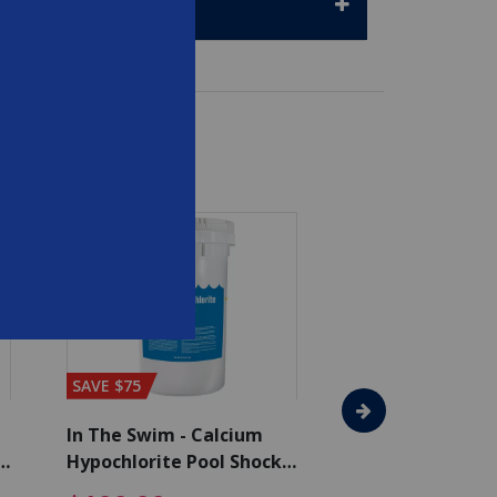
SAVE $75
SAVE $65
In The Swim - Calcium
In The Swim - 3 
Hypochlorite Pool Shock
Chlorine Tablets
Bucket - 50 lbs.