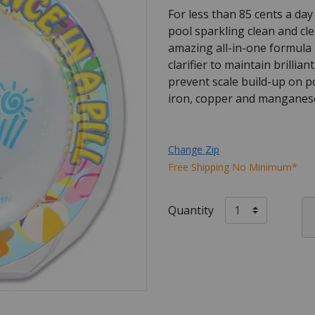
For less than 85 cents a da
pool sparkling clean and cl
amazing all-in-one formula 
clarifier to maintain brillia
prevent scale build-up on po
iron, copper and manganese
Change Zip
Free Shipping No Minimum*
Quantity