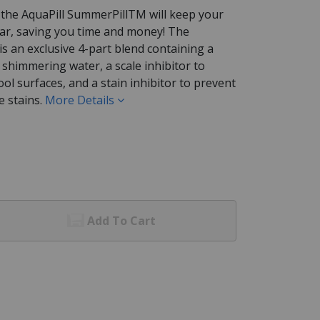
y the AquaPill SummerPillTM will keep your
ear, saving you time and money! The
is an exclusive 4-part blend containing a
nt shimmering water, a scale inhibitor to
ol surfaces, and a stain inhibitor to prevent
 stains.
More Details
Add To Cart