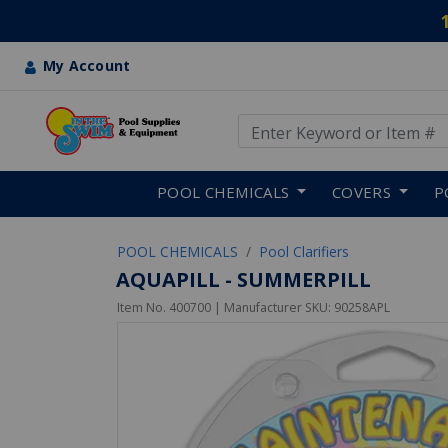
My Account
Use Up and Down arrow keys
Skip to main content
POOL CHEMICALS
COVERS
P
POOL CHEMICALS
Pool Clarifiers
AQUAPILL - SUMMERPILL
Item No.
400700
| Manufacturer SKU:
90258APL