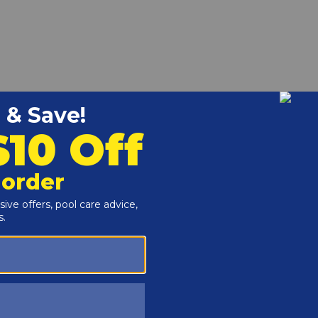
PillTM will keep your pool sparkling clean and clear,
ne formula is an exclusive 4-part blend containing a
a scale inhibitor to prevent scale build-up on pool surfaces,
d manganese stains.