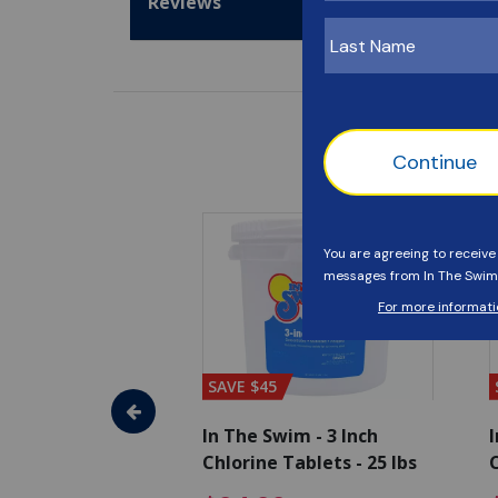
Reviews
SAVE $45
im - Algaecide
In The Swim - 3 Inch
I
 x 1/2 Gallons
Chlorine Tablets - 25 lbs
C