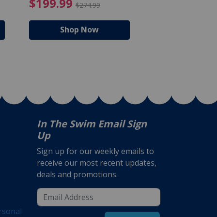
$105.99
4.99 Price reduced from $159.99
$199.99 Price reduc
$199.99
$159.99
$274.99
$224
Shop Now
Shop N
In The Swim Email Sign
Up
Sign up for our weekly emails to
receive our most recent updates,
deals and promotions.
rsonal