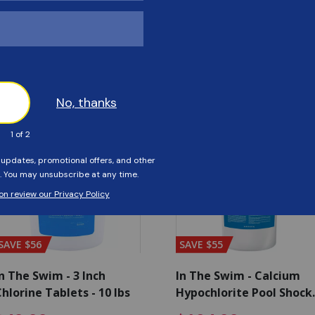
Customers Also Viewed
SAVE $56
SAVE $55
n The Swim - 3 Inch
In The Swim - Calcium
hlorine Tablets - 10 lbs
Hypochlorite Pool Shock
Bucket - 25 lbs.