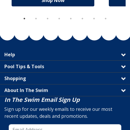
Shop Now
Help
Pool Tips & Tools
Shopping
About In The Swim
In The Swim Email Sign Up
Sign up for our weekly emails to receive our most
recent updates, deals and promotions.