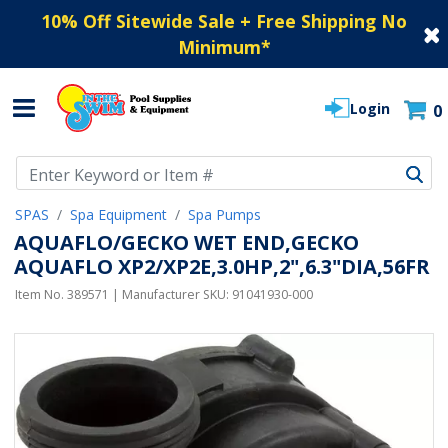
10% Off Sitewide Sale + Free Shipping No
Minimum
*
Login
0
Use Up and Down arrow keys to navigate search results.
SPAS
Spa Equipment
Spa Pumps
AQUAFLO/GECKO WET END,GECKO
AQUAFLO XP2/XP2E,3.0HP,2",6.3"DIA,56FR
Item No.
389571
| Manufacturer SKU:
91041930-000