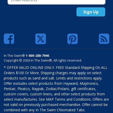
Sign Up
In The Swim®
1-800-288-7946
Copyright © 2026 In The Swim®. All rights reserved.
* OFFER VALID ONLINE ONLY. FREE Standard Shipping On ALL
Orders $100 Or More. Shipping charges may apply on select
products such as sand and salt. Limits and restrictions apply.
Offer excludes select products from Hayward, Maytronics,
Pentair, Pleatco, Raypak, Zodiac/Polaris, gift certificates,
custom covers, custom liners, and other select products from
select manufactures. See MAP Terms and Conditions. Offers are
not valid on previously purchased merchandise. Offer cannot be
combined with any In The Swim Chlorinated Tabs.