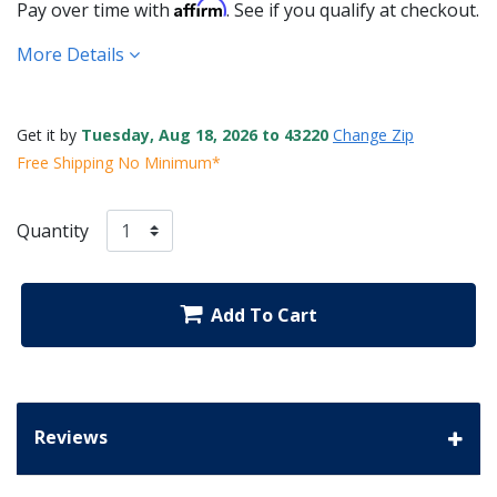
Affirm
Pay over time with
. See if you qualify at checkout.
More Details
Get it by
Tuesday, Aug 18, 2026 to 43220
Change Zip
Free Shipping No Minimum*
Quantity
Add To Cart
Reviews