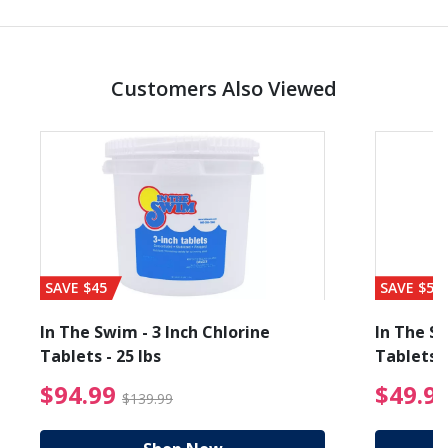
Customers Also Viewed
SAVE $45
SAVE $56
In The Swim - 3 Inch Chlorine
In The Sw
Tablets - 25 lbs
Tablets -
reduced from $19.99
$94.99 Price reduced f
$94.99
$49.9
$139.99