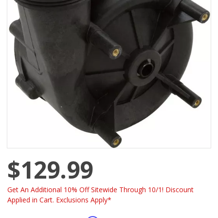
$129.99
Get An Additional 10% Off Sitewide Through 10/1! Discount
Applied in Cart. Exclusions Apply*