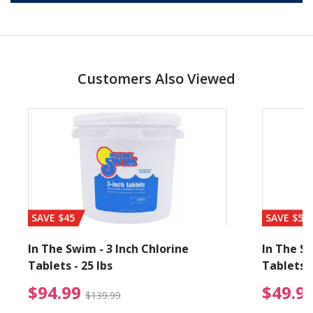
Customers Also Viewed
SAVE $45
SAVE $56
In The Swim - 3 Inch Chlorine
In The Sw
Tablets - 25 lbs
Tablets -
reduced from $89.99
$94.99 Price reduced f
$94.99
$49.9
$139.99