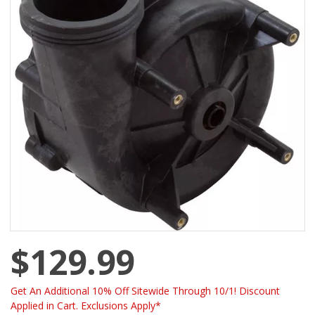
$129.99
Get An Additional 10% Off Sitewide Through 10/1! Discount
Applied in Cart. Exclusions Apply*