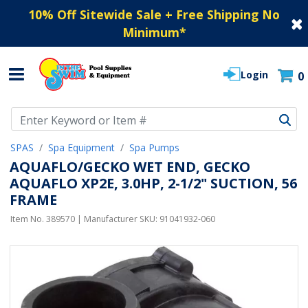
10% Off Sitewide Sale + Free Shipping No
Minimum
*
Login
0
Use Up and Down arrow keys to navigate search results.
SPAS
Spa Equipment
Spa Pumps
AQUAFLO/GECKO WET END, GECKO
AQUAFLO XP2E, 3.0HP, 2-1/2" SUCTION, 56
FRAME
Item No.
389570
| Manufacturer SKU:
91041932-060