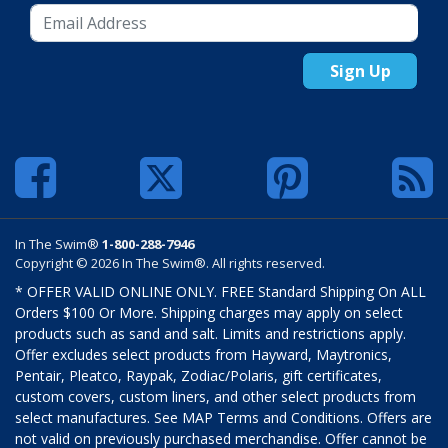
Sign Up
In The Swim®
1-800-288-7946
Copyright © 2026 In The Swim®. All rights reserved.
* OFFER VALID ONLINE ONLY. FREE Standard Shipping On ALL
Orders $100 Or More. Shipping charges may apply on select
products such as sand and salt. Limits and restrictions apply.
Offer excludes select products from Hayward, Maytronics,
Pentair, Pleatco, Raypak, Zodiac/Polaris, gift certificates,
custom covers, custom liners, and other select products from
select manufactures. See MAP Terms and Conditions. Offers are
not valid on previously purchased merchandise. Offer cannot be