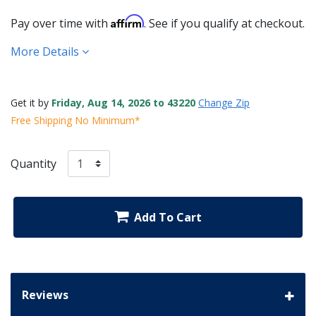
Affirm
Pay over time with
. See if you qualify at checkout.
More Details
Get it by
Friday, Aug 14, 2026 to 43220
Change Zip
Free Shipping No Minimum*
Quantity
Add To Cart
Reviews