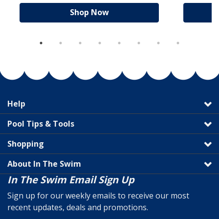
Shop Now
Help
Pool Tips & Tools
Shopping
About In The Swim
In The Swim Email Sign Up
Sign up for our weekly emails to receive our most
recent updates, deals and promotions.