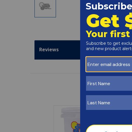
Reviews