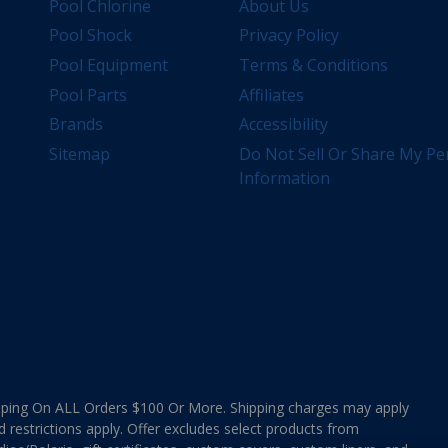
Pool Chlorine
About Us
Pool Shock
Privacy Policy
Pool Equipment
Terms & Conditions
Pool Parts
Affiliates
Brands
Accessibility
Sitemap
Do Not Sell Or Share My Pe
Information
ing On ALL Orders $100 Or More. Shipping charges may apply
d restrictions apply. Offer excludes select products from