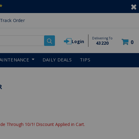
*
Track Order
Delivering To
Login
0
43220
AINTENANCE
DAILY DEALS
TIPS
R
de Through 10/1! Discount Applied in Cart.