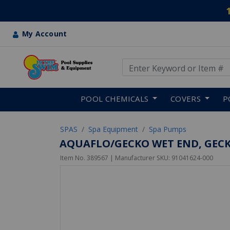
My Account
Use Up and Down arrow keys
Skip to main content
POOL CHEMICALS
COVERS
P
SPAS
Spa Equipment
Spa Pumps
AQUAFLO/GECKO WET END, GECKO
Item No.
389567
| Manufacturer SKU:
91041624-000