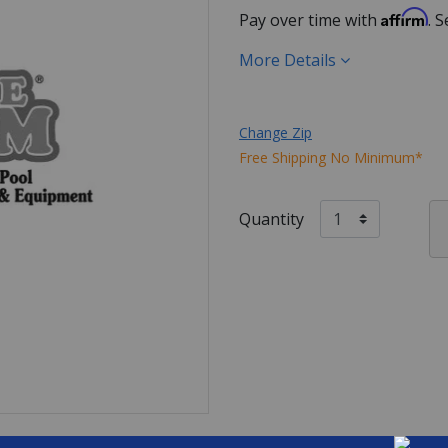
Affirm
Pay over time with
. 
More Details
Change Zip
Free Shipping No Minimum*
Quantity