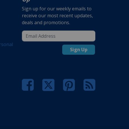
Sign up for our weekly emails to
receive our most recent updates,
deals and promotions.
rsonal
Sign Up