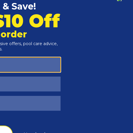
Customers Also Viewed