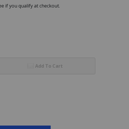
See if you qualify at checkout.
Add To Cart