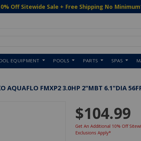
10% Off Sitewide Sale + Free Shipping No Minimum
 to navigate search results.
OOL EQUIPMENT
POOLS
PARTS
SPAS
M
 AQUAFLO FMXP2 3.0HP 2"MBT 6.1"DIA 56F
$104.99
Get An Additional 10% Off Sitewi
Exclusions Apply*