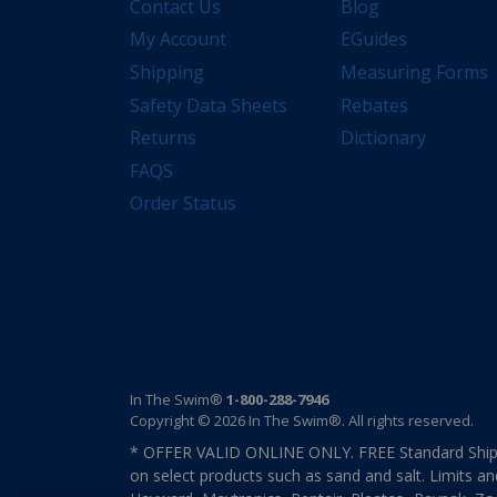
Contact Us
Blog
My Account
EGuides
Shipping
Measuring Forms
Safety Data Sheets
Rebates
Returns
Dictionary
FAQS
Order Status
In The Swim®
1-800-288-7946
Copyright © 2026 In The Swim®. All rights reserved.
* OFFER VALID ONLINE ONLY. FREE Standard Shipp
on select products such as sand and salt. Limits an