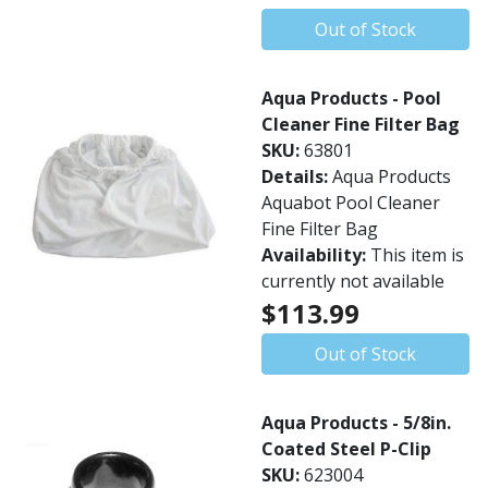
Out of Stock
Aqua Products - Pool
Cleaner Fine Filter Bag
SKU:
63801
Details:
Aqua Products
Aquabot Pool Cleaner
Fine Filter Bag
Availability:
This item is
currently not available
$113.99
Out of Stock
Aqua Products - 5/8in.
Coated Steel P-Clip
SKU:
623004