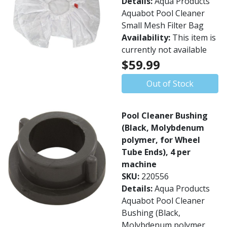
Details:
Aqua Products
Aquabot Pool Cleaner
Small Mesh Filter Bag
Availability:
This item is
currently not available
$59.99
Out of Stock
Pool Cleaner Bushing
(Black, Molybdenum
polymer, for Wheel
Tube Ends), 4 per
machine
SKU:
220556
Details:
Aqua Products
Aquabot Pool Cleaner
Bushing (Black,
Molybdenum polymer,