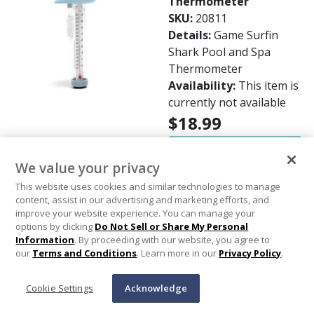
Thermometer
SKU:
20811
Details:
Game Surfin
Shark Pool and Spa
Thermometer
Availability:
This item is
currently not available
$18.99
Out of Stock
We value your privacy
This website uses cookies and similar technologies to manage
Aqua Products - #8 x
content, assist in our advertising and marketing efforts, and
11/16in. Small Side
improve your website experience. You can manage your
Plate Screw
options by clicking
Do Not Sell or Share My Personal
Information
. By proceeding with our website, you agree to
SKU:
607526
our
Terms and Conditions
. Learn more in our
Privacy Policy
.
Details:
Aqua Products
Aquabot #8 x 11/16"
Cookie Settings
Acknowledge
Small Side Plate Screw -
2701