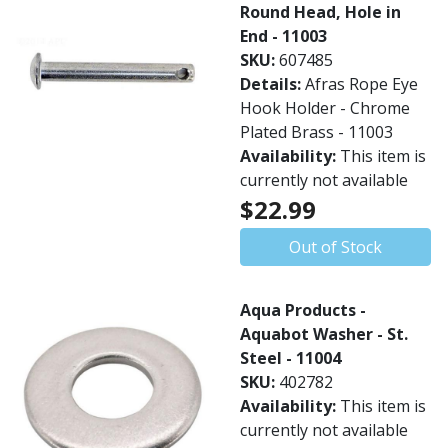
Round Head, Hole in
End - 11003
SKU:
607485
Details:
Afras Rope Eye
Hook Holder - Chrome
Plated Brass - 11003
Availability:
This item is
currently not available
$22.99
Out of Stock
Aqua Products -
Aquabot Washer - St.
Steel - 11004
SKU:
402782
Availability:
This item is
currently not available