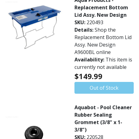
Aqua Products -
Replacement Bottom
Lid Assy. New Design
SKU:
220493
Details:
Shop the
Replacement Bottom Lid
Assy. New Design
A9600BL online
Availability:
This item is
currently not available
$149.99
Out of Stock
Aquabot - Pool Cleaner
Rubber Sealing
Grommet (3/8" x 1-
3/8")
SKU:
220528