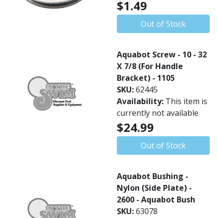
$1.49
Out of Stock
Aquabot Screw - 10 - 32
X 7/8 (For Handle
Bracket) - 1105
SKU:
62445
Availability:
This item is
currently not available
$24.99
Out of Stock
Aquabot Bushing -
Nylon (Side Plate) -
2600 - Aquabot Bush
SKU:
63078