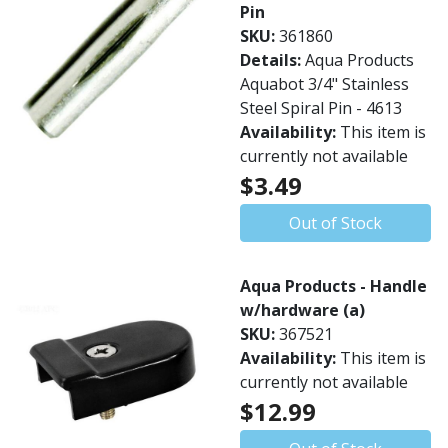
Pin
SKU:
361860
Details:
Aqua Products
Aquabot 3/4" Stainless
Steel Spiral Pin - 4613
Availability:
This item is
currently not available
$3.49
Out of Stock
Aqua Products - Handle
w/hardware (a)
SKU:
367521
Availability:
This item is
currently not available
$12.99