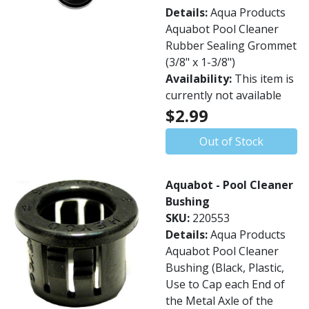
Details:
Aqua Products
Aquabot Pool Cleaner
Rubber Sealing Grommet
(3/8" x 1-3/8")
Availability:
This item is
currently not available
$2.99
Out of Stock
Aquabot - Pool Cleaner
Bushing
SKU:
220553
Details:
Aqua Products
Aquabot Pool Cleaner
Bushing (Black, Plastic,
Use to Cap each End of
the Metal Axle of the