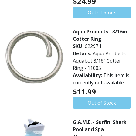
$24.99
Out of Stock
Aqua Products - 3/16in.
Cotter Ring
SKU:
622974
Details:
Aqua Products
Aquabot 3/16" Cotter
Ring - 11005
Availability:
This item is
currently not available
$11.99
Out of Stock
G.A.M.E. - Surfin' Shark
Pool and Spa