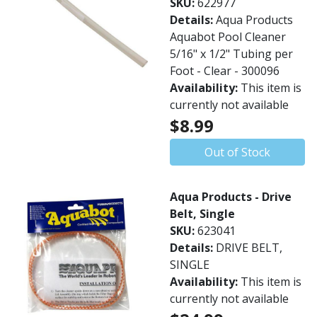
SKU:
622977
Details:
Aqua Products
Aquabot Pool Cleaner
5/16" x 1/2" Tubing per
Foot - Clear - 300096
Availability:
This item is
currently not available
$8.99
Out of Stock
Aqua Products - Drive
Belt, Single
SKU:
623041
Details:
DRIVE BELT,
SINGLE
Availability:
This item is
currently not available