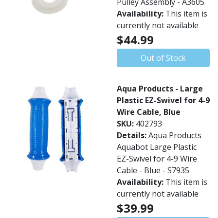
Pulley Assembly - A3605
Availability:
This item is
currently not available
$44.99
Out of Stock
Aqua Products - Large
Plastic EZ-Swivel for 4-9
Wire Cable, Blue
SKU:
402793
Details:
Aqua Products
Aquabot Large Plastic
EZ-Swivel for 4-9 Wire
Cable - Blue - S7935
Availability:
This item is
currently not available
$39.99