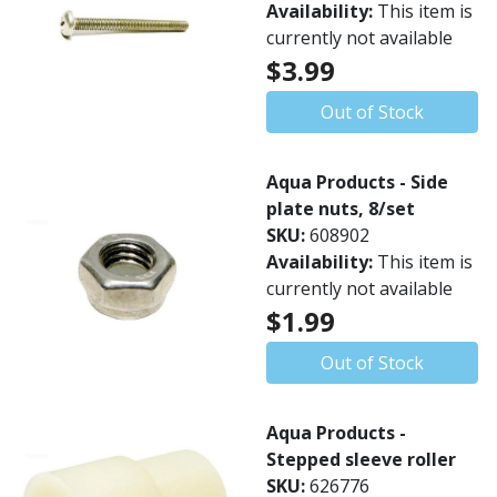
Availability:
This item is
currently not available
$3.99
Out of Stock
Aqua Products - Side
plate nuts, 8/set
SKU:
608902
Availability:
This item is
currently not available
$1.99
Out of Stock
Aqua Products -
Stepped sleeve roller
SKU:
626776