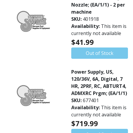
Nozzle; (EA/1/1) - 2 per
machine
SKU:
401918
Availability:
This item is
currently not available
$41.99
Out of Stock
Power Supply, US,
120/36V, 6A, Digital, 7
HR, 2PRF, RC, ABTURT4,
ADMXRC Prgm; (EA/1/1)
SKU:
677401
Availability:
This item is
currently not available
$719.99