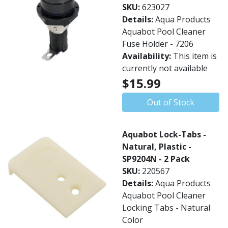
SKU:
623027
Details:
Aqua Products
Aquabot Pool Cleaner
Fuse Holder - 7206
Availability:
This item is
currently not available
$15.99
Out of Stock
Aquabot Lock-Tabs -
Natural, Plastic -
SP9204N - 2 Pack
SKU:
220567
Details:
Aqua Products
Aquabot Pool Cleaner
Locking Tabs - Natural
Color