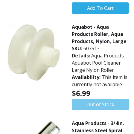
Add To Cart
Aquabot - Aqua
Products Roller, Aqua
Products, Nylon, Large
SKU:
607513
Details:
Aqua Products
Aquabot Pool Cleaner
Large Nylon Roller
Availability:
This item is
currently not available
$6.99
Out of Stock
Aqua Products - 3/4in.
Stainless Steel Spiral