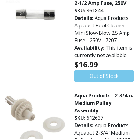
2-1/2 Amp Fuse, 250V
SKU:
361844
Details:
Aqua Products
Aquabot Pool Cleaner
Mini Slow-Blow 2.5 Amp
Fuse - 250V - 7207
Availability:
This item is
currently not available
$16.99
Out of Stock
Aqua Products - 2-3/4in.
Medium Pulley
Assembly
SKU:
612637
Details:
Aqua Products
Aquabot 2-3/4" Medium