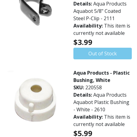
Details:
Aqua Products
Aquabot 5/8" Coated
Steel P-Clip - 2111
Availability:
This item is
currently not available
$3.99
Out of Stock
Aqua Products - Plastic
Bushing, White
SKU:
220558
Details:
Aqua Products
Aquabot Plastic Bushing
- White - 2610
Availability:
This item is
currently not available
$5.99