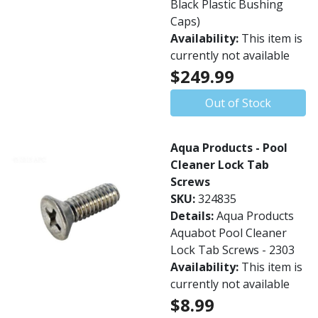
Black Plastic Bushing
Caps)
Availability:
This item is
currently not available
$249.99
Out of Stock
Aqua Products - Pool
Cleaner Lock Tab
Screws
SKU:
324835
Details:
Aqua Products
Aquabot Pool Cleaner
Lock Tab Screws - 2303
Availability:
This item is
currently not available
$8.99