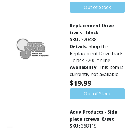
Out of Stock
Replacement Drive
track - black
SKU:
220488
Details:
Shop the
Replacement Drive track
- black 3200 online
Availability:
This item is
currently not available
$19.99
Out of Stock
Aqua Products - Side
plate screws, 8/set
SKU:
368115