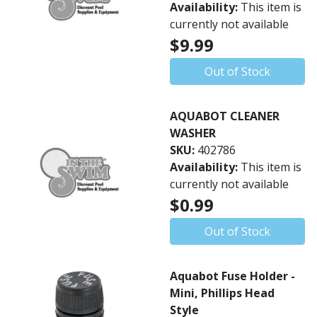
Availability:
This item is
currently not available
$9.99
Out of Stock
AQUABOT CLEANER
WASHER
SKU:
402786
Availability:
This item is
currently not available
$0.99
Out of Stock
Aquabot Fuse Holder -
Mini, Phillips Head
Style