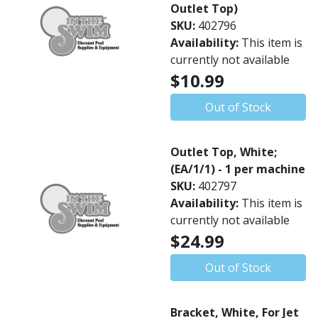
Outlet Top)
SKU:
402796
Availability:
This item is
currently not available
$10.99
Out of Stock
Outlet Top, White;
(EA/1/1) - 1 per machine
SKU:
402797
Availability:
This item is
currently not available
$24.99
Out of Stock
Bracket, White, For Jet