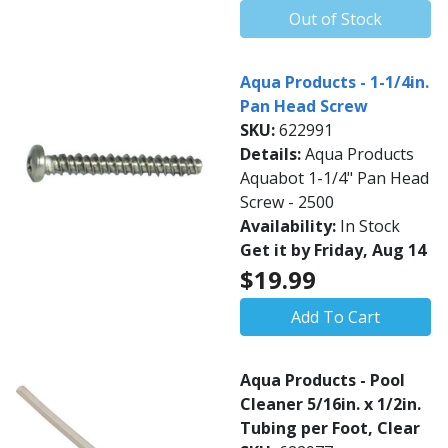
Out of Stock
Aqua Products - 1-1/4in.
Pan Head Screw
SKU:
622991
Details:
Aqua Products
Aquabot 1-1/4" Pan Head
Screw - 2500
Availability:
In Stock
Get it by Friday, Aug 14
$19.99
Add To Cart
Aqua Products - Pool
Cleaner 5/16in. x 1/2in.
Tubing per Foot, Clear