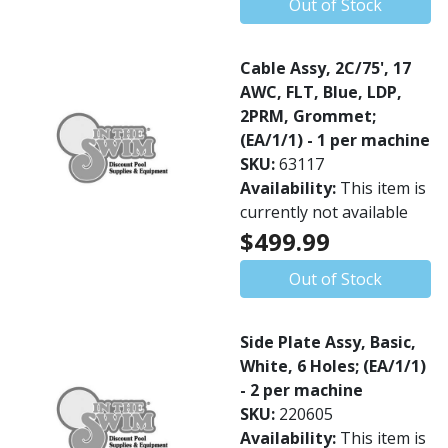
Out of Stock
Cable Assy, 2C/75', 17
AWC, FLT, Blue, LDP,
2PRM, Grommet;
(EA/1/1) - 1 per machine
SKU:
63117
Availability:
This item is
currently not available
$499.99
Out of Stock
Side Plate Assy, Basic,
White, 6 Holes; (EA/1/1)
- 2 per machine
SKU:
220605
Availability:
This item is