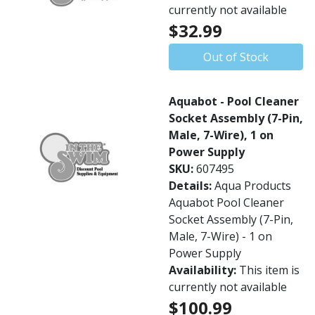
currently not available
$32.99
Out of Stock
Aquabot - Pool Cleaner
Socket Assembly (7-Pin,
Male, 7-Wire), 1 on
Power Supply
SKU:
607495
Details:
Aqua Products
Aquabot Pool Cleaner
Socket Assembly (7-Pin,
Male, 7-Wire) - 1 on
Power Supply
Availability:
This item is
currently not available
$100.99