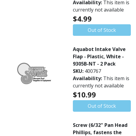
Availability:
This item is
currently not available
$4.99
Out of Stock
Aquabot Intake Valve
Flap - Plastic, White -
9305B-NT - 2 Pack
SKU:
400767
Availability:
This item is
currently not available
$10.99
Out of Stock
Screw (6/32" Pan Head
Phillips, fastens the