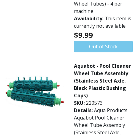
Wheel Tubes) - 4 per
machine
Availability:
This item is
currently not available
$9.99
Out of Stock
Aquabot - Pool Cleaner
Wheel Tube Assembly
(Stainless Steel Axle,
Black Plastic Bushing
Caps)
SKU:
220573
Details:
Aqua Products
Aquabot Pool Cleaner
Wheel Tube Assembly
(Stainless Steel Axle,