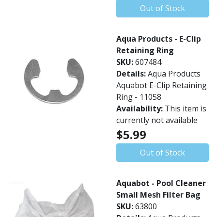
Out of Stock
Aqua Products - E-Clip
Retaining Ring
SKU:
607484
Details:
Aqua Products
Aquabot E-Clip Retaining
Ring - 11058
Availability:
This item is
currently not available
$5.99
Out of Stock
Aquabot - Pool Cleaner
Small Mesh Filter Bag
SKU:
63800