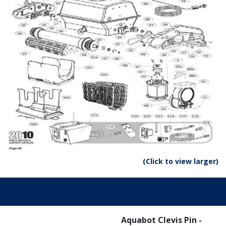
(Click to view larger)
Parts:
Aquabot Clevis Pin -