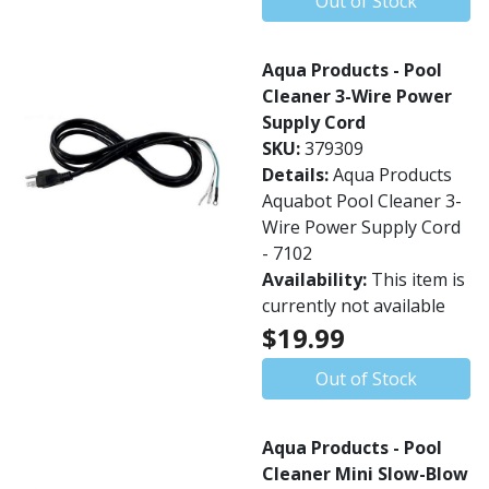
Out of Stock
Aqua Products - Pool
Cleaner 3-Wire Power
Supply Cord
SKU:
379309
Details:
Aqua Products
Aquabot Pool Cleaner 3-
Wire Power Supply Cord
- 7102
Availability:
This item is
currently not available
$19.99
Out of Stock
Aqua Products - Pool
Cleaner Mini Slow-Blow