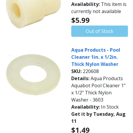
Availability:
This item is
currently not available
$5.99
Out of Stock
Aqua Products - Pool
Cleaner 1in. x 1/2in.
Thick Nylon Washer
SKU:
220608
Details:
Aqua Products
Aquabot Pool Cleaner 1"
x 1/2" Thick Nylon
Washer - 3603
Availability:
In Stock
Get it by Tuesday, Aug
11
$1.49