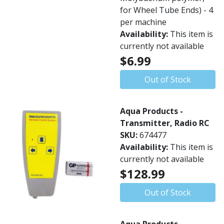
for Wheel Tube Ends) - 4
per machine
Availability:
This item is
currently not available
$6.99
Out of Stock
Aqua Products -
Transmitter, Radio RC
SKU:
674477
Availability:
This item is
currently not available
$128.99
Out of Stock