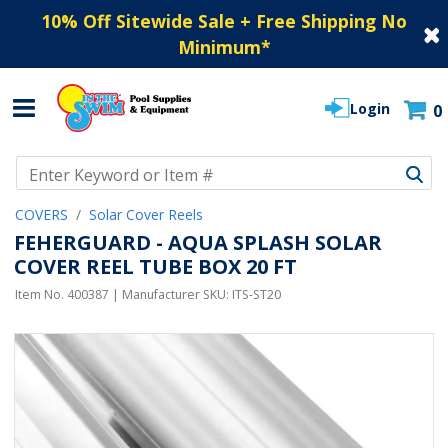
10% Off Sitewide Sale + Free Shipping No
Minimum
*
Login
0
Use Up and Down arrow keys to navigate search results.
COVERS
Solar Cover Reels
FEHERGUARD - AQUA SPLASH SOLAR
COVER REEL TUBE BOX 20 FT
Item No.
400387
| Manufacturer SKU:
ITS-ST20