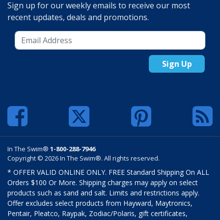
Sign up for our weekly emails to receive our most
recent updates, deals and promotions.
Sign Up
In The Swim®
1-800-288-7946
Copyright © 2026 In The Swim®. All rights reserved.
* OFFER VALID ONLINE ONLY. FREE Standard Shipping On ALL
Orders $100 Or More. Shipping charges may apply on select
products such as sand and salt. Limits and restrictions apply.
Offer excludes select products from Hayward, Maytronics,
Pentair, Pleatco, Raypak, Zodiac/Polaris, gift certificates,