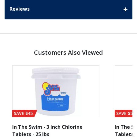
Reviews
Customers Also Viewed
SAVE $45
SAVE $56
In The Swim - 3 Inch Chlorine
In The Sw
Tablets - 25 lbs
Tablets -