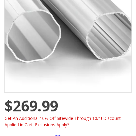
$269.99
Get An Additional 10% Off Sitewide Through 10/1! Discount
Applied in Cart. Exclusions Apply*