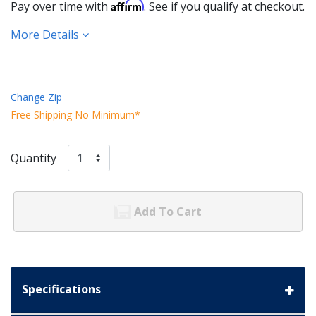
Affirm
Pay over time with
. See if you qualify at checkout.
More Details
Change Zip
Free Shipping No Minimum*
Quantity
Add To Cart
Specifications