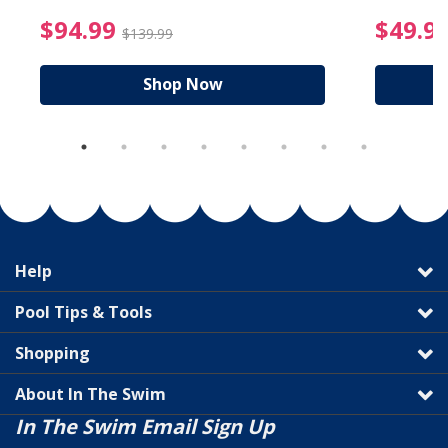
reduced from $89.99
$94.99 Price reduced f
$94.99
$49.9
$139.99
Shop Now
Help
Pool Tips & Tools
Shopping
About In The Swim
In The Swim Email Sign Up