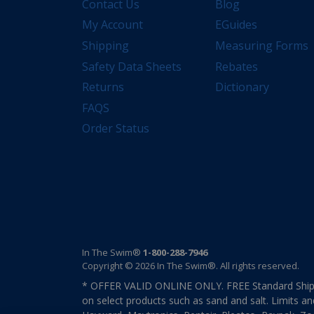
Contact Us
Blog
My Account
EGuides
Shipping
Measuring Forms
Safety Data Sheets
Rebates
Returns
Dictionary
FAQS
Order Status
In The Swim®
1-800-288-7946
Copyright © 2026 In The Swim®. All rights reserved.
* OFFER VALID ONLINE ONLY. FREE Standard Shipp
on select products such as sand and salt. Limits an