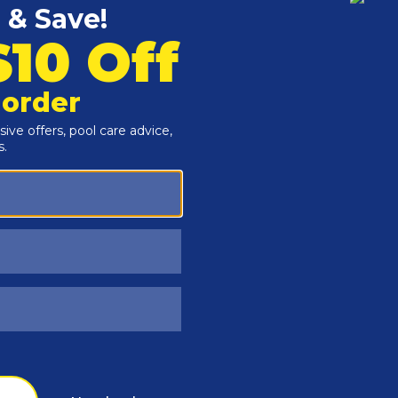
Customers Also Viewed