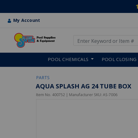
My Account
Use Up and Down arrow keys
Skip to main content
POOL CHEMICALS
POOL CLOSING
PARTS
AQUA SPLASH AG 24 TUBE BOX
Item No.
400752
| Manufacturer SKU:
AS-7006