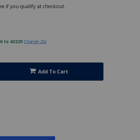
See if you qualify at checkout.
6 to 43220
Change Zip
Add To Cart