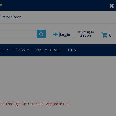
*
Track Order
Delivering To
Login
0
43220
RTS
SPAS
DAILY DEALS
TIPS
de Through 10/1! Discount Applied in Cart.