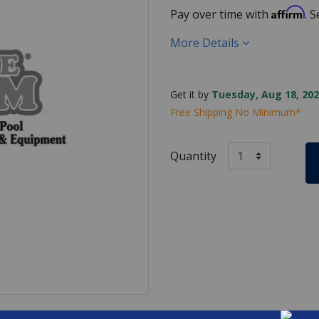
Affirm
Pay over time with
. 
More Details
Get it by
Tuesday, Aug 18, 202
Free Shipping No Minimum*
Quantity