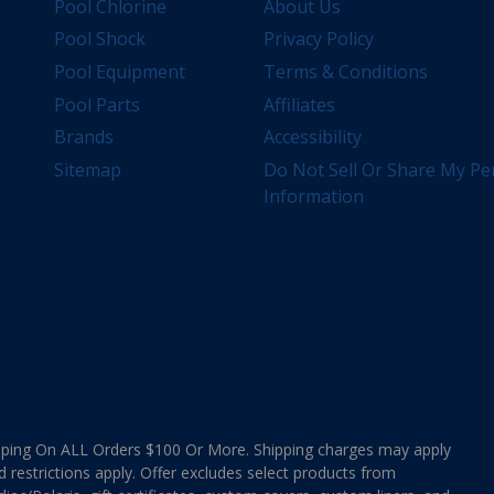
Pool Chlorine
About Us
Pool Shock
Privacy Policy
Pool Equipment
Terms & Conditions
Pool Parts
Affiliates
Brands
Accessibility
Sitemap
Do Not Sell Or Share My Pe
Information
ing On ALL Orders $100 Or More. Shipping charges may apply
d restrictions apply. Offer excludes select products from