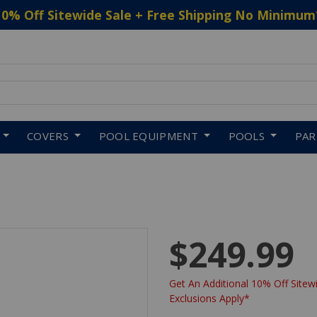
10% Off Sitewide Sale + Free Shipping No Minimum
 to navigate search results.
COVERS
POOL EQUIPMENT
POOLS
PA
$249.99
Get An Additional 10% Off Sitewi
Exclusions Apply*