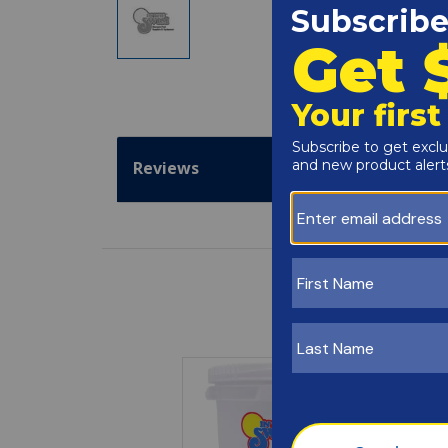
Reviews