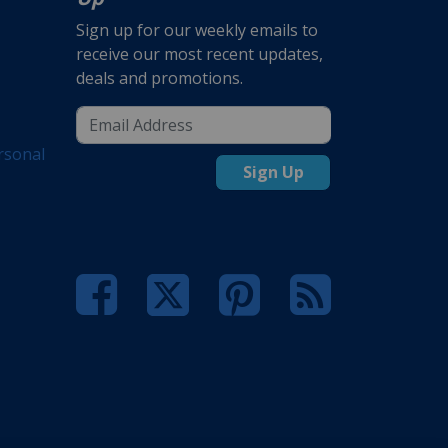
Sign up for our weekly emails to
receive our most recent updates,
deals and promotions.
rsonal
Sign Up