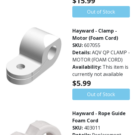
$15.99
Out of Stock
Hayward - Clamp -
Motor (Foam Cord)
SKU:
607055
Details:
AQV QP CLAMP -
MOTOR (FOAM CORD)
Availability:
This item is
currently not available
$5.99
Out of Stock
Hayward - Rope Guide
Foam Cord
SKU:
403011