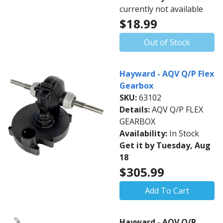
currently not available
$18.99
Out of Stock
Hayward - AQV Q/P Flex
Gearbox
SKU:
63102
Details:
AQV Q/P FLEX
GEARBOX
Availability:
In Stock
Get it by Tuesday, Aug
18
$305.99
Add To Cart
Hayward - AQV Q/P