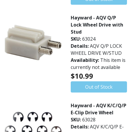
Hayward - AQV Q/P
Lock Wheel Drive with
Stud
SKU:
63024
Details:
AQV Q/P LOCK
WHEEL DRIVE W/STUD
Availability:
This item is
currently not available
$10.99
Out of Stock
Hayward - AQV K/C/Q/P
E-Clip Drive Wheel
SKU:
63028
Details:
AQV K/C/Q/P E-