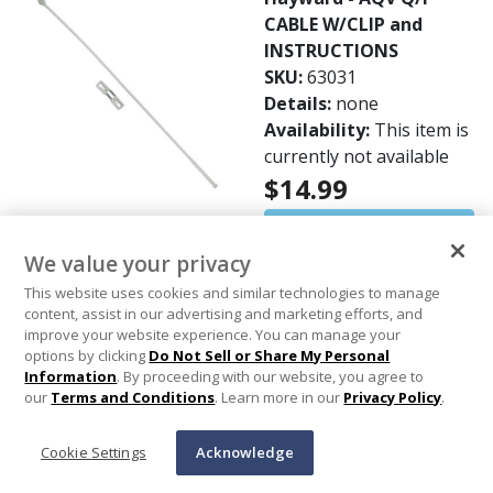
CABLE W/CLIP and
INSTRUCTIONS
SKU:
63031
Details:
none
Availability:
This item is
currently not available
$14.99
Out of Stock
We value your privacy
This website uses cookies and similar technologies to manage
content, assist in our advertising and marketing efforts, and
Customers Also Viewed
improve your website experience. You can manage your
options by clicking
Do Not Sell or Share My Personal
Information
. By proceeding with our website, you agree to
our
Terms and Conditions
. Learn more in our
Privacy Policy
.
Cookie Settings
Acknowledge