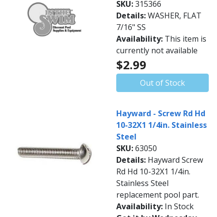
SKU:
315366
Details:
WASHER, FLAT
7/16" SS
Availability:
This item is
currently not available
$2.99
Out of Stock
Hayward - Screw Rd Hd
10-32X1 1/4in. Stainless
Steel
SKU:
63050
Details:
Hayward Screw
Rd Hd 10-32X1 1/4in.
Stainless Steel
replacement pool part.
Availability:
In Stock