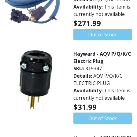
Availability:
This item is
currently not available
$271.99
Out of Stock
Hayward - AQV P/Q/K/C
Electric Plug
SKU:
315347
Details:
AQV P/Q/K/C
ELECTRIC PLUG
Availability:
This item is
currently not available
$31.99
Out of Stock