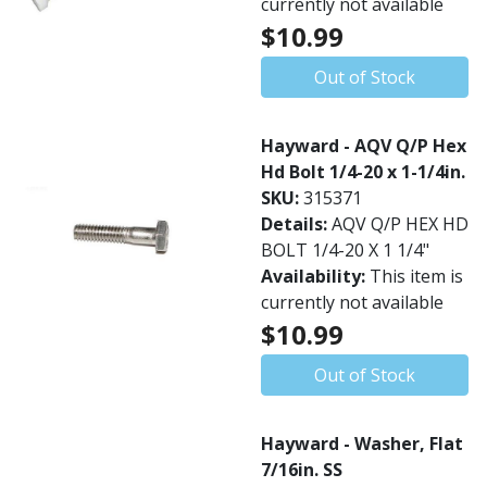
currently not available
$10.99
Out of Stock
Hayward - AQV Q/P Hex
Hd Bolt 1/4-20 x 1-1/4in.
SKU:
315371
Details:
AQV Q/P HEX HD
BOLT 1/4-20 X 1 1/4"
Availability:
This item is
currently not available
$10.99
Out of Stock
Hayward - Washer, Flat
7/16in. SS