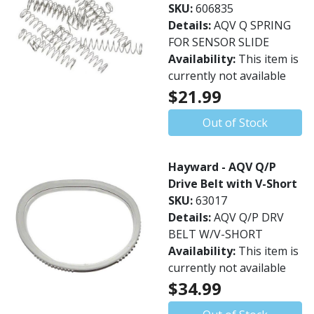
SKU:
606835
Details:
AQV Q SPRING
FOR SENSOR SLIDE
Availability:
This item is
currently not available
$21.99
Out of Stock
Hayward - AQV Q/P
Drive Belt with V-Short
SKU:
63017
Details:
AQV Q/P DRV
BELT W/V-SHORT
Availability:
This item is
currently not available
$34.99