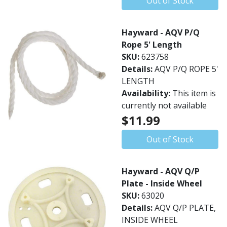
Out of Stock
Hayward - AQV P/Q
Rope 5' Length
SKU:
623758
Details:
AQV P/Q ROPE 5'
LENGTH
Availability:
This item is
currently not available
$11.99
Out of Stock
Hayward - AQV Q/P
Plate - Inside Wheel
SKU:
63020
Details:
AQV Q/P PLATE,
INSIDE WHEEL