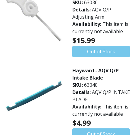
SKU:
63036
Details:
AQV Q/P
Adjusting Arm
Availability:
This item is
currently not available
$15.99
Out of Stock
Hayward - AQV Q/P
Intake Blade
SKU:
63040
Details:
AQV Q/P INTAKE
BLADE
Availability:
This item is
currently not available
$4.99
Out of Stock