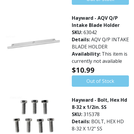
Hayward - AQV Q/P
Intake Blade Holder
SKU:
63042
Details:
AQV Q/P INTAKE
BLADE HOLDER
Availability:
This item is
currently not available
$10.99
Out of Stock
Hayward - Bolt, Hex Hd
8-32 x 1/2in. SS
SKU:
315378
Details:
BOLT, HEX HD
8-32 X 1/2" SS