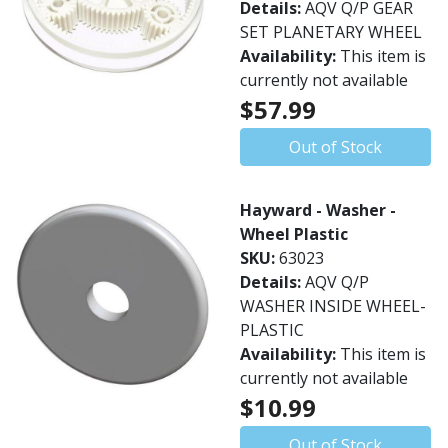
Details:
AQV Q/P GEAR
SET PLANETARY WHEEL
Availability:
This item is
currently not available
$57.99
Out of Stock
Hayward - Washer -
Wheel Plastic
SKU:
63023
Details:
AQV Q/P
WASHER INSIDE WHEEL-
PLASTIC
Availability:
This item is
currently not available
$10.99
Out of Stock