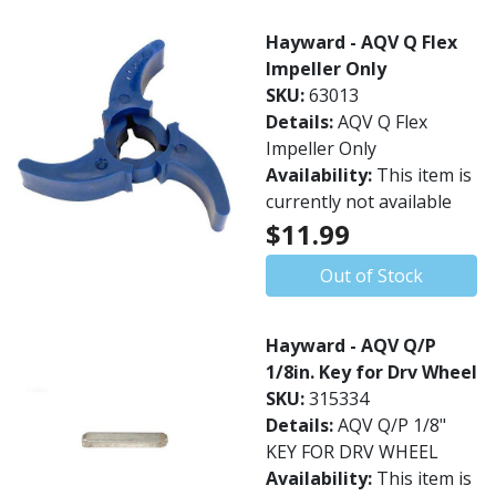
Hayward - AQV Q Flex
Impeller Only
SKU:
63013
Details:
AQV Q Flex
Impeller Only
Availability:
This item is
currently not available
$11.99
Out of Stock
Hayward - AQV Q/P
1/8in. Key for Drv Wheel
SKU:
315334
Details:
AQV Q/P 1/8"
KEY FOR DRV WHEEL
Availability:
This item is