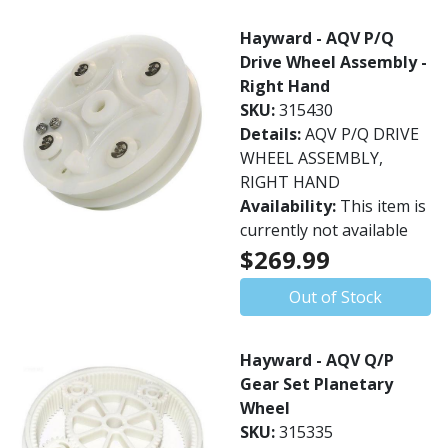
Hayward - AQV P/Q
Drive Wheel Assembly -
Right Hand
SKU:
315430
Details:
AQV P/Q DRIVE
WHEEL ASSEMBLY,
RIGHT HAND
Availability:
This item is
currently not available
$269.99
Out of Stock
Hayward - AQV Q/P
Gear Set Planetary
Wheel
SKU:
315335