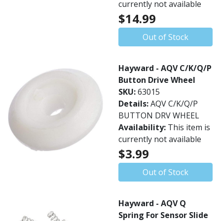
currently not available
$14.99
Out of Stock
Hayward - AQV C/K/Q/P
Button Drive Wheel
SKU:
63015
Details:
AQV C/K/Q/P
BUTTON DRV WHEEL
Availability:
This item is
currently not available
$3.99
Out of Stock
Hayward - AQV Q
Spring For Sensor Slide