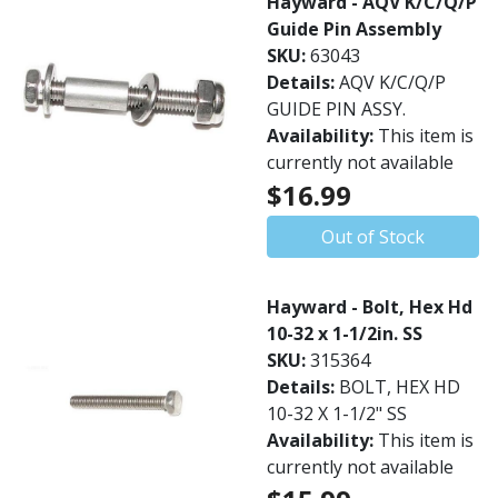
Hayward - AQV K/C/Q/P
Guide Pin Assembly
SKU:
63043
Details:
AQV K/C/Q/P
GUIDE PIN ASSY.
Availability:
This item is
currently not available
$16.99
Out of Stock
Hayward - Bolt, Hex Hd
10-32 x 1-1/2in. SS
SKU:
315364
Details:
BOLT, HEX HD
10-32 X 1-1/2" SS
Availability:
This item is
currently not available