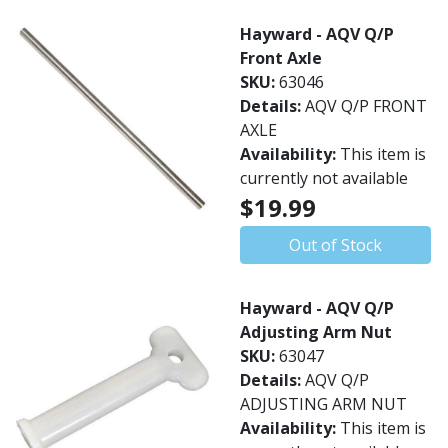
Hayward - AQV Q/P
Front Axle
SKU:
63046
Details:
AQV Q/P FRONT
AXLE
Availability:
This item is
currently not available
$19.99
Out of Stock
Hayward - AQV Q/P
Adjusting Arm Nut
SKU:
63047
Details:
AQV Q/P
ADJUSTING ARM NUT
Availability:
This item is