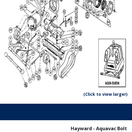
(Click to view larger)
Parts:
Hayward - Aquavac Bolt