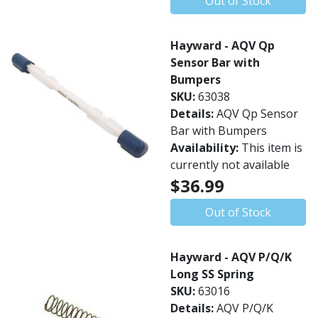
Out of Stock
Hayward - AQV Qp
Sensor Bar with
Bumpers
SKU:
63038
Details:
AQV Qp Sensor
Bar with Bumpers
Availability:
This item is
currently not available
$36.99
Out of Stock
Hayward - AQV P/Q/K
Long SS Spring
SKU:
63016
Details:
AQV P/Q/K