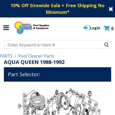
10% Off Sitewide Sale + Free Shipping No
Minimum
*
Login
0
Use Up and Down arrow keys to navigate search results.
PARTS
Pool Cleaner Parts
AQUA QUEEN 1988-1992
Part Selector: