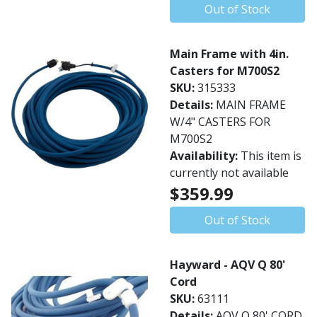
Out of Stock
Main Frame with 4in.
Casters for M700S2
SKU:
315333
Details:
MAIN FRAME
W/4" CASTERS FOR
M700S2
Availability:
This item is
currently not available
$359.99
Out of Stock
Hayward - AQV Q 80'
Cord
SKU:
63111
Details:
AQV Q 80' CORD