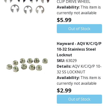
CLIP DRIVE WHEEL
Availability:
This item is
currently not available
$5.99
Out of Stock
Hayward - AQV K/C/Q/P
10-32 Stainless Steel
Locknut
SKU:
63029
Details:
AQV K/C/Q/P 10-
32 SS LOCKNUT
Availability:
This item is
currently not available
$2.99
Out of Stock