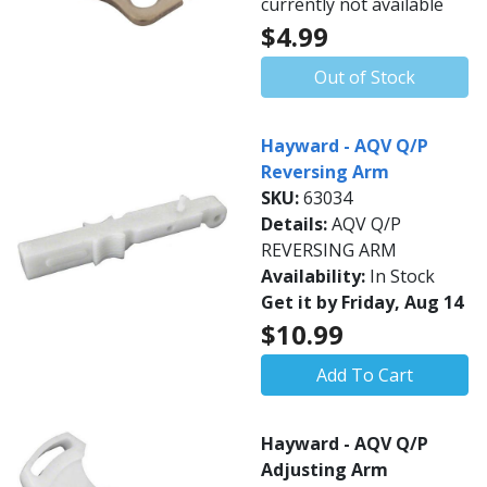
currently not available
$4.99
Out of Stock
Hayward - AQV Q/P
Reversing Arm
SKU:
63034
Details:
AQV Q/P
REVERSING ARM
Availability:
In Stock
Get it by Friday, Aug 14
$10.99
Add To Cart
Hayward - AQV Q/P
Adjusting Arm