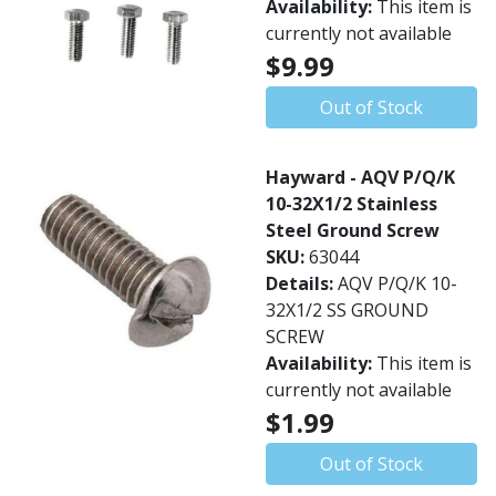
Availability:
This item is
currently not available
$9.99
Out of Stock
Hayward - AQV P/Q/K
10-32X1/2 Stainless
Steel Ground Screw
SKU:
63044
Details:
AQV P/Q/K 10-
32X1/2 SS GROUND
SCREW
Availability:
This item is
currently not available
$1.99
Out of Stock