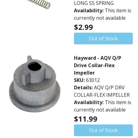
LONG SS SPRING
Availability:
This item is
currently not available
$2.99
Out of Stock
Hayward - AQV Q/P
Drive Collar-Flex
Impeller
SKU:
63012
Details:
AQV Q/P DRV
COLLAR-FLEX IMPELLER
Availability:
This item is
currently not available
$11.99
Out of Stock