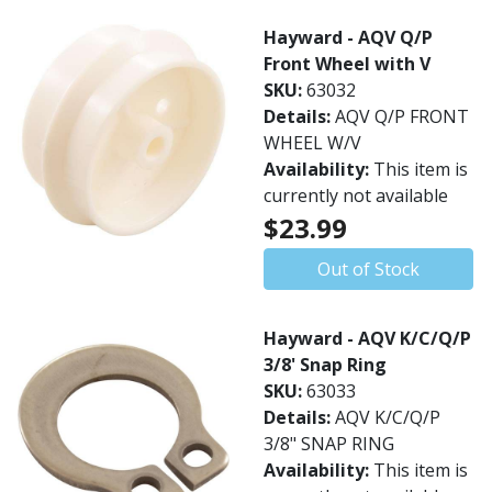
Hayward - AQV Q/P
Front Wheel with V
SKU:
63032
Details:
AQV Q/P FRONT
WHEEL W/V
Availability:
This item is
currently not available
$23.99
Out of Stock
Hayward - AQV K/C/Q/P
3/8' Snap Ring
SKU:
63033
Details:
AQV K/C/Q/P
3/8" SNAP RING
Availability:
This item is