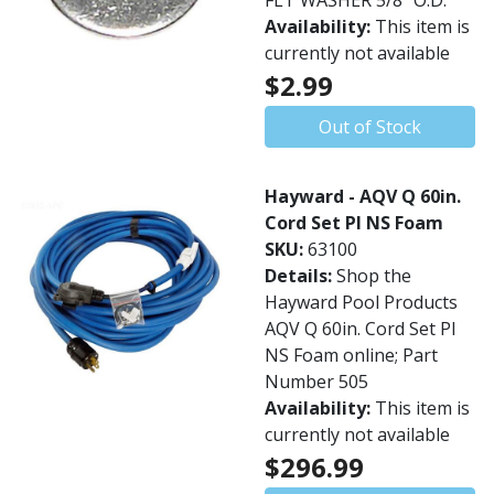
FLT WASHER 5/8" O.D.
Availability:
This item is
currently not available
$2.99
Out of Stock
Hayward - AQV Q 60in.
Cord Set PI NS Foam
SKU:
63100
Details:
Shop the
Hayward Pool Products
AQV Q 60in. Cord Set PI
NS Foam online; Part
Number 505
Availability:
This item is
currently not available
$296.99