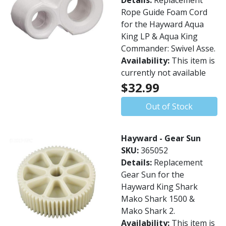
Details:
Replacement
Rope Guide Foam Cord
for the Hayward Aqua
King LP & Aqua King
Commander: Swivel Asse.
Availability:
This item is
currently not available
$32.99
Out of Stock
Hayward - Gear Sun
SKU:
365052
Details:
Replacement
Gear Sun for the
Hayward King Shark
Mako Shark 1500 &
Mako Shark 2.
Availability:
This item is