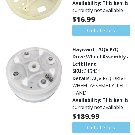
Availability:
This item is
currently not available
$16.99
Out of Stock
Hayward - AQV P/Q
Drive Wheel Assembly -
Left Hand
SKU:
315431
Details:
AQV P/Q DRIVE
WHEEL ASSEMBLY, LEFT
HAND
Availability:
This item is
currently not available
$189.99
Out of Stock