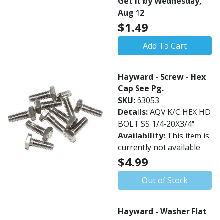
Get it by Wednesday,
Aug 12
$1.49
Add To Cart
Hayward - Screw - Hex
Cap See Pg.
SKU:
63053
Details:
AQV K/C HEX HD
BOLT SS 1/4-20X3/4"
Availability:
This item is
currently not available
$4.99
Out of Stock
Hayward - Washer Flat