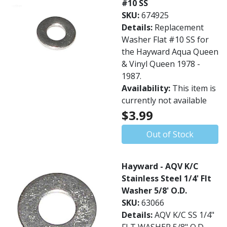
#10 SS
SKU:
674925
Details:
Replacement
Washer Flat #10 SS for
the Hayward Aqua Queen
& Vinyl Queen 1978 -
1987.
Availability:
This item is
currently not available
$3.99
Out of Stock
Hayward - AQV K/C
Stainless Steel 1/4' Flt
Washer 5/8' O.D.
SKU:
63066
Details:
AQV K/C SS 1/4"