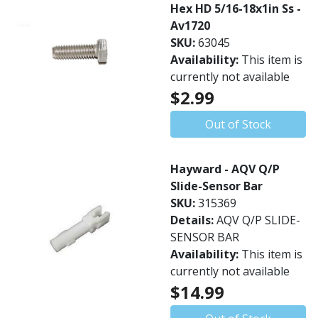
Hex HD 5/16-18x1in Ss -
Av1720
SKU:
63045
Availability:
This item is
currently not available
$2.99
Out of Stock
Hayward - AQV Q/P
Slide-Sensor Bar
SKU:
315369
Details:
AQV Q/P SLIDE-
SENSOR BAR
Availability:
This item is
currently not available
$14.99