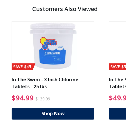
Customers Also Viewed
SAVE $45
SAVE $56
In The Swim - 3 Inch Chlorine
In The Sw
Tablets - 25 lbs
Tablets -
reduced from $89.99
$94.99 Price reduced f
$94.99
$49.9
$139.99
Shop Now