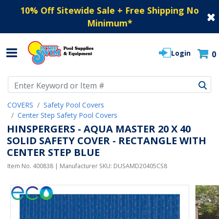
10% Off Sitewide Sale + Free Shipping No
Minimum
*
Login
0
Use Up and Down arrow keys to navigate search results.
COVERS
Safety Pool Covers
Center Step Safety Pool Covers
HINSPERGERS - AQUA MASTER 20 X 40
SOLID SAFETY COVER - RECTANGLE WITH
CENTER STEP BLUE
Item No.
400838
| Manufacturer SKU:
DUSAMD20405CS8