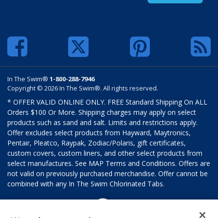
In The Swim®
1-800-288-7946
Copyright © 2026 In The Swim®. All rights reserved.
* OFFER VALID ONLINE ONLY. FREE Standard Shipping On ALL
Orders $100 Or More. Shipping charges may apply on select
products such as sand and salt. Limits and restrictions apply.
Offer excludes select products from Hayward, Maytronics,
Pentair, Pleatco, Raypak, Zodiac/Polaris, gift certificates,
custom covers, custom liners, and other select products from
select manufactures. See MAP Terms and Conditions. Offers are
not valid on previously purchased merchandise. Offer cannot be
combined with any In The Swim Chlorinated Tabs.