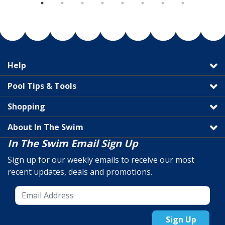
Help
Pool Tips & Tools
Shopping
About In The Swim
In The Swim Email Sign Up
Sign up for our weekly emails to receive our most
recent updates, deals and promotions.
Sign Up