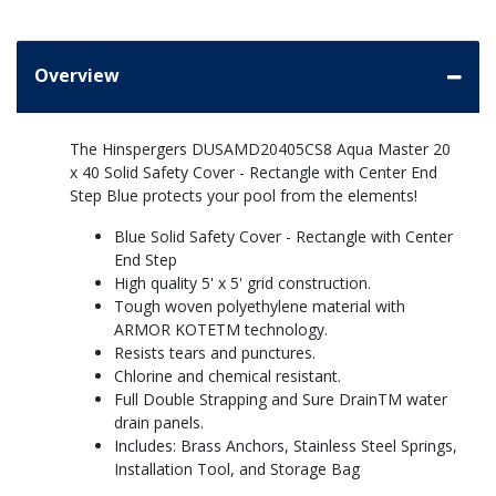
Overview
The Hinspergers DUSAMD20405CS8 Aqua Master 20
x 40 Solid Safety Cover - Rectangle with Center End
Step Blue protects your pool from the elements!
Blue Solid Safety Cover - Rectangle with Center
End Step
High quality 5' x 5' grid construction.
Tough woven polyethylene material with
ARMOR KOTETM technology.
Resists tears and punctures.
Chlorine and chemical resistant.
Full Double Strapping and Sure DrainTM water
drain panels.
Includes: Brass Anchors, Stainless Steel Springs,
Installation Tool, and Storage Bag