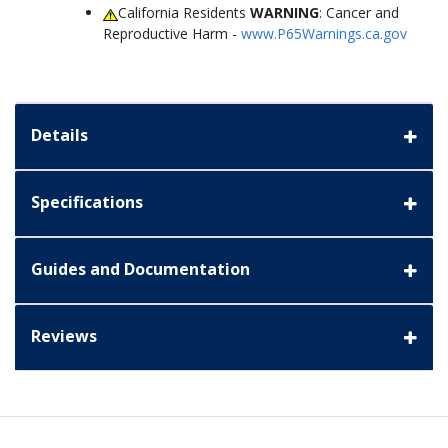
California Residents
WARNING
: Cancer and
Reproductive Harm -
www.P65Warnings.ca.gov
Details
Specifications
Guides and Documentation
Reviews