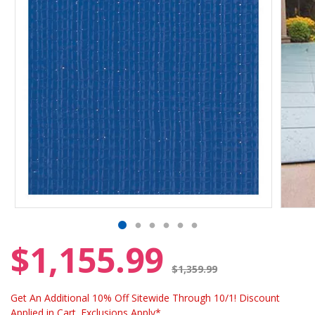
$1,155.99
Price reduced from
$1,359.99
Get An Additional 10% Off Sitewide Through 10/1! Discount
Applied in Cart. Exclusions Apply*