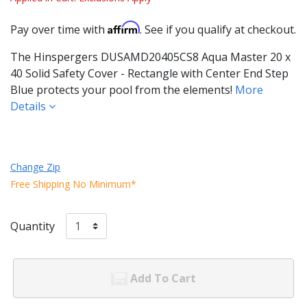
Affirm
Pay over time with
. See if you qualify at checkout.
The Hinspergers DUSAMD20405CS8 Aqua Master 20 x
40 Solid Safety Cover - Rectangle with Center End Step
Blue protects your pool from the elements!
More
Details
Change Zip
Free Shipping No Minimum*
Quantity
Add To Cart