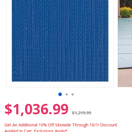
$1,036.99
Price reduced from
$1,219.99
Get An Additional 10% Off Sitewide Through 10/1! Discount
Applied in Cart. Exclusions Apply*