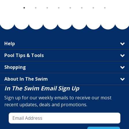
Help
Pool Tips & Tools
Shopping
About In The Swim
In The Swim Email Sign Up
Sign up for our weekly emails to receive our most
recent updates, deals and promotions.