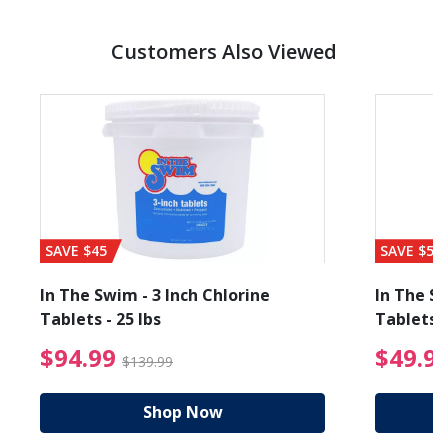
Customers Also Viewed
SAVE $45
SAVE $56
In The Swim - 3 Inch Chlorine
In The Sw
Tablets - 25 lbs
Tablets -
reduced from $89.99
$94.99 Price reduced f
$94.99
$49.9
$139.99
Shop Now