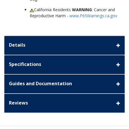
California Residents
WARNING
: Cancer and
Reproductive Harm -
www.P65Warnings.ca.gov
Details
Specifications
Guides and Documentation
Reviews