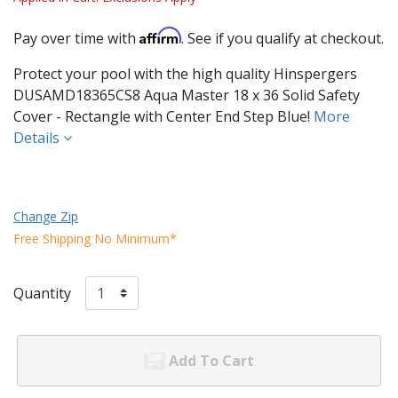
Affirm
Pay over time with
. See if you qualify at checkout.
Protect your pool with the high quality Hinspergers
DUSAMD18365CS8 Aqua Master 18 x 36 Solid Safety
Cover - Rectangle with Center End Step Blue!
More
Details
Change Zip
Free Shipping No Minimum*
Quantity
Add To Cart