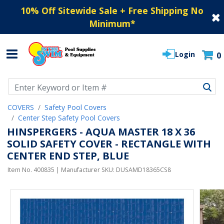
10% Off Sitewide Sale + Free Shipping No
Minimum
*
Login
0
Use Up and Down arrow keys to navigate search results.
COVERS
Safety Pool Covers
Center Step Safety Pool Covers
HINSPERGERS - AQUA MASTER 18 X 36
SOLID SAFETY COVER - RECTANGLE WITH
CENTER END STEP, BLUE
Item No.
400835
| Manufacturer SKU:
DUSAMD18365CS8