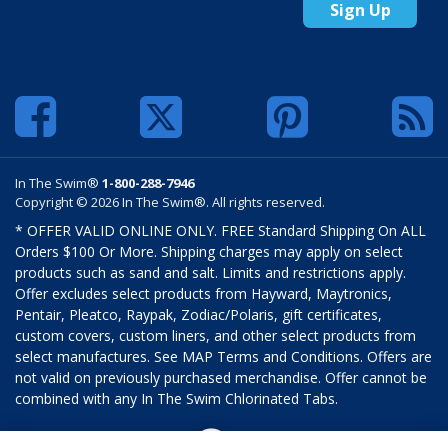
Sign Up
In The Swim®
1-800-288-7946
Copyright © 2026 In The Swim®. All rights reserved.
* OFFER VALID ONLINE ONLY. FREE Standard Shipping On ALL
Orders $100 Or More. Shipping charges may apply on select
products such as sand and salt. Limits and restrictions apply.
Offer excludes select products from Hayward, Maytronics,
Pentair, Pleatco, Raypak, Zodiac/Polaris, gift certificates,
custom covers, custom liners, and other select products from
select manufactures. See MAP Terms and Conditions. Offers are
not valid on previously purchased merchandise. Offer cannot be
combined with any In The Swim Chlorinated Tabs.