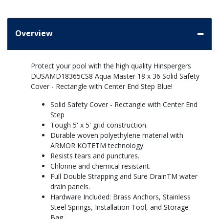
Overview
Protect your pool with the high quality Hinspergers
DUSAMD18365CS8 Aqua Master 18 x 36 Solid Safety
Cover - Rectangle with Center End Step Blue!
Solid Safety Cover - Rectangle with Center End
Step
Tough 5' x 5' grid construction.
Durable woven polyethylene material with
ARMOR KOTETM technology.
Resists tears and punctures.
Chlorine and chemical resistant.
Full Double Strapping and Sure DrainTM water
drain panels.
Hardware Included: Brass Anchors, Stainless
Steel Springs, Installation Tool, and Storage
Bag