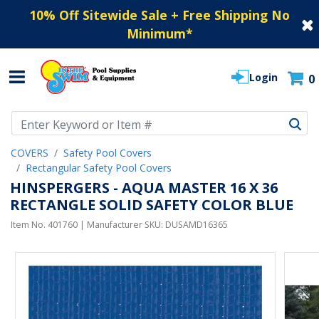
10% Off Sitewide Sale + Free Shipping No
Minimum
*
Login
0
Use Up and Down arrow keys to navigate search results.
COVERS
Safety Pool Covers
Rectangular Safety Pool Covers
HINSPERGERS - AQUA MASTER 16 X 36
RECTANGLE SOLID SAFETY COLOR BLUE
Item No.
401760
| Manufacturer SKU:
DUSAMD16365