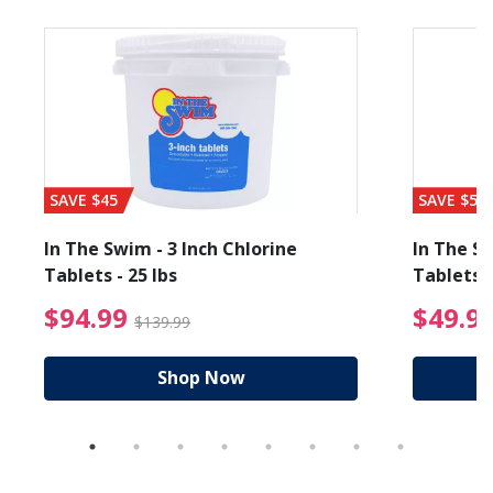
SAVE $45
SAVE $56
In The Swim - 3 Inch Chlorine
In The Sw
Tablets - 25 lbs
Tablets -
reduced from $19.99
$94.99 Price reduced f
$94.99
$49.9
$139.99
Shop Now