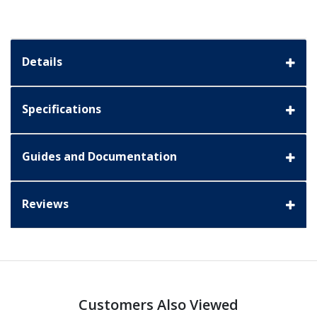
Details
Specifications
Guides and Documentation
Reviews
Customers Also Viewed