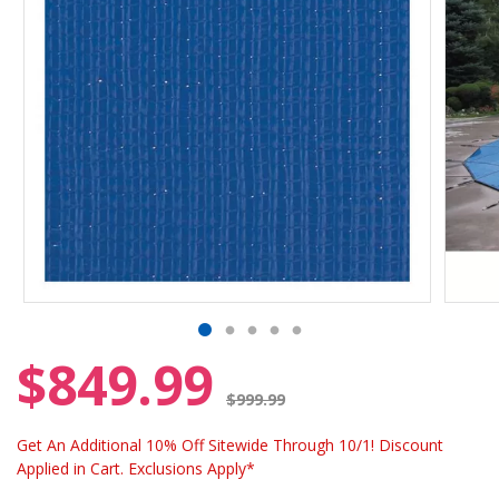
$849.99
Price reduced from
$999.99
Get An Additional 10% Off Sitewide Through 10/1! Discount
Applied in Cart. Exclusions Apply*