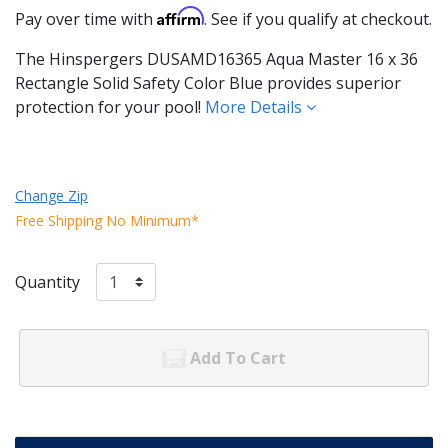
Affirm
Pay over time with
. See if you qualify at checkout.
The Hinspergers DUSAMD16365 Aqua Master 16 x 36
Rectangle Solid Safety Color Blue provides superior
protection for your pool!
More Details
Change Zip
Free Shipping No Minimum*
Quantity
Add To Cart