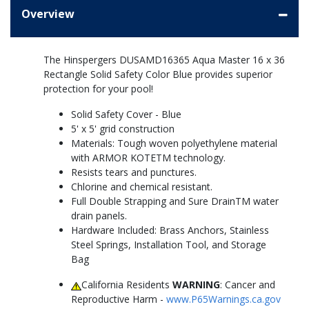
Overview
The Hinspergers DUSAMD16365 Aqua Master 16 x 36
Rectangle Solid Safety Color Blue provides superior
protection for your pool!
Solid Safety Cover - Blue
5' x 5' grid construction
Materials: Tough woven polyethylene material
with ARMOR KOTETM technology.
Resists tears and punctures.
Chlorine and chemical resistant.
Full Double Strapping and Sure DrainTM water
drain panels.
Hardware Included: Brass Anchors, Stainless
Steel Springs, Installation Tool, and Storage
Bag
California Residents
WARNING
: Cancer and
Reproductive Harm -
www.P65Warnings.ca.gov