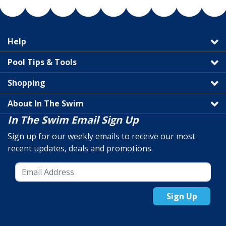
Help
Pool Tips & Tools
Shopping
About In The Swim
In The Swim Email Sign Up
Sign up for our weekly emails to receive our most
recent updates, deals and promotions.
Sign Up