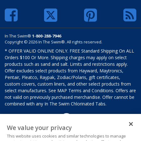
In The Swim®
1-800-288-7946
Copyright © 2026 In The Swim®. All rights reserved.
* OFFER VALID ONLINE ONLY. FREE Standard Shipping On ALL
Orders $100 Or More. Shipping charges may apply on select
products such as sand and salt. Limits and restrictions apply.
Offer excludes select products from Hayward, Maytronics,
Pentair, Pleatco, Raypak, Zodiac/Polaris, gift certificates,
custom covers, custom liners, and other select products from
select manufactures. See MAP Terms and Conditions. Offers are
not valid on previously purchased merchandise. Offer cannot be
combined with any In The Swim Chlorinated Tabs.
We value your privacy
This website uses cookies and similar technologies to manage