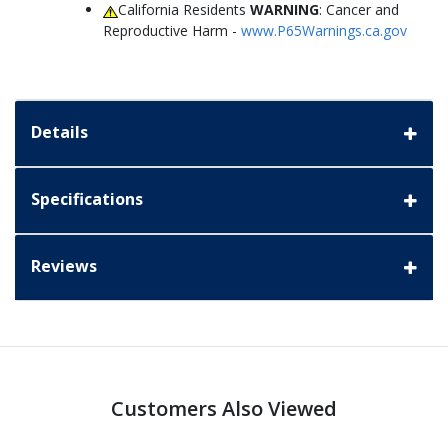
California Residents
WARNING
: Cancer and
Reproductive Harm -
www.P65Warnings.ca.gov
Details
Specifications
Reviews
Customers Also Viewed