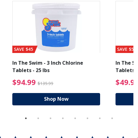
SAVE $45
SAVE $56
In The Swim - 3 Inch Chlorine
In The Sw
Tablets - 25 lbs
Tablets -
reduced from $19.99
$94.99 Price reduced f
$94.99
$49.9
$139.99
Shop Now