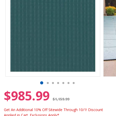
$985.99
Price reduced from
$1,159.99
Get An Additional 10% Off Sitewide Through 10/1! Discount
Applied in Cart. Exclusions Apply*