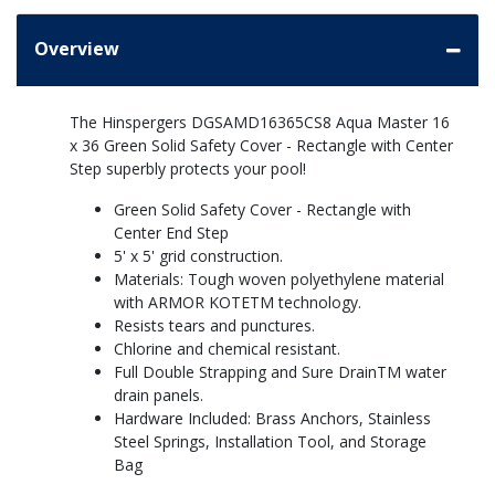
Overview
The Hinspergers DGSAMD16365CS8 Aqua Master 16
x 36 Green Solid Safety Cover - Rectangle with Center
Step superbly protects your pool!
Green Solid Safety Cover - Rectangle with
Center End Step
5' x 5' grid construction.
Materials: Tough woven polyethylene material
with ARMOR KOTETM technology.
Resists tears and punctures.
Chlorine and chemical resistant.
Full Double Strapping and Sure DrainTM water
drain panels.
Hardware Included: Brass Anchors, Stainless
Steel Springs, Installation Tool, and Storage
Bag