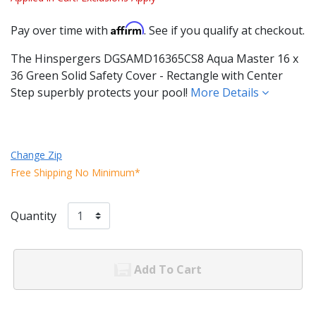
Affirm
Pay over time with
. See if you qualify at checkout.
The Hinspergers DGSAMD16365CS8 Aqua Master 16 x
36 Green Solid Safety Cover - Rectangle with Center
Step superbly protects your pool!
More Details
Change Zip
Free Shipping No Minimum*
Quantity
Add To Cart