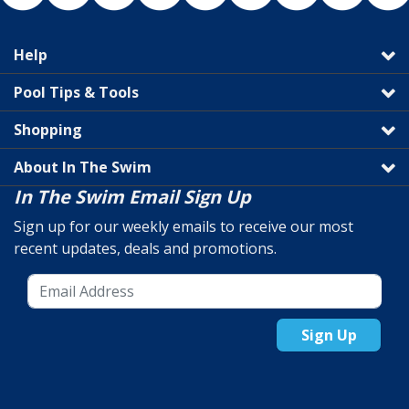
Help
Pool Tips & Tools
Shopping
About In The Swim
In The Swim Email Sign Up
Sign up for our weekly emails to receive our most
recent updates, deals and promotions.
Sign Up