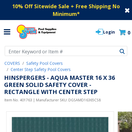
10% Off Sitewide Sale + Free Shipping No
Minimum
*
Login
0
Use Up and Down arrow keys to navigate search results.
COVERS
Safety Pool Covers
Center Step Safety Pool Covers
HINSPERGERS - AQUA MASTER 16 X 36
GREEN SOLID SAFETY COVER -
RECTANGLE WITH CENTER STEP
Item No.
401763
| Manufacturer SKU:
DGSAMD16365CS8