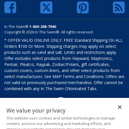
In The Swim®
1-800-288-7946
Copyright © 2026 In The Swim®. All rights reserved.
* OFFER VALID ONLINE ONLY. FREE Standard Shipping On ALL
Orders $100 Or More. Shipping charges may apply on select
products such as sand and salt. Limits and restrictions apply.
Offer excludes select products from Hayward, Maytronics,
Pentair, Pleatco, Raypak, Zodiac/Polaris, gift certificates,
custom covers, custom liners, and other select products from
select manufactures. See MAP Terms and Conditions. Offers are
not valid on previously purchased merchandise. Offer cannot be
combined with any In The Swim Chlorinated Tabs.
We value your privacy
This website uses cookies and similar technologies to manage
content, assist in our advertising and marketing efforts, and