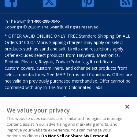
In The Swim®
1-800-288-7946
Copyright © 2026 In The Swim®. All rights reserved.
* OFFER VALID ONLINE ONLY. FREE Standard Shipping On ALL
Orders $100 Or More. Shipping charges may apply on select
products such as sand and salt. Limits and restrictions apply.
Offer excludes select products from Hayward, Maytronics,
Pentair, Pleatco, Raypak, Zodiac/Polaris, gift certificates,
custom covers, custom liners, and other select products from
select manufactures. See MAP Terms and Conditions. Offers are
not valid on previously purchased merchandise. Offer cannot be
combined with any In The Swim Chlorinated Tabs.
We value your privacy
This website uses cookies and similar technologies to manage
content, assist in our advertising and marketing efforts, and
improve your website experience. You can manage your
options by clicking
Do Not Sell or Share My Personal