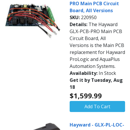
PRO Main PCB Circuit
Board, All Versions
SKU:
220950
Details:
The Hayward
GLX-PCB-PRO Main PCB
Circuit Board, All
Versions is the Main PCB
replacement for Hayward
ProLogic and AquaPlus
Automation Systems.
Availability:
In Stock
Get it by Tuesday, Aug
18
$1,599.99
Add To Cart
Hayward - GLX-PL-LOC-