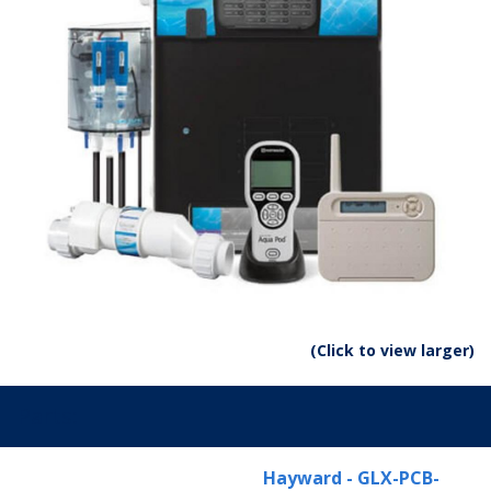
(Click to view larger)
Parts:
Hayward - GLX-PCB-