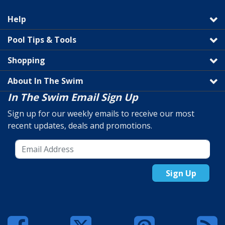
Help
Pool Tips & Tools
Shopping
About In The Swim
In The Swim Email Sign Up
Sign up for our weekly emails to receive our most
recent updates, deals and promotions.
Sign Up