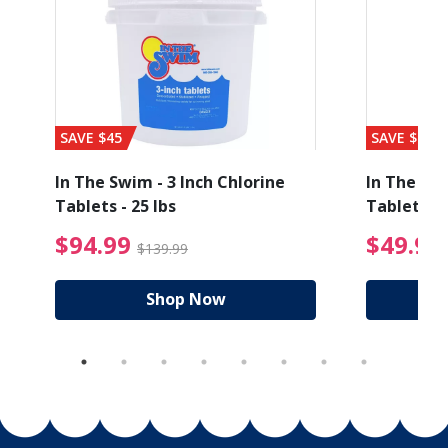
SAVE $45
SAVE $56
In The Swim - 3 Inch Chlorine
In The Swi
Tablets - 25 lbs
Tablets - 
ice reduced from $89.99
$94.99 Price reduced
$94.99
$49.99
$139.99
Shop Now