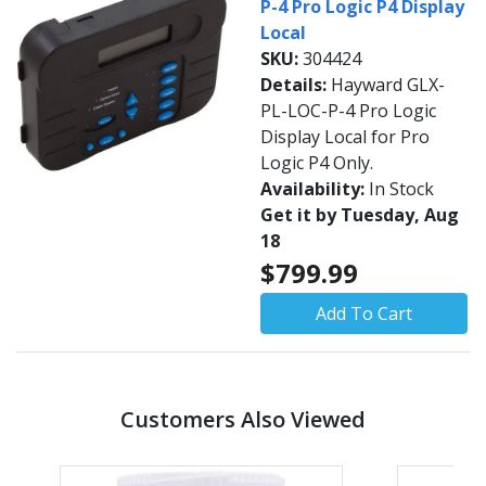
P-4 Pro Logic P4 Display
Local
SKU:
304424
Details:
Hayward GLX-
PL-LOC-P-4 Pro Logic
Display Local for Pro
Logic P4 Only.
Availability:
In Stock
Get it by Tuesday, Aug
18
$799.99
Add To Cart
Customers Also Viewed