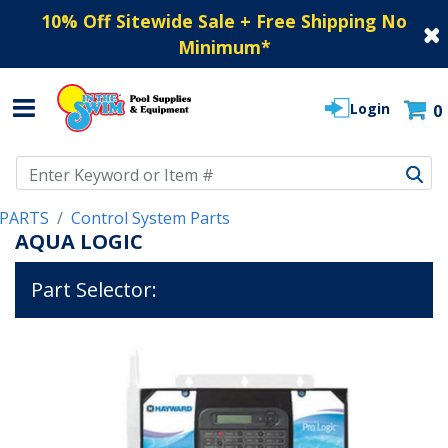
10% Off Sitewide Sale + Free Shipping No
Minimum
*
Login
0
Use Up and Down arrow keys to navigate search results.
PARTS
Control System Parts
AQUA LOGIC
Part Selector: