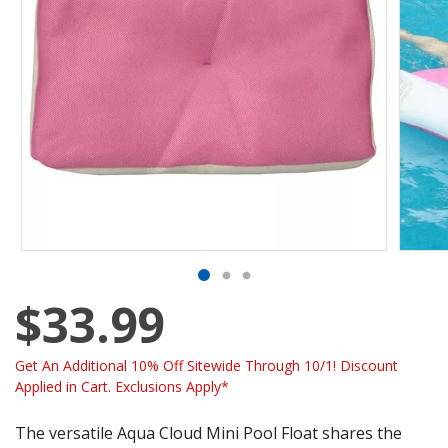
$33.99
Get An Additional 10% Off Sitewide Through 10/1! Discount
Applied in Cart. Exclusions Apply*
The versatile Aqua Cloud Mini Pool Float shares the