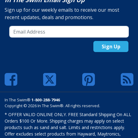
Sign up for our weekly emails to receive our most
recent updates, deals and promotions.
Sign Up
In The Swim®
1-800-288-7946
Copyright © 2026 In The Swim®. All rights reserved.
* OFFER VALID ONLINE ONLY. FREE Standard Shipping On ALL
Orders $100 Or More. Shipping charges may apply on select
products such as sand and salt. Limits and restrictions apply.
Offer excludes select products from Hayward, Maytronics,