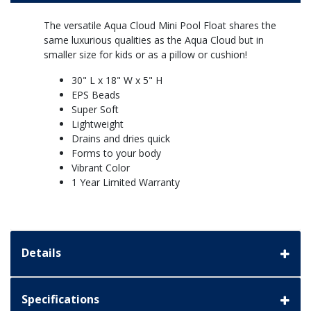
The versatile Aqua Cloud Mini Pool Float shares the
same luxurious qualities as the Aqua Cloud but in
smaller size for kids or as a pillow or cushion!
30" L x 18" W x 5" H
EPS Beads
Super Soft
Lightweight
Drains and dries quick
Forms to your body
Vibrant Color
1 Year Limited Warranty
Details
Specifications