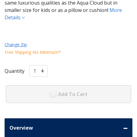
same luxurious qualities as the Aqua Cloud but in
smaller size for kids or as a pillow or cushion!
More
Details
Change Zip
Free Shipping No Minimum*
Quantity
Add To Cart
Overview