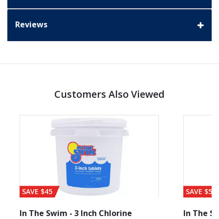
Reviews
Customers Also Viewed
SAVE $45
SAVE $56
In The Swim - 3 Inch Chlorine
In The Sw