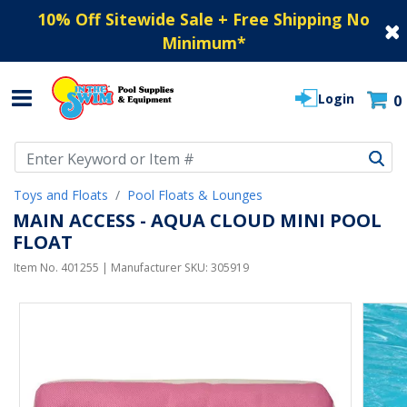
10% Off Sitewide Sale + Free Shipping No
Minimum
*
Login
0
Use Up and Down arrow keys to navigate search results.
Toys and Floats
Pool Floats & Lounges
MAIN ACCESS - AQUA CLOUD MINI POOL
FLOAT
Item No.
401255
| Manufacturer SKU:
305919