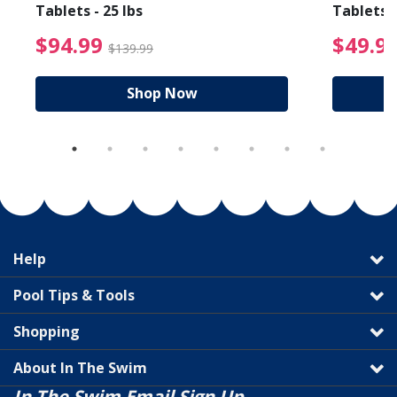
Tablets - 25 lbs
Tablets -
reduced from $89.99
$94.99 Price reduced f
$94.99
$49.9
$139.99
Shop Now
Help
Pool Tips & Tools
Shopping
About In The Swim
In The Swim Email Sign Up