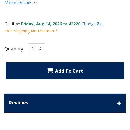
More Details
Get it by
Friday, Aug 14, 2026 to 43220
Change Zip
Free Shipping No Minimum*
Quantity
Add To Cart
Reviews