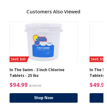
Customers Also Viewed
SAVE $45
SAVE $56
In The Swim - 3 Inch Chlorine
In The Sw
Tablets - 25 lbs
Tablets -
reduced from $89.99
$94.99 Price reduced f
$94.99
$49.9
$139.99
Shop Now