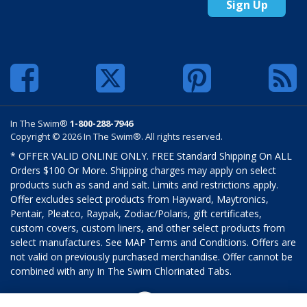
Sign Up
In The Swim®
1-800-288-7946
Copyright © 2026 In The Swim®. All rights reserved.
* OFFER VALID ONLINE ONLY. FREE Standard Shipping On ALL
Orders $100 Or More. Shipping charges may apply on select
products such as sand and salt. Limits and restrictions apply.
Offer excludes select products from Hayward, Maytronics,
Pentair, Pleatco, Raypak, Zodiac/Polaris, gift certificates,
custom covers, custom liners, and other select products from
select manufactures. See MAP Terms and Conditions. Offers are
not valid on previously purchased merchandise. Offer cannot be
combined with any In The Swim Chlorinated Tabs.