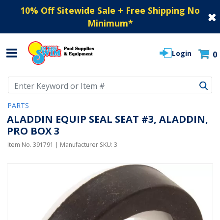
10% Off Sitewide Sale + Free Shipping No
Minimum
*
Login
0
Use Up and Down arrow keys to navigate search results.
PARTS
ALADDIN EQUIP SEAL SEAT #3, ALADDIN,
PRO BOX 3
Item No.
391791
| Manufacturer SKU:
3