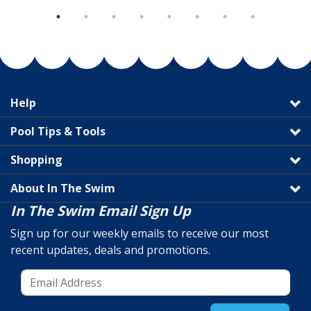
Help
Pool Tips & Tools
Shopping
About In The Swim
In The Swim Email Sign Up
Sign up for our weekly emails to receive our most
recent updates, deals and promotions.