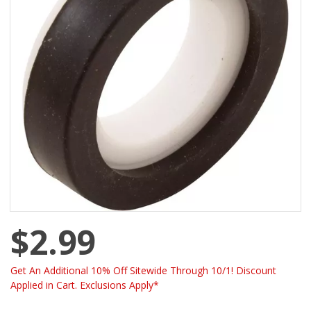
$2.99
Get An Additional 10% Off Sitewide Through 10/1! Discount
Applied in Cart. Exclusions Apply*