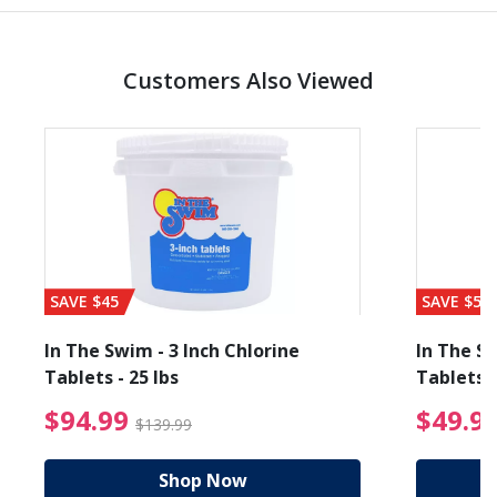
Customers Also Viewed
SAVE $45
SAVE $56
In The Swim - 3 Inch Chlorine
In The Sw
Tablets - 25 lbs
Tablets -
reduced from $89.99
$94.99 Price reduced f
$94.99
$49.9
$139.99
Shop Now