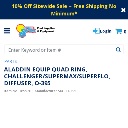
10% Off Sitewide Sale + Free Shipping No
Minimum
*
Login
0
Use Up and Down arrow keys to navigate search results.
PARTS
ALADDIN EQUIP QUAD RING,
CHALLENGER/SUPERMAX/SUPERFLO,
DIFFUSER, O-395
Item No.
389520
| Manufacturer SKU:
O-395