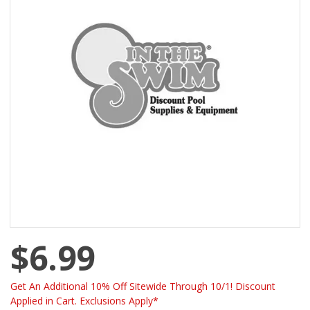
$6.99
Get An Additional 10% Off Sitewide Through 10/1! Discount
Applied in Cart. Exclusions Apply*