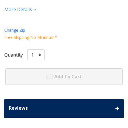
More Details
Change Zip
Free Shipping No Minimum*
Quantity
Add To Cart
Reviews