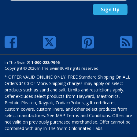
Sign Up
In The Swim®
1-800-288-7946
Copyright © 2026 In The Swim®. All rights reserved.
* OFFER VALID ONLINE ONLY. FREE Standard Shipping On ALL
Orders $100 Or More. Shipping charges may apply on select
products such as sand and salt. Limits and restrictions apply.
Offer excludes select products from Hayward, Maytronics,
Pentair, Pleatco, Raypak, Zodiac/Polaris, gift certificates,
custom covers, custom liners, and other select products from
select manufactures. See MAP Terms and Conditions. Offers are
not valid on previously purchased merchandise. Offer cannot be
combined with any In The Swim Chlorinated Tabs.