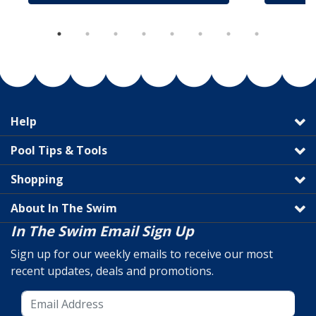
Help
Pool Tips & Tools
Shopping
About In The Swim
In The Swim Email Sign Up
Sign up for our weekly emails to receive our most
recent updates, deals and promotions.