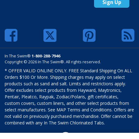
Sign Up
In The Swim®
1-800-288-7946
Copyright © 2026 In The Swim®. All rights reserved.
* OFFER VALID ONLINE ONLY. FREE Standard Shipping On ALL
Orders $100 Or More. Shipping charges may apply on select
products such as sand and salt. Limits and restrictions apply.
Offer excludes select products from Hayward, Maytronics,
Pentair, Pleatco, Raypak, Zodiac/Polaris, gift certificates,
custom covers, custom liners, and other select products from
select manufactures. See MAP Terms and Conditions. Offers are
not valid on previously purchased merchandise. Offer cannot be
combined with any In The Swim Chlorinated Tabs.