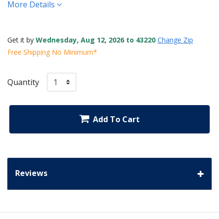
More Details
Get it by
Wednesday, Aug 12, 2026 to 43220
Change Zip
Free Shipping No Minimum*
Quantity
Add To Cart
Reviews