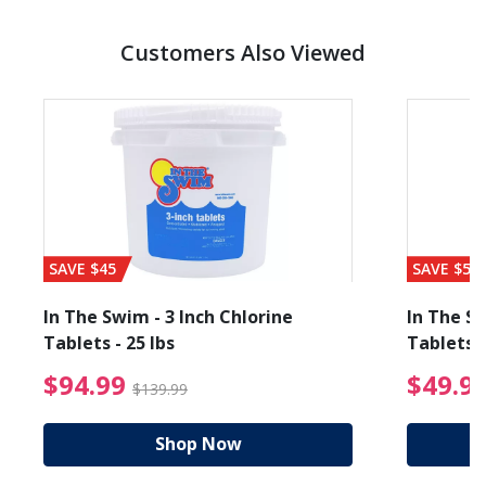
Customers Also Viewed
SAVE $45
SAVE $56
In The Swim - 3 Inch Chlorine
In The Sw
Tablets - 25 lbs
Tablets -
reduced from $89.99
$94.99 Price reduced f
$94.99
$49.9
$139.99
Shop Now