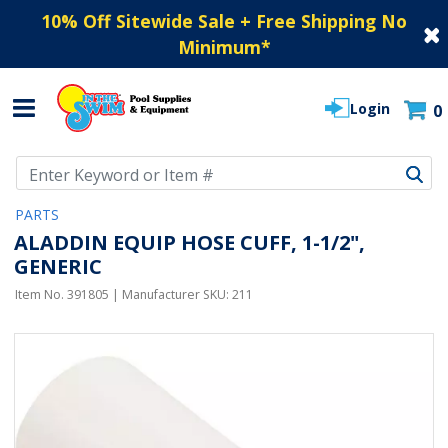
10% Off Sitewide Sale + Free Shipping No
Minimum
*
Login
0
Use Up and Down arrow keys to navigate search results.
PARTS
ALADDIN EQUIP HOSE CUFF, 1-1/2",
GENERIC
Item No.
391805
| Manufacturer SKU:
211