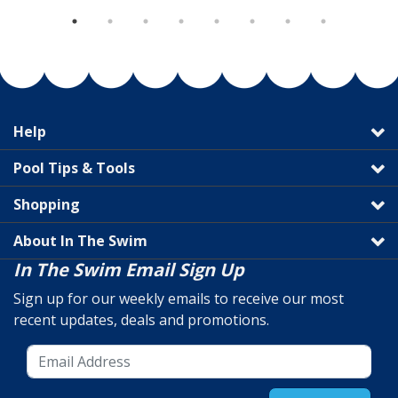
Help
Pool Tips & Tools
Shopping
About In The Swim
In The Swim Email Sign Up
Sign up for our weekly emails to receive our most
recent updates, deals and promotions.