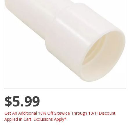
$5.99
Get An Additional 10% Off Sitewide Through 10/1! Discount
Applied in Cart. Exclusions Apply*