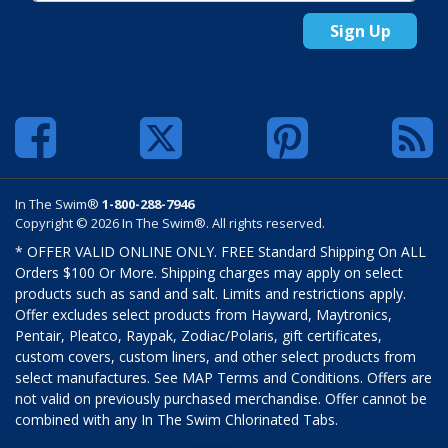
Sign Up
In The Swim®
1-800-288-7946
Copyright © 2026 In The Swim®. All rights reserved.
* OFFER VALID ONLINE ONLY. FREE Standard Shipping On ALL
Orders $100 Or More. Shipping charges may apply on select
products such as sand and salt. Limits and restrictions apply.
Offer excludes select products from Hayward, Maytronics,
Pentair, Pleatco, Raypak, Zodiac/Polaris, gift certificates,
custom covers, custom liners, and other select products from
select manufactures. See MAP Terms and Conditions. Offers are
not valid on previously purchased merchandise. Offer cannot be
combined with any In The Swim Chlorinated Tabs.