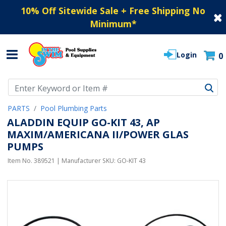
10% Off Sitewide Sale + Free Shipping No
Minimum
*
Login
0
Use Up and Down arrow keys to navigate search results.
PARTS
Pool Plumbing Parts
ALADDIN EQUIP GO-KIT 43, AP
MAXIM/AMERICANA II/POWER GLAS
PUMPS
Item No.
389521
| Manufacturer SKU:
GO-KIT 43