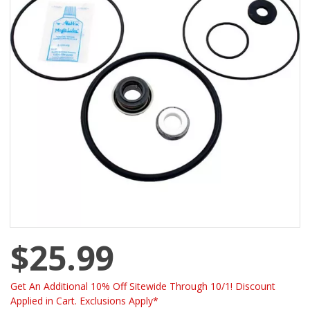
$25.99
Get An Additional 10% Off Sitewide Through 10/1! Discount
Applied in Cart. Exclusions Apply*