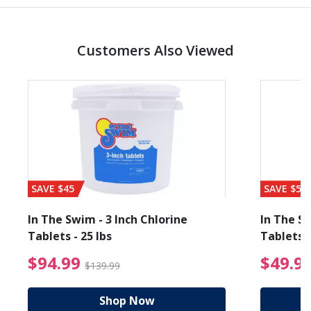
Customers Also Viewed
SAVE $45
SAVE $56
In The Swim - 3 Inch Chlorine
In The Sw
Tablets - 25 lbs
Tablets -
reduced from $19.99
$94.99 Price reduced f
$94.99
$49.9
$139.99
Shop Now