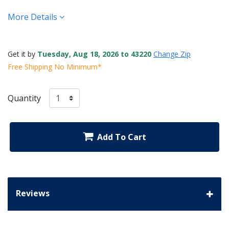
More Details
Get it by
Tuesday, Aug 18, 2026 to 43220
Change Zip
Free Shipping No Minimum*
Quantity
Add To Cart
Reviews