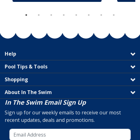
Help
Pool Tips & Tools
Shopping
About In The Swim
In The Swim Email Sign Up
Sign up for our weekly emails to receive our most
recent updates, deals and promotions.