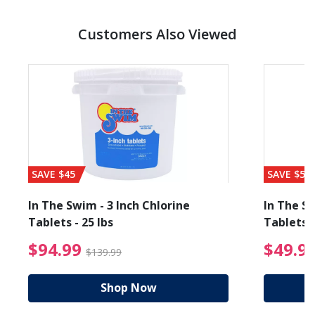
Customers Also Viewed
SAVE $45
SAVE $56
In The Swim - 3 Inch Chlorine
In The Sw
Tablets - 25 lbs
Tablets -
reduced from $89.99
$94.99 Price reduced f
$94.99
$49.9
$139.99
Shop Now