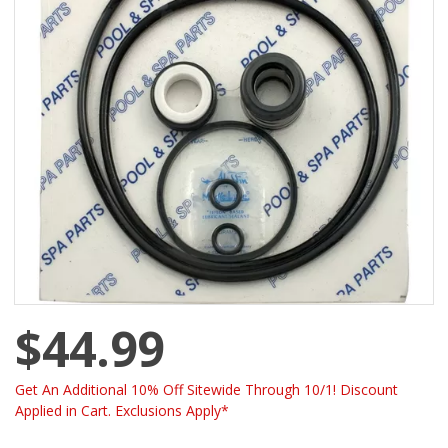
$44.99
Get An Additional 10% Off Sitewide Through 10/1! Discount
Applied in Cart. Exclusions Apply*