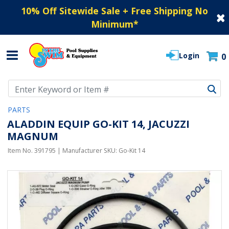
10% Off Sitewide Sale + Free Shipping No
Minimum
*
Login
0
Use Up and Down arrow keys to navigate search results.
PARTS
ALADDIN EQUIP GO-KIT 14, JACUZZI
MAGNUM
Item No.
391795
| Manufacturer SKU:
Go-Kit 14