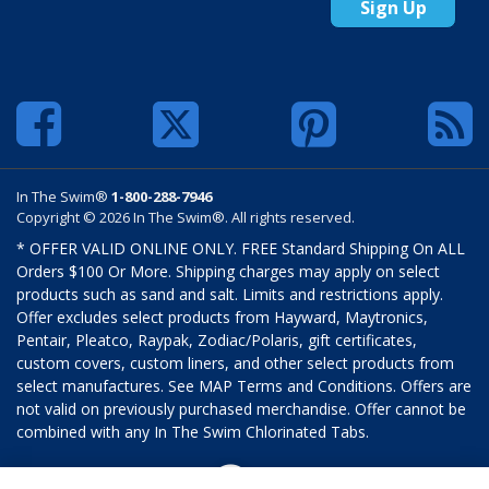
Sign Up
In The Swim®
1-800-288-7946
Copyright © 2026 In The Swim®. All rights reserved.
* OFFER VALID ONLINE ONLY. FREE Standard Shipping On ALL
Orders $100 Or More. Shipping charges may apply on select
products such as sand and salt. Limits and restrictions apply.
Offer excludes select products from Hayward, Maytronics,
Pentair, Pleatco, Raypak, Zodiac/Polaris, gift certificates,
custom covers, custom liners, and other select products from
select manufactures. See MAP Terms and Conditions. Offers are
not valid on previously purchased merchandise. Offer cannot be
combined with any In The Swim Chlorinated Tabs.