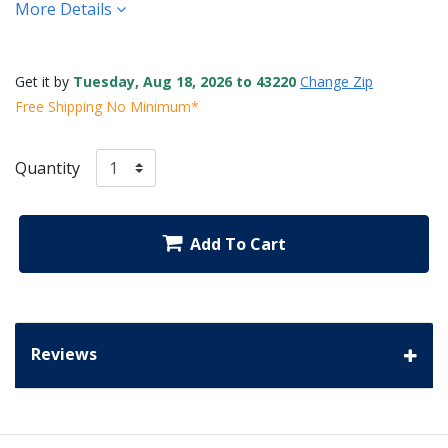
More Details
Get it by
Tuesday, Aug 18, 2026 to 43220
Change Zip
Free Shipping No Minimum*
Quantity
Add To Cart
Reviews