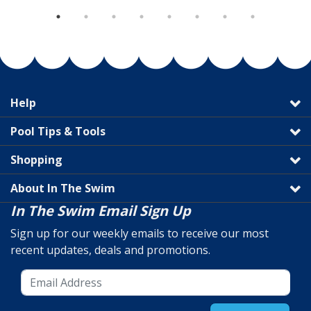
Help
Pool Tips & Tools
Shopping
About In The Swim
In The Swim Email Sign Up
Sign up for our weekly emails to receive our most
recent updates, deals and promotions.