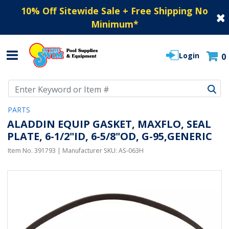
10% Off Sitewide Sale + Free Shipping No
Minimum
*
Login
0
Use Up and Down arrow keys to navigate search results.
PARTS
ALADDIN EQUIP GASKET, MAXFLO, SEAL
PLATE, 6-1/2"ID, 6-5/8"OD, G-95,GENERIC
Item No.
391793
| Manufacturer SKU:
AS-063H