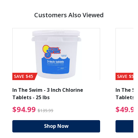
Customers Also Viewed
SAVE $45
SAVE $56
In The Swim - 3 Inch Chlorine
In The Sw
Tablets - 25 lbs
Tablets -
reduced from $89.99
$94.99 Price reduced f
$94.99
$49.9
$139.99
Shop Now