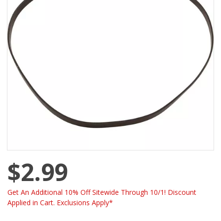
$2.99
Get An Additional 10% Off Sitewide Through 10/1! Discount
Applied in Cart. Exclusions Apply*