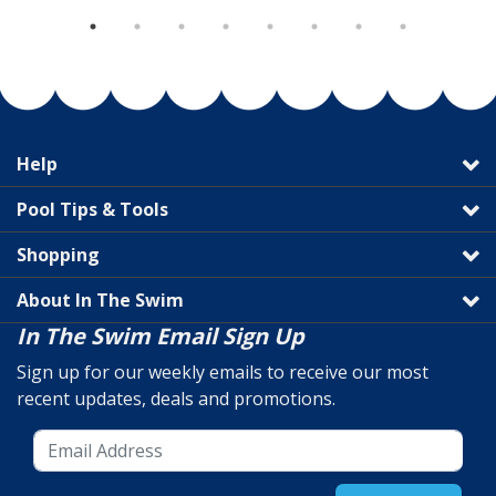
Help
Pool Tips & Tools
Shopping
About In The Swim
In The Swim Email Sign Up
Sign up for our weekly emails to receive our most
recent updates, deals and promotions.