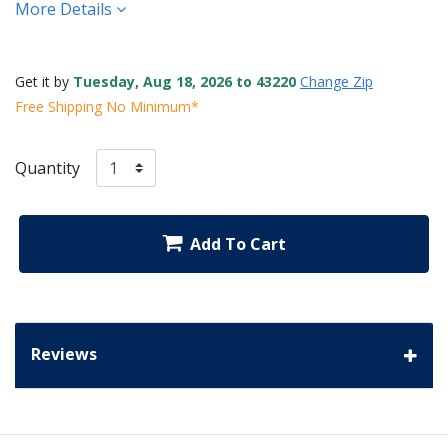
More Details
Get it by
Tuesday, Aug 18, 2026 to 43220
Change Zip
Free Shipping No Minimum*
Quantity
Add To Cart
Reviews