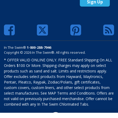
Sign Up
In The Swim®
1-800-288-7946
Copyright © 2026 In The Swim®. All rights reserved.
* OFFER VALID ONLINE ONLY. FREE Standard Shipping On ALL
Orders $100 Or More. Shipping charges may apply on select
products such as sand and salt. Limits and restrictions apply.
Offer excludes select products from Hayward, Maytronics,
Pentair, Pleatco, Raypak, Zodiac/Polaris, gift certificates,
custom covers, custom liners, and other select products from
select manufactures. See MAP Terms and Conditions. Offers are
not valid on previously purchased merchandise. Offer cannot be
combined with any In The Swim Chlorinated Tabs.