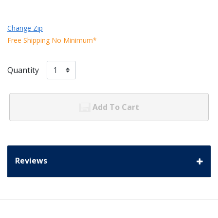
Change Zip
Free Shipping No Minimum*
Quantity
Add To Cart
Reviews