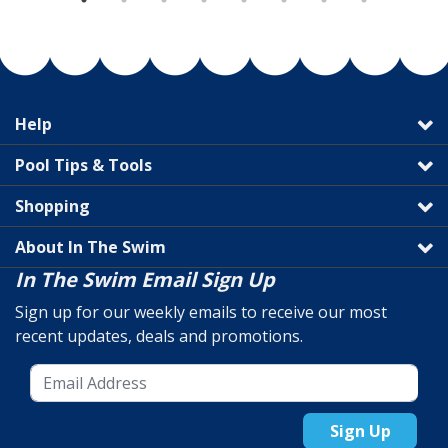
Help
Pool Tips & Tools
Shopping
About In The Swim
In The Swim Email Sign Up
Sign up for our weekly emails to receive our most
recent updates, deals and promotions.
Sign Up