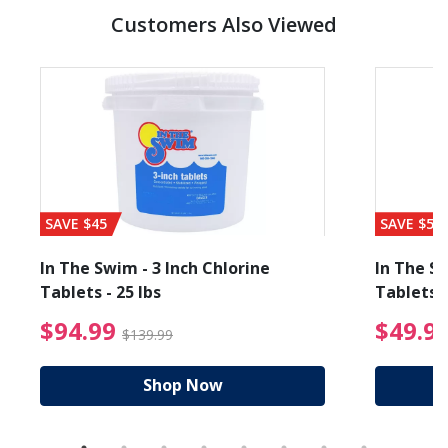
Customers Also Viewed
SAVE $45
SAVE $56
In The Swim - 3 Inch Chlorine
In The Sw
Tablets - 25 lbs
Tablets -
reduced from $89.99
$94.99 Price reduced f
$94.99
$49.9
$139.99
Shop Now