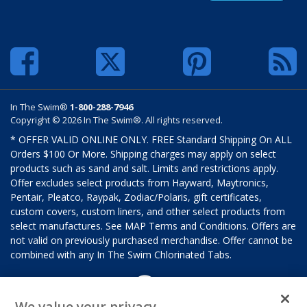
In The Swim®
1-800-288-7946
Copyright © 2026 In The Swim®. All rights reserved.
* OFFER VALID ONLINE ONLY. FREE Standard Shipping On ALL
Orders $100 Or More. Shipping charges may apply on select
products such as sand and salt. Limits and restrictions apply.
Offer excludes select products from Hayward, Maytronics,
Pentair, Pleatco, Raypak, Zodiac/Polaris, gift certificates,
custom covers, custom liners, and other select products from
select manufactures. See MAP Terms and Conditions. Offers are
not valid on previously purchased merchandise. Offer cannot be
combined with any In The Swim Chlorinated Tabs.
We value your privacy