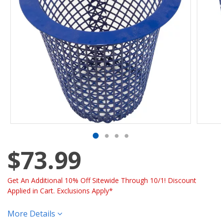
$73.99
Get An Additional 10% Off Sitewide Through 10/1! Discount
Applied in Cart. Exclusions Apply*
More Details