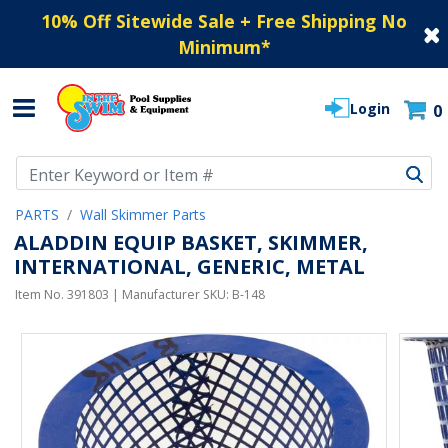
10% Off Sitewide Sale + Free Shipping No
Minimum
*
Login
0
Use Up and Down arrow keys to navigate search results.
PARTS
Wall Skimmer Parts
ALADDIN EQUIP BASKET, SKIMMER,
INTERNATIONAL, GENERIC, METAL
Item No.
391803
| Manufacturer SKU:
B-148