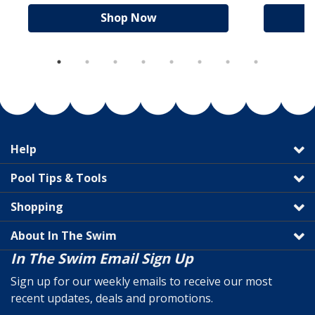
Shop Now
Help
Pool Tips & Tools
Shopping
About In The Swim
In The Swim Email Sign Up
Sign up for our weekly emails to receive our most
recent updates, deals and promotions.