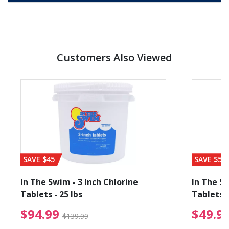
Customers Also Viewed
SAVE $45
SAVE $56
In The Swim - 3 Inch Chlorine
In The Sw
Tablets - 25 lbs
Tablets -
reduced from $89.99
$94.99 Price reduced f
$94.99
$49.9
$139.99