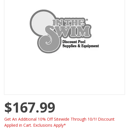
$167.99
Get An Additional 10% Off Sitewide Through 10/1! Discount
Applied in Cart. Exclusions Apply*