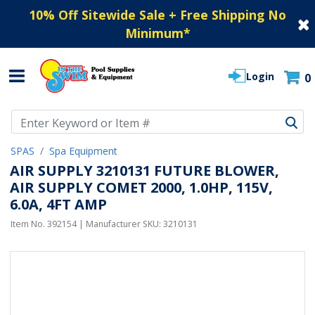
10% Off Sitewide Sale + Free Shipping No
Minimum
*
Login
0
Use Up and Down arrow keys to navigate search results.
SPAS
Spa Equipment
AIR SUPPLY 3210131 FUTURE BLOWER,
AIR SUPPLY COMET 2000, 1.0HP, 115V,
6.0A, 4FT AMP
Item No.
392154
| Manufacturer SKU:
3210131