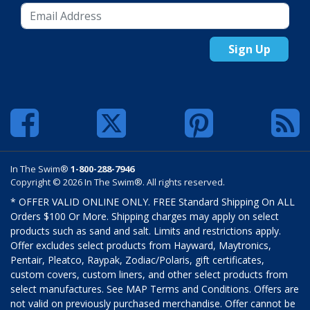
Sign Up
In The Swim®
1-800-288-7946
Copyright © 2026 In The Swim®. All rights reserved.
* OFFER VALID ONLINE ONLY. FREE Standard Shipping On ALL
Orders $100 Or More. Shipping charges may apply on select
products such as sand and salt. Limits and restrictions apply.
Offer excludes select products from Hayward, Maytronics,
Pentair, Pleatco, Raypak, Zodiac/Polaris, gift certificates,
custom covers, custom liners, and other select products from
select manufactures. See MAP Terms and Conditions. Offers are
not valid on previously purchased merchandise. Offer cannot be