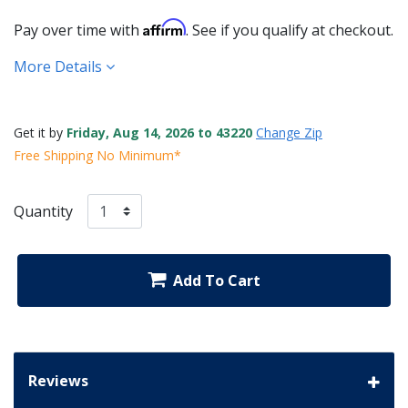
Affirm
Pay over time with
. See if you qualify at checkout.
More Details
Get it by
Friday, Aug 14, 2026 to 43220
Change Zip
Free Shipping No Minimum*
Quantity
Add To Cart
Reviews