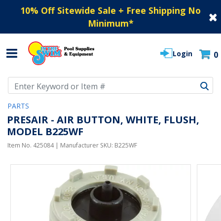
10% Off Sitewide Sale + Free Shipping No
Minimum
*
Login
0
Use Up and Down arrow keys to navigate search results.
PARTS
PRESAIR - AIR BUTTON, WHITE, FLUSH,
MODEL B225WF
Item No.
425084
| Manufacturer SKU:
B225WF