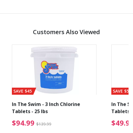
Customers Also Viewed
SAVE $45
SAVE $56
In The Swim - 3 Inch Chlorine
In The Sw
Tablets - 25 lbs
Tablets -
reduced from $89.99
$94.99 Price reduced f
$94.99
$49.9
$139.99