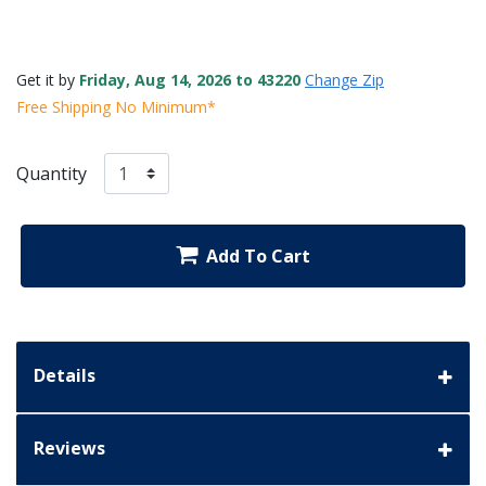
Get it by
Friday, Aug 14, 2026 to 43220
Change Zip
Free Shipping No Minimum*
Quantity
Add To Cart
Details
Reviews