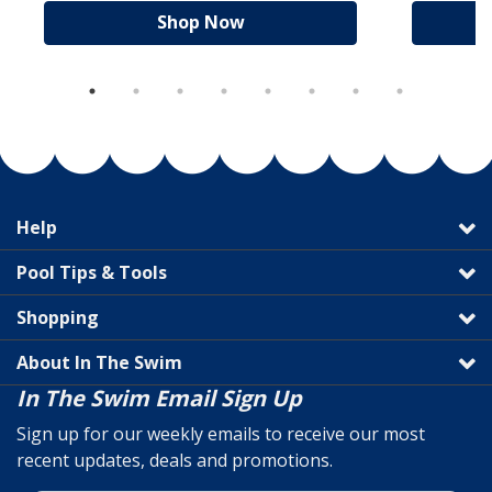
Shop Now
Help
Pool Tips & Tools
Shopping
About In The Swim
In The Swim Email Sign Up
Sign up for our weekly emails to receive our most
recent updates, deals and promotions.