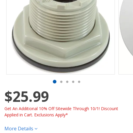
$25.99
Get An Additional 10% Off Sitewide Through 10/1! Discount
Applied in Cart. Exclusions Apply*
More Details