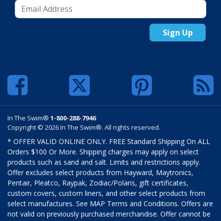
Sign Up
In The Swim®
1-800-288-7946
Copyright © 2026 In The Swim®. All rights reserved.
* OFFER VALID ONLINE ONLY. FREE Standard Shipping On ALL
Orders $100 Or More. Shipping charges may apply on select
products such as sand and salt. Limits and restrictions apply.
Offer excludes select products from Hayward, Maytronics,
Pentair, Pleatco, Raypak, Zodiac/Polaris, gift certificates,
custom covers, custom liners, and other select products from
select manufactures. See MAP Terms and Conditions. Offers are
not valid on previously purchased merchandise. Offer cannot be