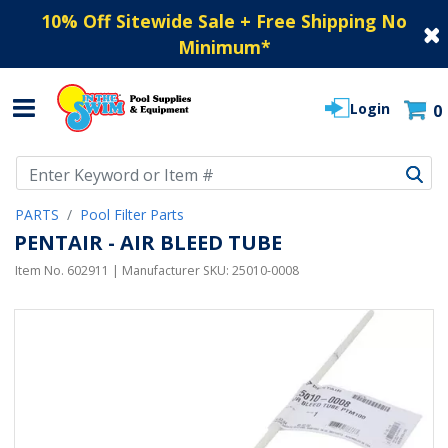
10% Off Sitewide Sale + Free Shipping No
Minimum
*
Login
0
Use Up and Down arrow keys to navigate search results.
PARTS
Pool Filter Parts
PENTAIR - AIR BLEED TUBE
Item No.
602911
| Manufacturer SKU:
25010-0008