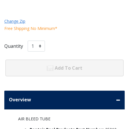
Change Zip
Free Shipping No Minimum*
Quantity
Add To Cart
Overview
AIR BLEED TUBE