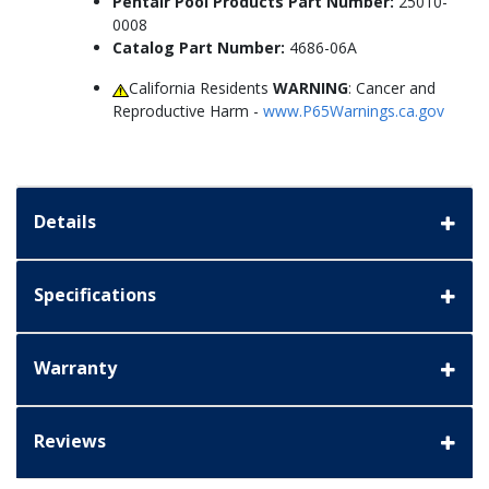
Pentair Pool Products Part Number:
25010-
0008
Catalog Part Number:
4686-06A
California Residents
WARNING
: Cancer and
Reproductive Harm -
www.P65Warnings.ca.gov
Details
Specifications
Warranty
Reviews