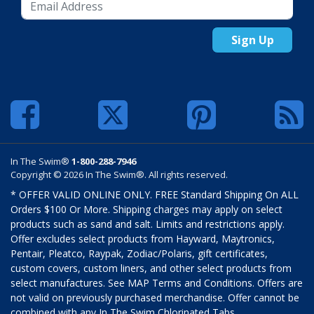
Sign Up
In The Swim®
1-800-288-7946
Copyright © 2026 In The Swim®. All rights reserved.
* OFFER VALID ONLINE ONLY. FREE Standard Shipping On ALL
Orders $100 Or More. Shipping charges may apply on select
products such as sand and salt. Limits and restrictions apply.
Offer excludes select products from Hayward, Maytronics,
Pentair, Pleatco, Raypak, Zodiac/Polaris, gift certificates,
custom covers, custom liners, and other select products from
select manufactures. See MAP Terms and Conditions. Offers are
not valid on previously purchased merchandise. Offer cannot be
combined with any In The Swim Chlorinated Tabs.