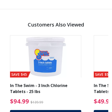
Customers Also Viewed
SAVE $45
SAVE $56
In The Swim - 3 Inch Chlorine
In The Sw
Tablets - 25 lbs
Tablets -
reduced from $89.99
$94.99 Price reduced f
$94.99
$49.9
$139.99