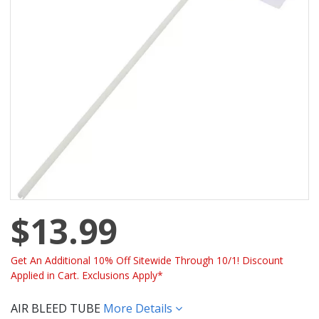
$13.99
Get An Additional 10% Off Sitewide Through 10/1! Discount
Applied in Cart. Exclusions Apply*
AIR BLEED TUBE
More Details