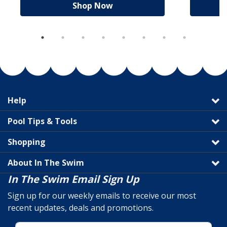
Shop Now
Help
Pool Tips & Tools
Shopping
About In The Swim
In The Swim Email Sign Up
Sign up for our weekly emails to receive our most
recent updates, deals and promotions.