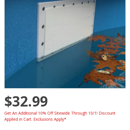
$32.99
Get An Additional 10% Off Sitewide Through 10/1! Discount
Applied in Cart. Exclusions Apply*