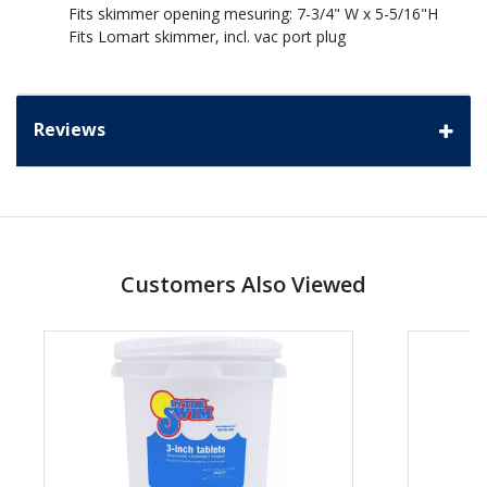
Fits skimmer opening mesuring: 7-3/4" W x 5-5/16"H
Fits Lomart skimmer, incl. vac port plug
Reviews
Customers Also Viewed