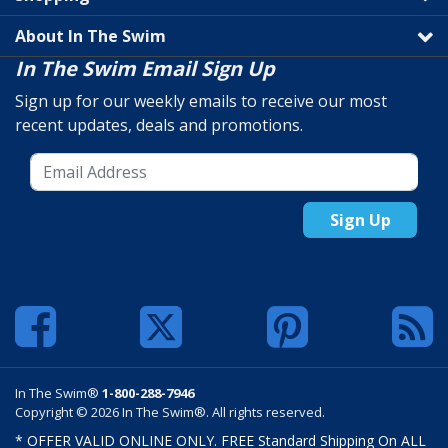
About In The Swim
In The Swim Email Sign Up
Sign up for our weekly emails to receive our most
recent updates, deals and promotions.
Sign Up
In The Swim®
1-800-288-7946
Copyright © 2026 In The Swim®. All rights reserved.
* OFFER VALID ONLINE ONLY. FREE Standard Shipping On ALL