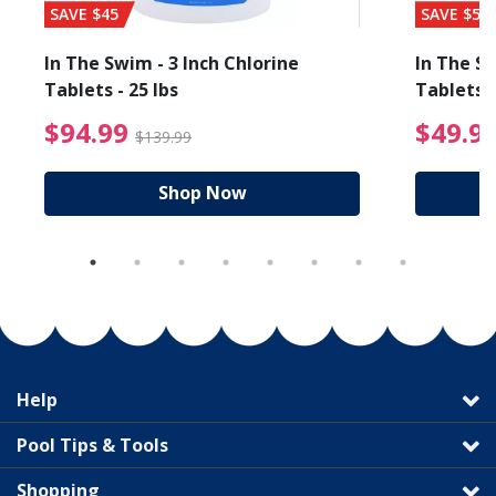
SAVE $45
SAVE $56
In The Swim - 3 Inch Chlorine
In The Sw
Tablets - 25 lbs
Tablets -
reduced from $89.99
$94.99 Price reduced f
$94.99
$49.9
$139.99
Shop Now
Help
Pool Tips & Tools
Shopping