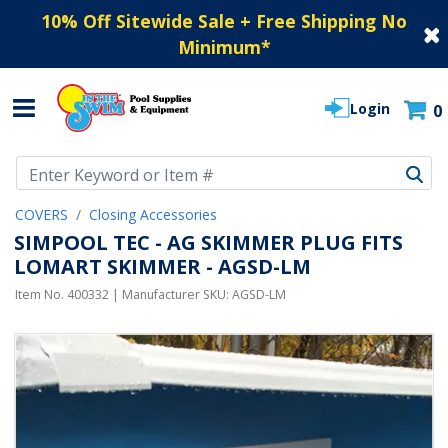
10% Off Sitewide Sale + Free Shipping No
Minimum
*
Login
0
Use Up and Down arrow keys to navigate search results.
COVERS
Closing Accessories
SIMPOOL TEC - AG SKIMMER PLUG FITS
LOMART SKIMMER - AGSD-LM
Item No.
400332
| Manufacturer SKU:
AGSD-LM