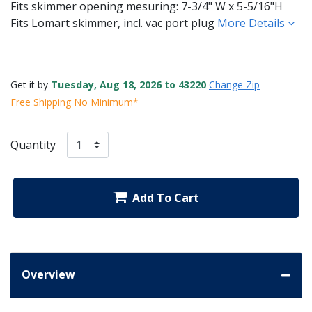
Fits skimmer opening mesuring: 7-3/4" W x 5-5/16"H
Fits Lomart skimmer, incl. vac port plug
More Details
Get it by
Tuesday, Aug 18, 2026 to 43220
Change Zip
Free Shipping No Minimum*
Quantity
Add To Cart
Overview