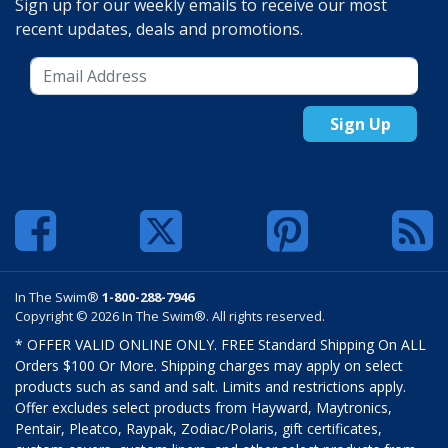
Sign up for our weekly emails to receive our most
recent updates, deals and promotions.
Sign Up
In The Swim®
1-800-288-7946
Copyright © 2026 In The Swim®. All rights reserved.
* OFFER VALID ONLINE ONLY. FREE Standard Shipping On ALL
Orders $100 Or More. Shipping charges may apply on select
products such as sand and salt. Limits and restrictions apply.
Offer excludes select products from Hayward, Maytronics,
Pentair, Pleatco, Raypak, Zodiac/Polaris, gift certificates,