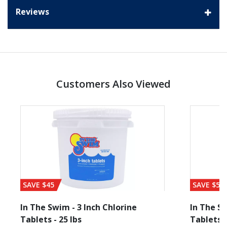
Reviews
Customers Also Viewed
SAVE $45
SAVE $56
In The Swim - 3 Inch Chlorine
In The Sw
Tablets - 25 lbs
Tablets -