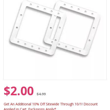
$2.00
Price reduced from
$4.99
Get An Additional 10% Off Sitewide Through 10/1! Discount
Applied in Cart. Exclusions Apply*