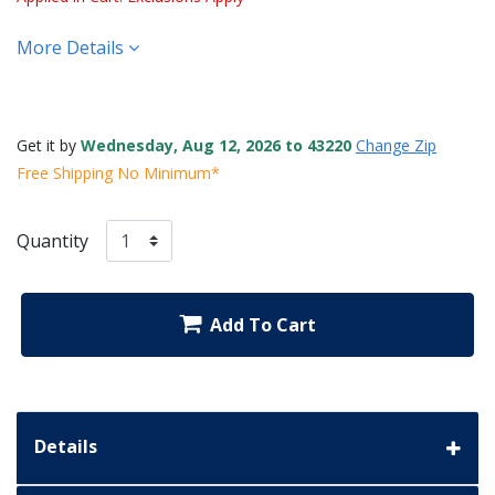
More Details
Get it by
Wednesday, Aug 12, 2026 to 43220
Change Zip
Free Shipping No Minimum*
Quantity
Add To Cart
Details