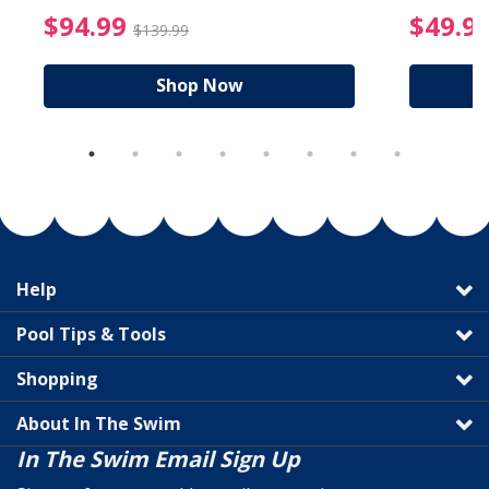
reduced from $89.99
$94.99 Price reduced f
$94.99
$49.9
$139.99
Shop Now
Help
Pool Tips & Tools
Shopping
About In The Swim
In The Swim Email Sign Up