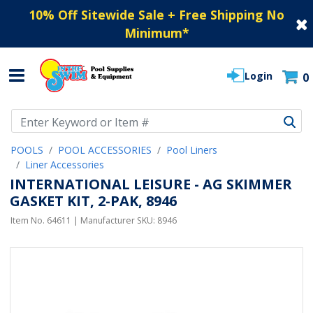
10% Off Sitewide Sale + Free Shipping No
Minimum
*
Login
0
Use Up and Down arrow keys to navigate search results.
POOLS
POOL ACCESSORIES
Pool Liners
Liner Accessories
INTERNATIONAL LEISURE - AG SKIMMER
GASKET KIT, 2-PAK, 8946
Item No.
64611
| Manufacturer SKU:
8946