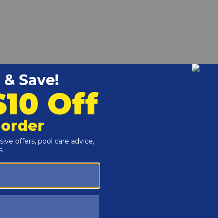
F for the Raypak 302A-902A Hi Delta Heaters.