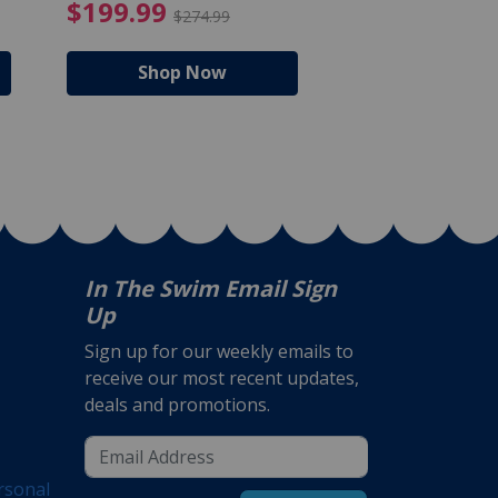
$105.99
4.99 Price reduced from $159.99
$199.99 Price reduc
$199.99
$159.99
$274.99
$224
Shop Now
Shop N
In The Swim Email Sign
Up
Sign up for our weekly emails to
receive our most recent updates,
deals and promotions.
rsonal