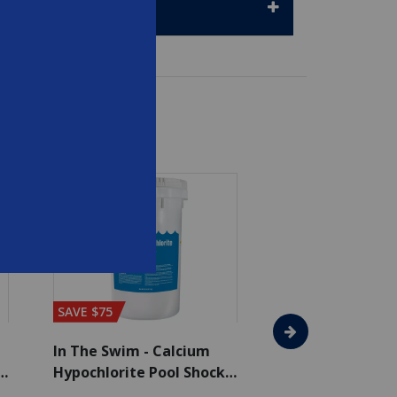
SAVE $75
SAVE $65
In The Swim - Calcium
In The Swim - 3 
Hypochlorite Pool Shock
Chlorine Tablets
Bucket - 50 lbs.