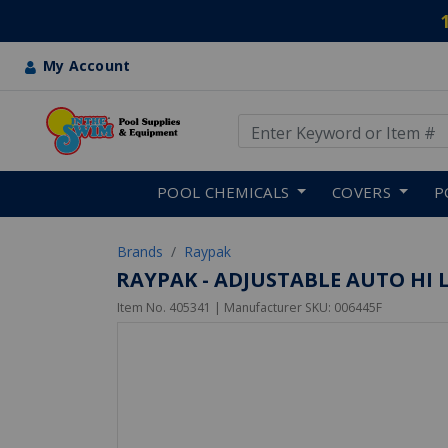
My Account
Use Up and Down arrow keys
Skip to main content
POOL CHEMICALS
COVERS
P
Brands
Raypak
RAYPAK - ADJUSTABLE AUTO HI L
Item No.
405341
| Manufacturer SKU:
006445F