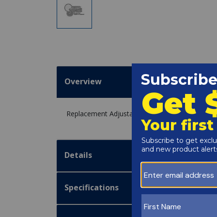
Overview
Replacement Adjustable Auto Hi Limit 40A-180A
Details
Specifications