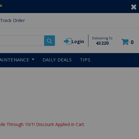
*
Track Order
Delivering To
Login
0
43220
AINTENANCE
DAILY DEALS
TIPS
de Through 10/1! Discount Applied in Cart.