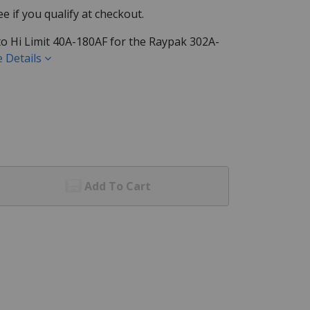
See if you qualify at checkout.
o Hi Limit 40A-180AF for the Raypak 302A-
 Details
Add To Cart