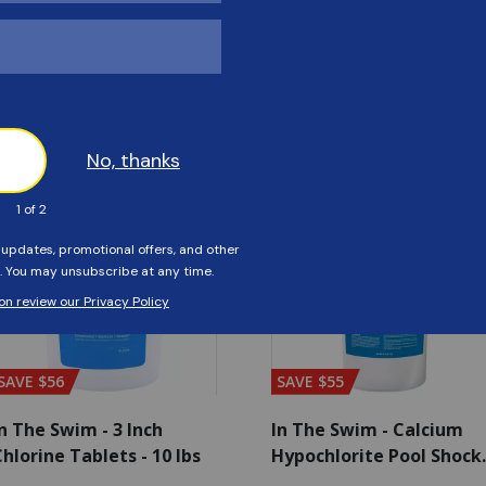
Customers Also Viewed
SAVE $56
SAVE $55
n The Swim - 3 Inch
In The Swim - Calcium
hlorine Tablets - 10 lbs
Hypochlorite Pool Shock
Bucket - 25 lbs.