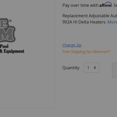
Affirm
Pay over time with
. 
Replacement Adjustable Aut
902A Hi Delta Heaters.
More
Change Zip
Free Shipping No Minimum*
Quantity