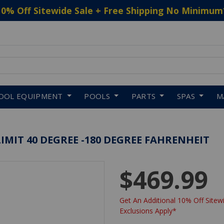
10% Off Sitewide Sale + Free Shipping No Minimum
 to navigate search results.
OOL EQUIPMENT
POOLS
PARTS
SPAS
M
IMIT 40 DEGREE -180 DEGREE FAHRENHEIT
$469.99
Get An Additional 10% Off Sitewi
Exclusions Apply*