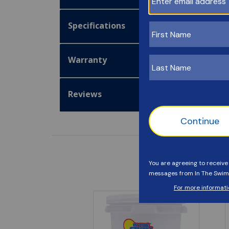
Specifications
Warranty
Reviews