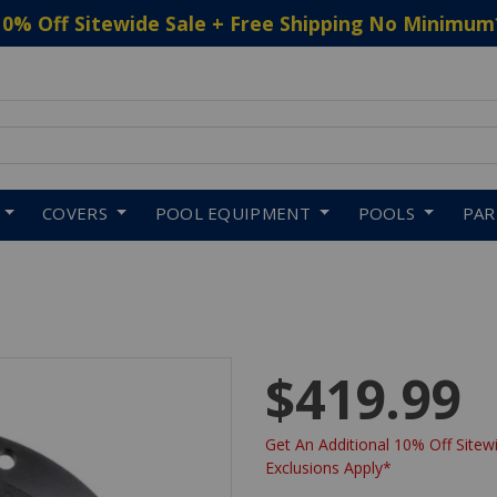
10% Off Sitewide Sale + Free Shipping No Minimum
 to navigate search results.
COVERS
POOL EQUIPMENT
POOLS
PA
$419.99
Get An Additional 10% Off Sitewi
Exclusions Apply*