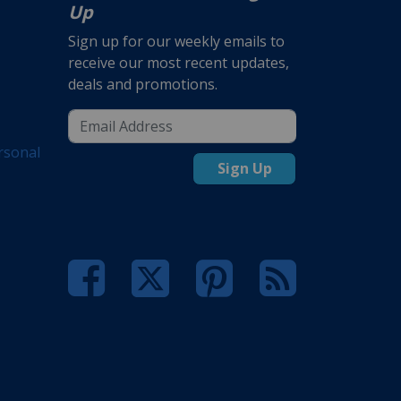
Up
Sign up for our weekly emails to
receive our most recent updates,
deals and promotions.
rsonal
Sign Up