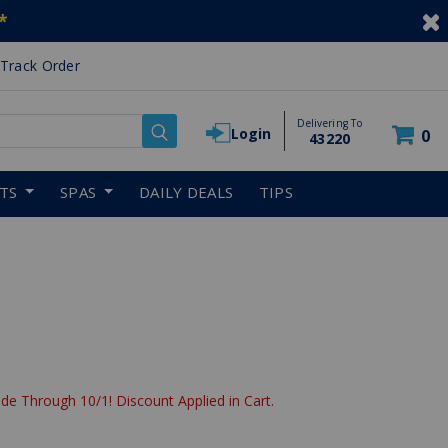
*
Track Order
Delivering To
Login
0
43220
RTS
SPAS
DAILY DEALS
TIPS
de Through 10/1! Discount Applied in Cart.