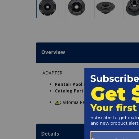
Overview
ADAPTER
Pentair Pool Products Part Number:
C
Catalog Part Number:
5058-06
California Residents
WARNING
: Cance
Details