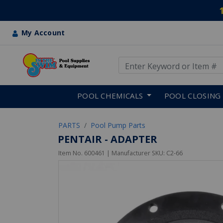
My Account
Use Up and Down arrow keys
Skip to main content
POOL CHEMICALS
POOL CLOSING
PARTS
Pool Pump Parts
PENTAIR - ADAPTER
Item No.
600461
| Manufacturer SKU:
C2-66