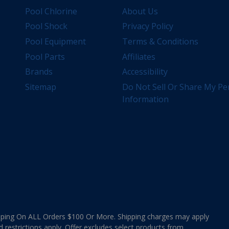
Pool Chlorine
About Us
Pool Shock
Privacy Policy
Pool Equipment
Terms & Conditions
Pool Parts
Affiliates
Brands
Accessibility
Sitemap
Do Not Sell Or Share My Pe
Information
ing On ALL Orders $100 Or More. Shipping charges may apply
d restrictions apply. Offer excludes select products from