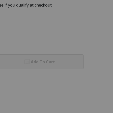
See if you qualify at checkout.
Add To Cart