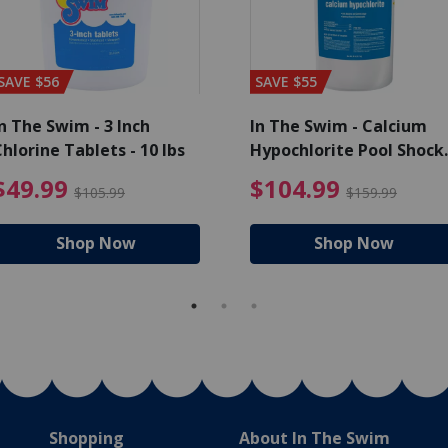
SAVE $56
SAVE $55
n The Swim - 3 Inch
In The Swim - Calcium
hlorine Tablets - 10 lbs
Hypochlorite Pool Shock
Bucket - 25 lbs.
ce reduced from $139.99
$49.99 Price reduced from 
$10
$49.99
$104.99
$105.99
$159.99
Shop Now
Shop Now
Shopping
About In The Swim