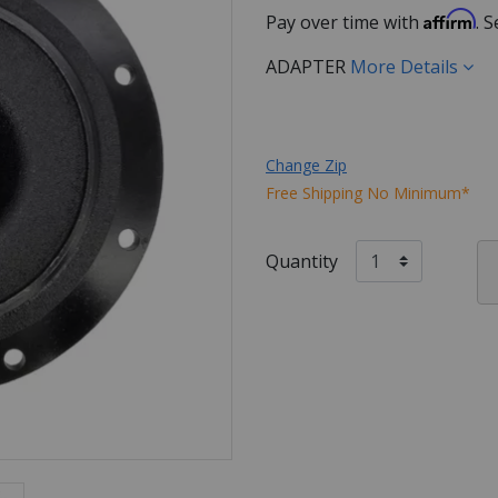
Affirm
Pay over time with
. 
ADAPTER
More Details
Change Zip
Free Shipping No Minimum*
Quantity