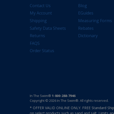
Contact Us
Blog
My Account
EGuides
Shipping
Measuring Forms
Safety Data Sheets
Rebates
Returns
Dictionary
FAQS
Order Status
In The Swim®
1-800-288-7946
Copyright © 2026 In The Swim®. All rights reserved.
* OFFER VALID ONLINE ONLY. FREE Standard Shipp
on select products such as sand and salt. Limits an