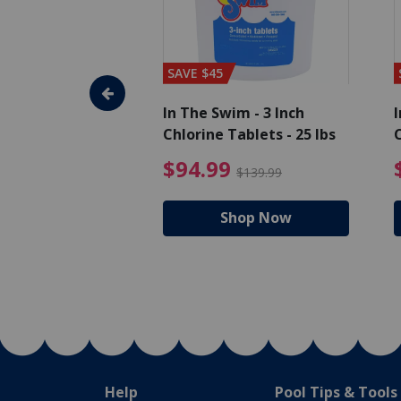
SAVE $45
im - Algaecide
In The Swim - 3 Inch
I
 x 1/2 Gallons
Chlorine Tablets - 25 lbs
C
uced from $27.99
$80.99 Price reduced from $89.99
$94.99 Pri
9
$94.99
$89.99
$139.99
hop Now
Shop Now
Help
Pool Tips & Tools