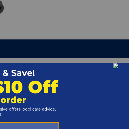
2-66
r and Reproductive Harm -
www.P65Warnings.ca.gov