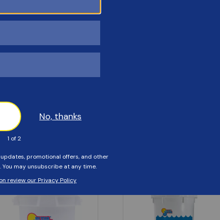
Customers Also Viewed