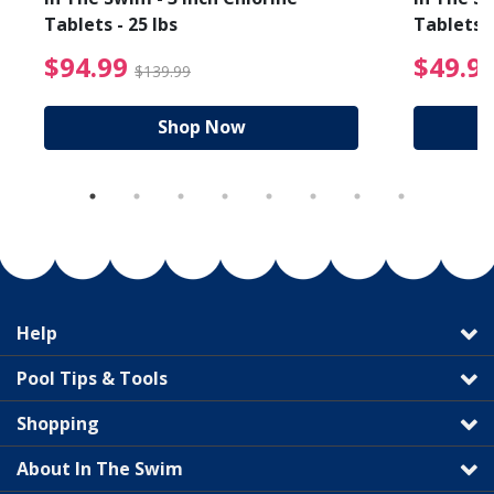
Tablets - 25 lbs
Tablets -
reduced from $89.99
$94.99 Price reduced f
$94.99
$49.9
$139.99
Shop Now
Help
Pool Tips & Tools
Shopping
About In The Swim