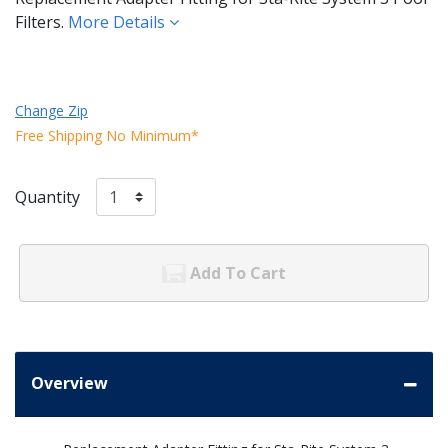
Filters.
More Details
Change Zip
Free Shipping No Minimum*
Quantity
Add To Cart
Overview