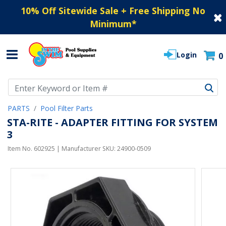
10% Off Sitewide Sale + Free Shipping No
Minimum
*
Login
0
Use Up and Down arrow keys to navigate search results.
PARTS
Pool Filter Parts
STA-RITE - ADAPTER FITTING FOR SYSTEM
3
Item No.
602925
| Manufacturer SKU:
24900-0509