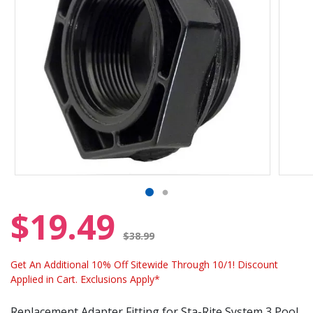
$19.49
Price reduced from
$38.99
Get An Additional 10% Off Sitewide Through 10/1! Discount
Applied in Cart. Exclusions Apply*
Replacement Adapter Fitting for Sta-Rite System 3 Pool