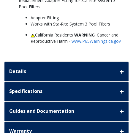
Replacement Adapter Fitting for Sta-Rite System 3
Pool Filters.
Adapter Fitting
Works with Sta-Rite System 3 Pool Filters
California Residents
WARNING
: Cancer and
Reproductive Harm -
www.P65Warnings.ca.gov
Details
Specifications
Guides and Documentation
Warranty