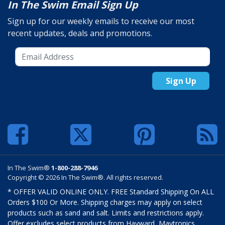
In The Swim Email Sign Up
Sign up for our weekly emails to receive our most
recent updates, deals and promotions.
Sign Up
In The Swim®
1-800-288-7946
Copyright © 2026 In The Swim®. All rights reserved.
* OFFER VALID ONLINE ONLY. FREE Standard Shipping On ALL
Orders $100 Or More. Shipping charges may apply on select
products such as sand and salt. Limits and restrictions apply.
Offer excludes select products from Hayward, Maytronics,