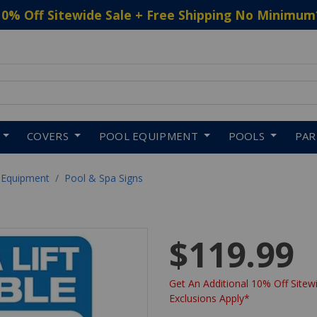
10% Off Sitewide Sale + Free Shipping No Minimum
 to navigate search results.
COVERS
POOL EQUIPMENT
POOLS
PA
 Equipment
Pool & Spa Signs
$119.99
Get An Additional 10% Off Sitewi
Exclusions Apply*