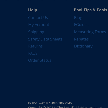
Help
Pool Tips & Tools
Contact Us
Blog
My Account
EGuides
Shipping
Measuring Forms
Safety Data Sheets
Rebates
Returns
Dictionary
FAQS
Order Status
In The Swim®
1-800-288-7946
Copyright © 2026 In The Swim®. All rights reserved.