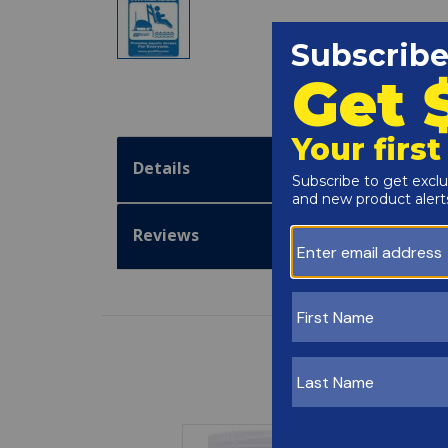
Details
Reviews