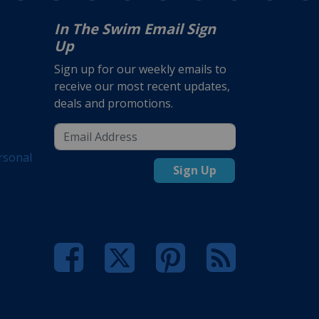
In The Swim Email Sign
Up
Sign up for our weekly emails to
receive our most recent updates,
deals and promotions.
rsonal
Sign Up