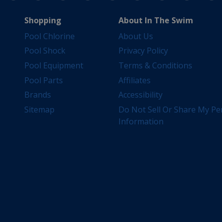
Shopping
About In The Swim
Pool Chlorine
About Us
Pool Shock
Privacy Policy
Pool Equipment
Terms & Conditions
Pool Parts
Affiliates
Brands
Accessibility
Sitemap
Do Not Sell Or Share My Pe
Information