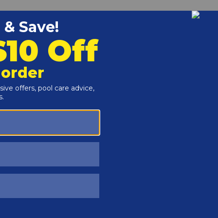
Customers Also Viewed