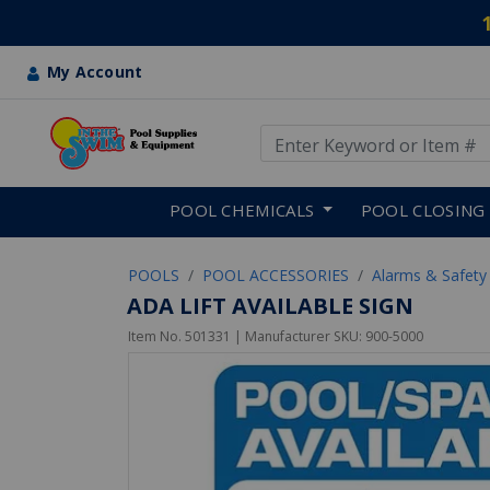
My Account
Use Up and Down arrow keys
Skip to main content
POOL CHEMICALS
POOL CLOSING
POOLS
POOL ACCESSORIES
Alarms & Safety
ADA LIFT AVAILABLE SIGN
Item No.
501331
| Manufacturer SKU:
900-5000