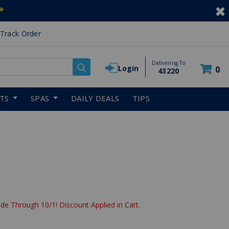
*
Track Order
Delivering To
Login
0
43220
RTS
SPAS
DAILY DEALS
TIPS
de Through 10/1! Discount Applied in Cart.