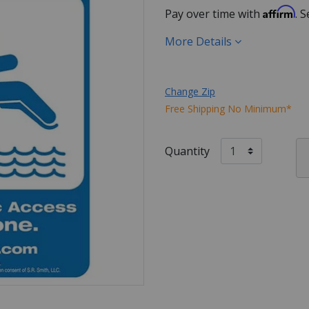
Affirm
Pay over time with
. 
More Details
Change Zip
Free Shipping No Minimum*
Quantity