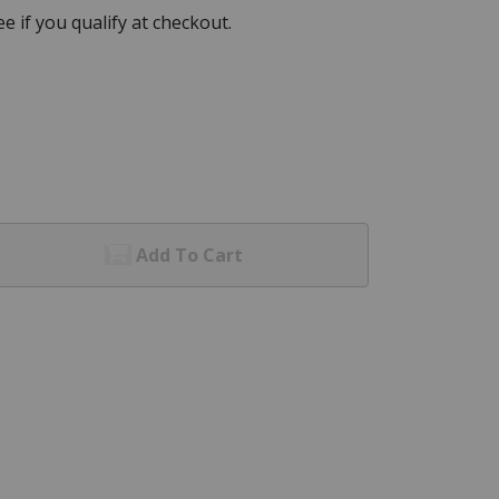
See if you qualify at checkout.
Add To Cart