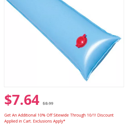
$7.64
Price reduced from
$8.99
Get An Additional 10% Off Sitewide Through 10/1! Discount
Applied in Cart. Exclusions Apply*