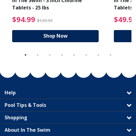
In The Swim - 3 Inch Chlorine
In The Sw
Tablets - 25 lbs
Tablets -
reduced from $89.99
$94.99 Price reduced f
$94.99
$49.9
$139.99
Shop Now
Help
Pool Tips & Tools
Shopping
About In The Swim