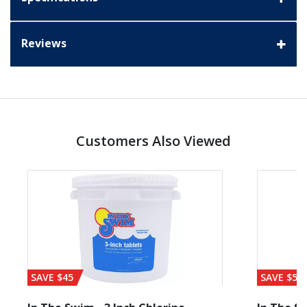
Reviews
Customers Also Viewed
SAVE $45
SAVE $56