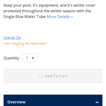
Keep your pool, it's equipment, and it's winter cover
protected throughout the winter season with the
Single Blue Water Tube
More Details
Change Zip
Free Shipping No Minimum*
Quantity
Add To Cart
Overview