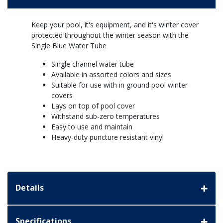
Keep your pool, it's equipment, and it's winter cover
protected throughout the winter season with the
Single Blue Water Tube
Single channel water tube
Available in assorted colors and sizes
Suitable for use with in ground pool winter
covers
Lays on top of pool cover
Withstand sub-zero temperatures
Easy to use and maintain
Heavy-duty puncture resistant vinyl
Details
Specifications