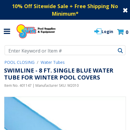
10% Off Sitewide Sale + Free Shipping No
Minimum
*
Login
0
Use Up and Down arrow keys to navigate search results.
POOL CLOSING
Water Tubes
SWIMLINE - 8 FT. SINGLE BLUE WATER
TUBE FOR WINTER POOL COVERS
Item No.
401147
| Manufacturer SKU:
W2010