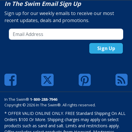
In The Swim Email Sign Up
Sign up for our weekly emails to receive our most
recent updates, deals and promotions.
Sign Up
In The Swim®
1-800-288-7946
Copyright © 2026 In The Swim®. All rights reserved.
* OFFER VALID ONLINE ONLY. FREE Standard Shipping On ALL
Orders $100 Or More. Shipping charges may apply on select
products such as sand and salt. Limits and restrictions apply.
Offer excludes select products from Hayward, Maytronics,