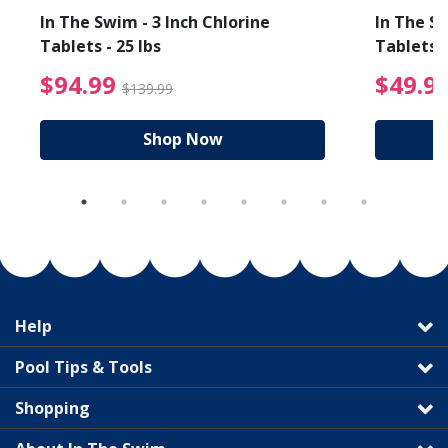
In The Swim - 3 Inch Chlorine
In The Sw
Tablets - 25 lbs
Tablets -
reduced from $89.99
$94.99 Price reduced f
$94.99
$49.9
$139.99
Shop Now
Help
Pool Tips & Tools
Shopping