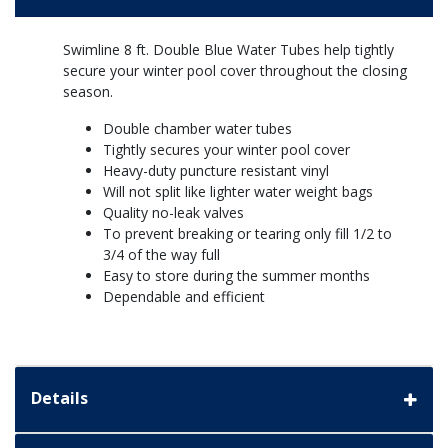
Swimline 8 ft. Double Blue Water Tubes help tightly
secure your winter pool cover throughout the closing
season.
Double chamber water tubes
Tightly secures your winter pool cover
Heavy-duty puncture resistant vinyl
Will not split like lighter water weight bags
Quality no-leak valves
To prevent breaking or tearing only fill 1/2 to
3/4 of the way full
Easy to store during the summer months
Dependable and efficient
Details