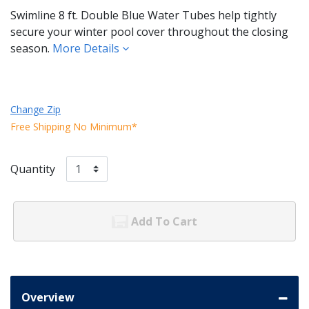
Swimline 8 ft. Double Blue Water Tubes help tightly
secure your winter pool cover throughout the closing
season.
More Details
Change Zip
Free Shipping No Minimum*
Quantity
Add To Cart
Overview