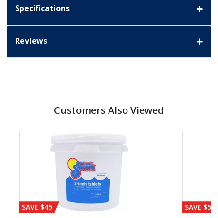
Specifications
Reviews
Customers Also Viewed
SAVE $45
SAVE $56