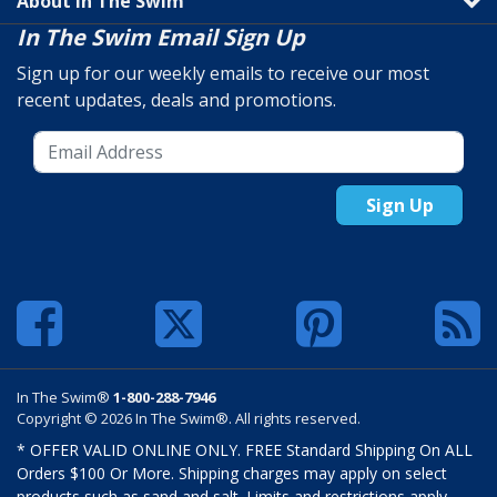
About In The Swim
In The Swim Email Sign Up
Sign up for our weekly emails to receive our most
recent updates, deals and promotions.
Sign Up
In The Swim®
1-800-288-7946
Copyright © 2026 In The Swim®. All rights reserved.
* OFFER VALID ONLINE ONLY. FREE Standard Shipping On ALL
Orders $100 Or More. Shipping charges may apply on select
products such as sand and salt. Limits and restrictions apply.