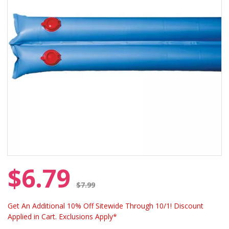
$6.79
Price reduced from
$7.99
Get An Additional 10% Off Sitewide Through 10/1! Discount
Applied in Cart. Exclusions Apply*