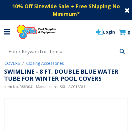
10% Off Sitewide Sale + Free Shipping No
Minimum
*
Login
0
Use Up and Down arrow keys to navigate search results.
COVERS
Closing Accessories
SWIMLINE - 8 FT. DOUBLE BLUE WATER
TUBE FOR WINTER POOL COVERS
Item No.
388304
| Manufacturer SKU:
ACC18DU