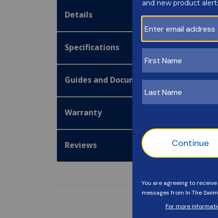
Details
Specifications
Guides and Documentation
Warranty
Reviews