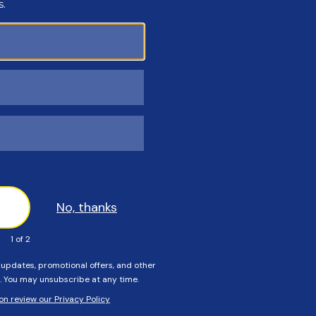
Customers Also Viewed