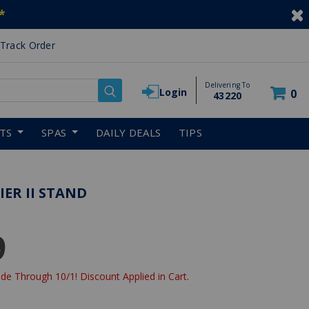
*
Track Order
Delivering To
Login
0
43220
RTS
SPAS
DAILY DEALS
TIPS
IER II STAND
9
de Through 10/1! Discount Applied in Cart.