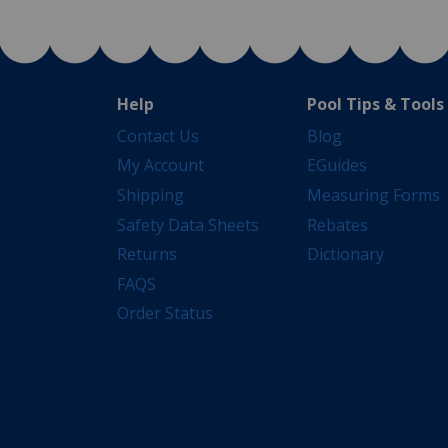
Help
Pool Tips & Tools
Contact Us
Blog
My Account
EGuides
Shipping
Measuring Forms
Safety Data Sheets
Rebates
Returns
Dictionary
FAQS
Order Status