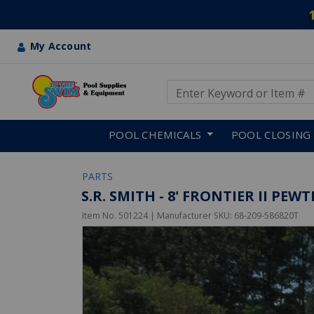
My Account
Use Up and Down arrow keys
Skip to main content
POOL CHEMICALS
POOL CLOSING
PARTS
S.R. SMITH - 8' FRONTIER II P
Item No.
501224
| Manufacturer SKU:
68-209-586820T