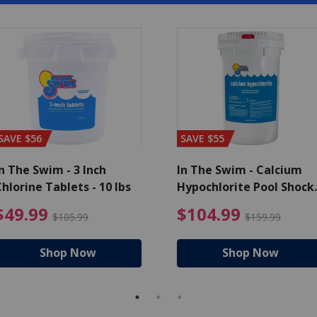
SAVE $56
SAVE $55
n The Swim - 3 Inch
In The Swim - Calcium
hlorine Tablets - 10 lbs
Hypochlorite Pool Shock
Bucket - 25 lbs.
ce reduced from $139.99
$49.99 Price reduced from 
$10
$49.99
$104.99
$105.99
$159.99
Shop Now
Shop Now