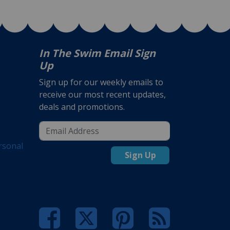
In The Swim Email Sign
Up
Sign up for our weekly emails to
receive our most recent updates,
deals and promotions.
rsonal
Sign Up