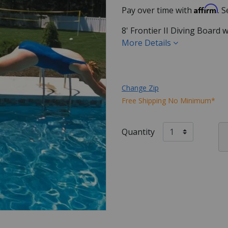
Affirm
Pay over time with
. 
8' Frontier II Diving Board 
More Details
Change Zip
Free Shipping No Minimum*
Quantity