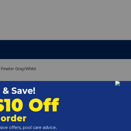
d, Pewter Gray/White
read
 board color to match your pool slide and backyard decor.
increased corrosion resistance
ion resistance