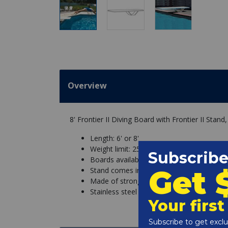
Overview
8' Frontier II Diving Board with Frontier II Stan
Length: 6' or 8'
Weight limit: 250 lbs
Boards available with white or matching t
Stand comes in white, with your choice of
Made of strong steel, powder coated for 
Stainless steel hardware for added corros