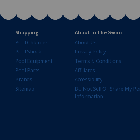
Shopping
About In The Swim
Pool Chlorine
About Us
Pool Shock
Privacy Policy
Pool Equipment
Terms & Conditions
Pool Parts
Affiliates
Brands
Accessibility
Sitemap
Do Not Sell Or Share My Pe
Information