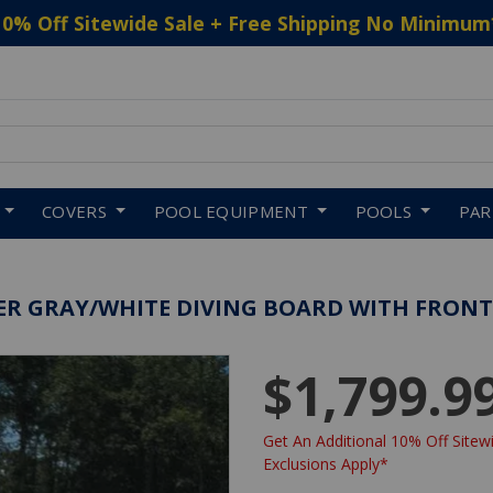
10% Off Sitewide Sale + Free Shipping No Minimum
 to navigate search results.
COVERS
POOL EQUIPMENT
POOLS
PA
EWTER GRAY/WHITE DIVING BOARD WITH FRONT
$1,799.9
Get An Additional 10% Off Sitewi
Exclusions Apply*