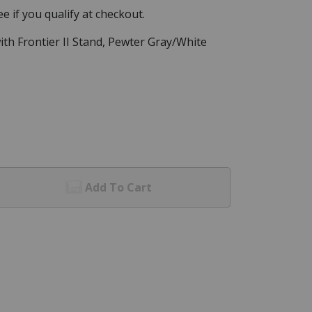
See if you qualify at checkout.
with Frontier II Stand, Pewter Gray/White
Add To Cart