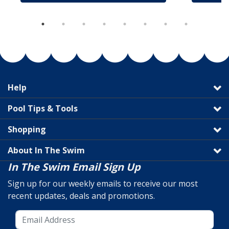
Help
Pool Tips & Tools
Shopping
About In The Swim
In The Swim Email Sign Up
Sign up for our weekly emails to receive our most
recent updates, deals and promotions.