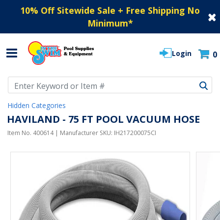
10% Off Sitewide Sale + Free Shipping No
Minimum
*
Login
0
Use Up and Down arrow keys to navigate search results.
Hidden Categories
HAVILAND - 75 FT POOL VACUUM HOSE
Item No.
400614
| Manufacturer SKU:
IH217200075CI