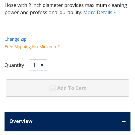
Hose with 2 inch diameter provides maximum cleaning
power and professional durability.
More Details
Change Zip
Free Shipping No Minimum*
Quantity
Add To Cart
Overview