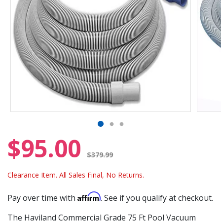
$95.00
Price reduced from
$379.99
Clearance Item. All Sales Final, No Returns.
Affirm
Pay over time with
. See if you qualify at checkout.
The Haviland Commercial Grade 75 Ft Pool Vacuum