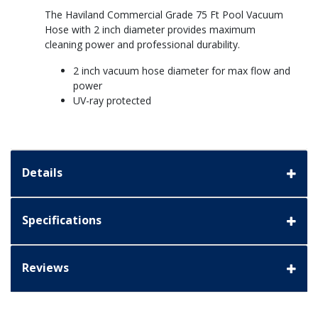
The Haviland Commercial Grade 75 Ft Pool Vacuum
Hose with 2 inch diameter provides maximum
cleaning power and professional durability.
2 inch vacuum hose diameter for max flow and
power
UV-ray protected
Details
Specifications
Reviews