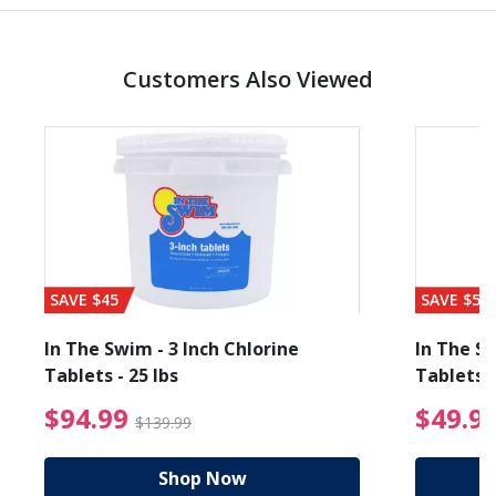
Customers Also Viewed
SAVE $45
SAVE $56
In The Swim - 3 Inch Chlorine
In The Sw
Tablets - 25 lbs
Tablets -
reduced from $19.99
$94.99 Price reduced f
$94.99
$49.9
$139.99
Shop Now