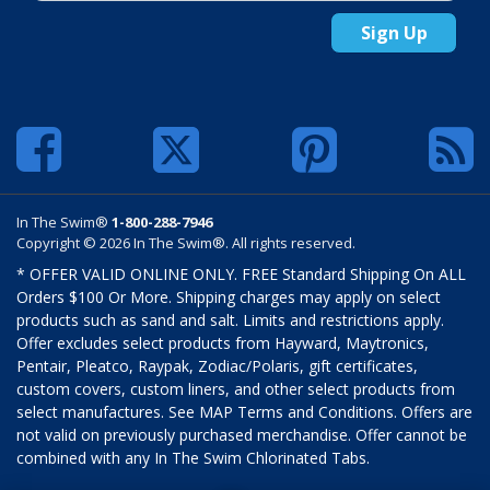
Sign Up
In The Swim®
1-800-288-7946
Copyright © 2026 In The Swim®. All rights reserved.
* OFFER VALID ONLINE ONLY. FREE Standard Shipping On ALL
Orders $100 Or More. Shipping charges may apply on select
products such as sand and salt. Limits and restrictions apply.
Offer excludes select products from Hayward, Maytronics,
Pentair, Pleatco, Raypak, Zodiac/Polaris, gift certificates,
custom covers, custom liners, and other select products from
select manufactures. See MAP Terms and Conditions. Offers are
not valid on previously purchased merchandise. Offer cannot be
combined with any In The Swim Chlorinated Tabs.