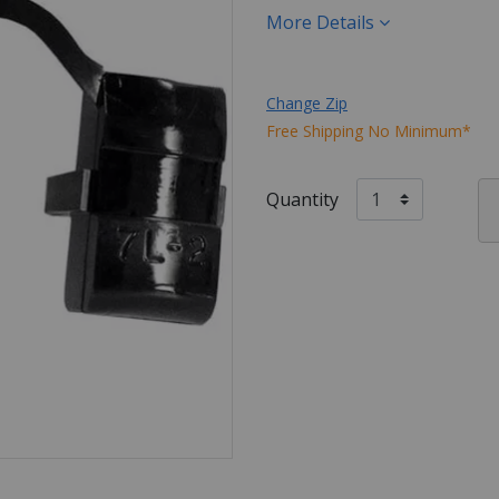
More Details
Change Zip
Free Shipping No Minimum*
Quantity