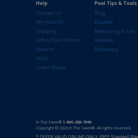
Help
Pool Tips & Tools
Contact Us
Blog
My Account
EGuides
Shipping
Measuring Forms
Safety Data Sheets
Rebates
Returns
Dictionary
FAQS
Order Status
In The Swim®
1-800-288-7946
Copyright © 2026 In The Swim®. All rights reserved.
* OFFER VALID ONLINE ONLY. FREE Standard Shipp