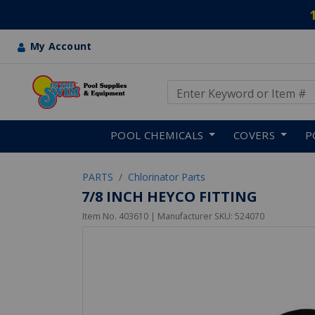
My Account
Use Up and Down arrow keys
Skip to main content
POOL CHEMICALS
COVERS
P
PARTS
Chlorinator Parts
7/8 INCH HEYCO FITTING
Item No.
403610
| Manufacturer SKU:
524070