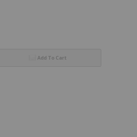
Add To Cart