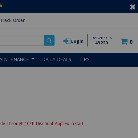
*
Track Order
Delivering To
Login
0
43220
AINTENANCE
DAILY DEALS
TIPS
de Through 10/1! Discount Applied in Cart.