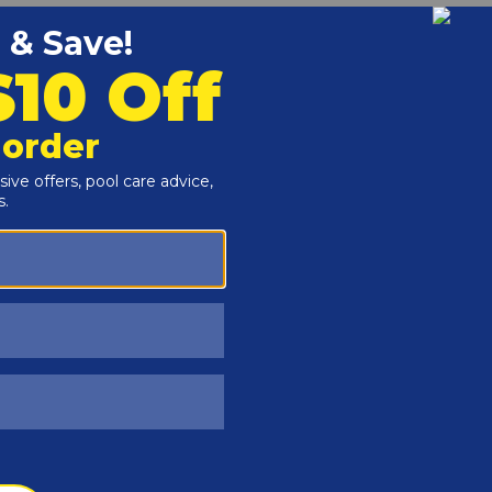
Customers Also Viewed