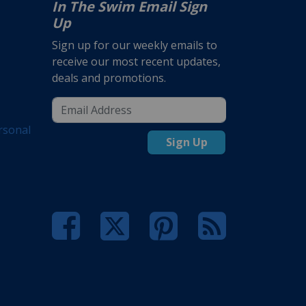
In The Swim Email Sign
Up
Sign up for our weekly emails to
receive our most recent updates,
deals and promotions.
rsonal
Sign Up