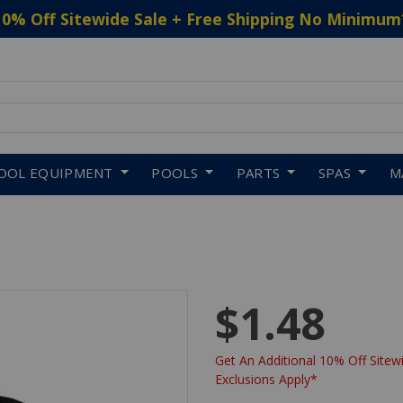
10% Off Sitewide Sale + Free Shipping No Minimum
 to navigate search results.
OOL EQUIPMENT
POOLS
PARTS
SPAS
M
$1.48
Get An Additional 10% Off Sitewi
Exclusions Apply*