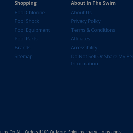
Shopping
About In The Swim
Pool Chlorine
About Us
Pool Shock
Privacy Policy
Pool Equipment
Terms & Conditions
Pool Parts
Affiliates
Brands
Accessibility
Sitemap
Do Not Sell Or Share My Pe
Information
ing On ALL Orders $100 Or More. Shipping charges may apply