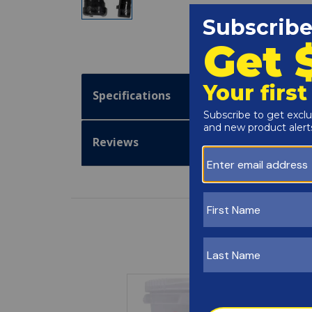
Specifications
Reviews