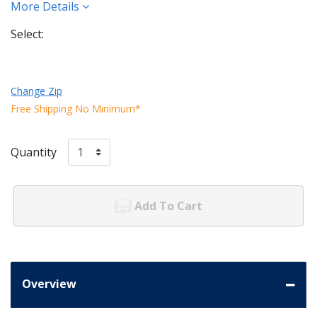
More Details
Select:
Change Zip
Free Shipping No Minimum*
Quantity
Add To Cart
Overview