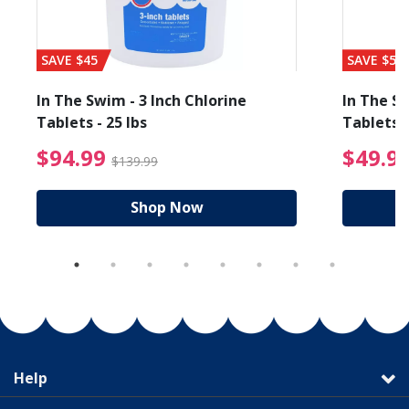
SAVE $45
SAVE $56
In The Swim - 3 Inch Chlorine
In The Sw
Tablets - 25 lbs
Tablets -
reduced from $19.99
$94.99 Price reduced f
$94.99
$49.9
$139.99
Shop Now
Help