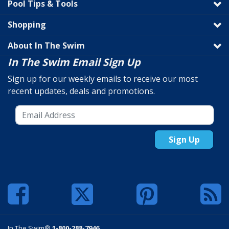
Pool Tips & Tools
Shopping
About In The Swim
In The Swim Email Sign Up
Sign up for our weekly emails to receive our most
recent updates, deals and promotions.
Sign Up
In The Swim®
1-800-288-7946