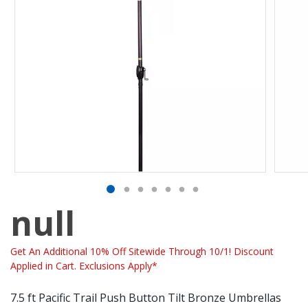
null
Get An Additional 10% Off Sitewide Through 10/1! Discount
Applied in Cart. Exclusions Apply*
7.5 ft Pacific Trail Push Button Tilt Bronze Umbrellas