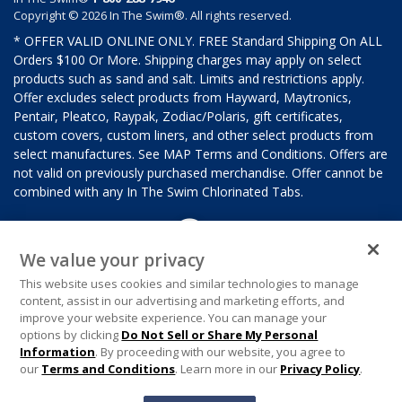
Copyright © 2026 In The Swim®. All rights reserved.
* OFFER VALID ONLINE ONLY. FREE Standard Shipping On ALL
Orders $100 Or More. Shipping charges may apply on select
products such as sand and salt. Limits and restrictions apply.
Offer excludes select products from Hayward, Maytronics,
Pentair, Pleatco, Raypak, Zodiac/Polaris, gift certificates,
custom covers, custom liners, and other select products from
select manufactures. See MAP Terms and Conditions. Offers are
not valid on previously purchased merchandise. Offer cannot be
combined with any In The Swim Chlorinated Tabs.
We value your privacy
This website uses cookies and similar technologies to manage
content, assist in our advertising and marketing efforts, and
improve your website experience. You can manage your
options by clicking
Do Not Sell or Share My Personal
Information
. By proceeding with our website, you agree to
our
Terms and Conditions
. Learn more in our
Privacy Policy
.