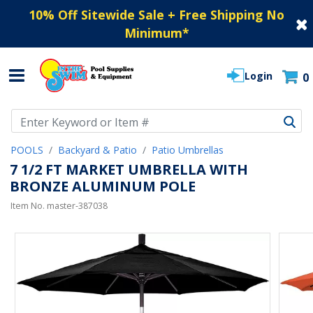
10% Off Sitewide Sale + Free Shipping No
Minimum
*
Login
0
Use Up and Down arrow keys to navigate search results.
POOLS
Backyard & Patio
Patio Umbrellas
7 1/2 FT MARKET UMBRELLA WITH
BRONZE ALUMINUM POLE
Item No.
master-387038