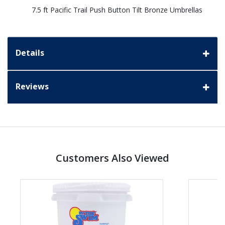
7.5 ft Pacific Trail Push Button Tilt Bronze Umbrellas
Details
Reviews
Customers Also Viewed