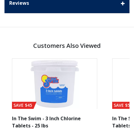
Reviews
Customers Also Viewed
SAVE $45
SAVE $56
In The Swim - 3 Inch Chlorine
In The Sw
Tablets - 25 lbs
Tablets -