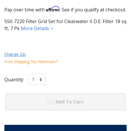
Affirm
Pay over time with
. See if you qualify at checkout.
550-7220 Filter Grid Set for Clearwater II D.E. Filter 18 sq
ft, 7 Pk
More Details
Change Zip
Free Shipping No Minimum*
Quantity
Add To Cart