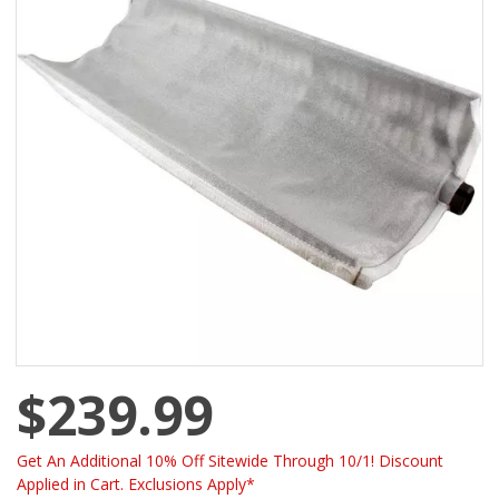
$239.99
Get An Additional 10% Off Sitewide Through 10/1! Discount
Applied in Cart. Exclusions Apply*