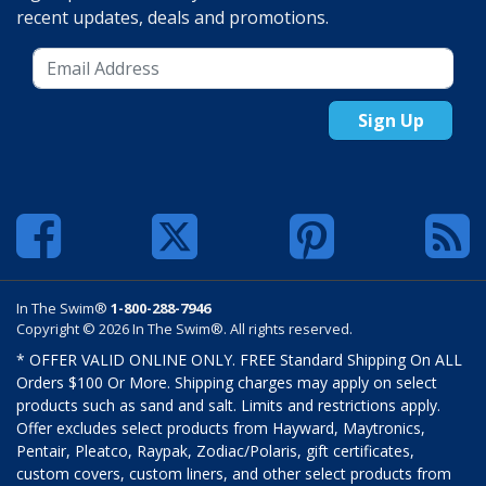
recent updates, deals and promotions.
Sign Up
In The Swim®
1-800-288-7946
Copyright © 2026 In The Swim®. All rights reserved.
* OFFER VALID ONLINE ONLY. FREE Standard Shipping On ALL
Orders $100 Or More. Shipping charges may apply on select
products such as sand and salt. Limits and restrictions apply.
Offer excludes select products from Hayward, Maytronics,
Pentair, Pleatco, Raypak, Zodiac/Polaris, gift certificates,
custom covers, custom liners, and other select products from