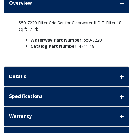
Overview
550-7220 Filter Grid Set for Clearwater II D.E. Filter 18
sq ft, 7 Pk
Waterway Part Number:
550-7220
Catalog Part Number:
4741-18
Details
Specifications
Warranty