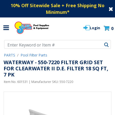
10% Off Sitewide Sale + Free Shipping No
Minimum
*
Login
0
Use Up and Down arrow keys to navigate search results.
PARTS
Pool Filter Parts
WATERWAY - 550-7220 FILTER GRID SET
FOR CLEARWATER II D.E. FILTER 18 SQ FT,
7 PK
Item No.
601531
| Manufacturer SKU:
550-7220