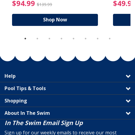
reduced from $89.99
$94.99 Price reduced f
$94.99
$49.9
$139.99
Shop Now
Help
Pool Tips & Tools
Shopping
About In The Swim
In The Swim Email Sign Up
Sign up for our weekly emails to receive our most