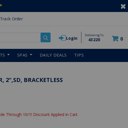
*
Track Order
Delivering To
Login
0
43220
RTS
SPAS
DAILY DEALS
TIPS
R, 2",SD, BRACKETLESS
de Through 10/1! Discount Applied in Cart.