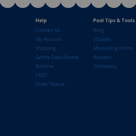
Help
Pool Tips & Tools
Contact Us
Blog
My Account
EGuides
Shipping
Measuring Forms
Safety Data Sheets
Rebates
Returns
Dictionary
FAQS
Order Status