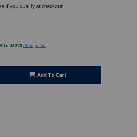
See if you qualify at checkout.
6 to 43220
Change Zip
Add To Cart