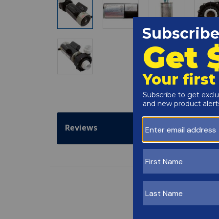
Reviews