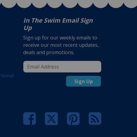
In The Swim Email Sign
Up
Sign up for our weekly emails to
receive our most recent updates,
deals and promotions.
rsonal
Sign Up