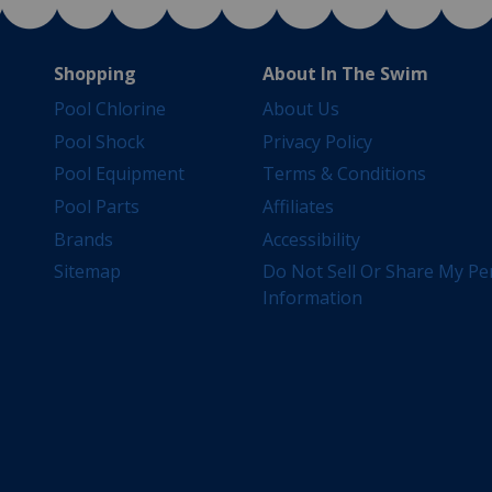
Shopping
About In The Swim
Pool Chlorine
About Us
Pool Shock
Privacy Policy
Pool Equipment
Terms & Conditions
Pool Parts
Affiliates
Brands
Accessibility
Sitemap
Do Not Sell Or Share My Pe
Information