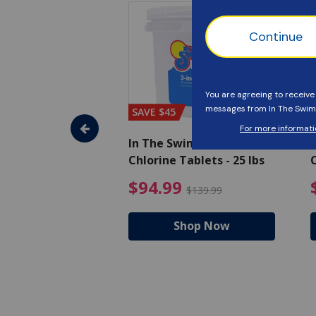
SAVE $45
im - Super
In The Swim - 3 Inch
I
, 1 qt.
Chlorine Tablets - 25 lbs
C
uced from $27.99
$17.99 Price reduced from $19.99
$94.99 Pri
9
$94.99
$19.99
$139.99
hop Now
Shop Now