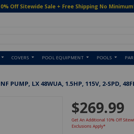
10% Off Sitewide Sale + Free Shipping No Minimum
 to navigate search results.
COVERS
POOL EQUIPMENT
POOLS
PA
F PUMP, LX 48WUA, 1.5HP, 115V, 2-SPD, 48F
$269.99
Get An Additional 10% Off Sitewi
Exclusions Apply*