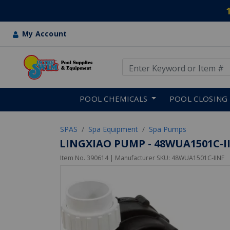
My Account
Use Up and Down arrow keys
Skip to main content
POOL CHEMICALS
POOL CLOSING
SPAS
Spa Equipment
Spa Pumps
LINGXIAO PUMP - 48WUA1501C-IIN
Item No.
390614
| Manufacturer SKU:
48WUA1501C-IINF