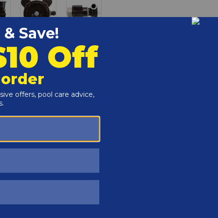
Customers Also Viewed