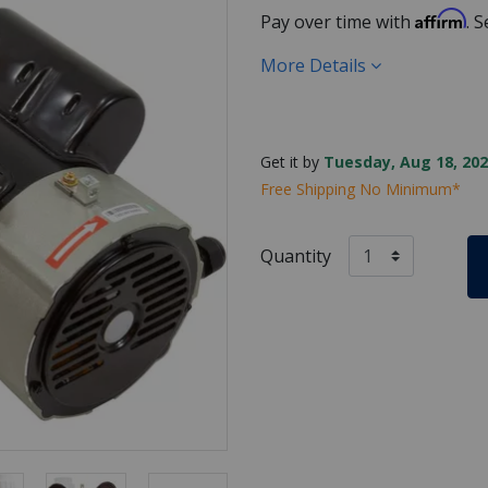
Affirm
Pay over time with
. 
More Details
Get it by
Tuesday, Aug 18, 202
Free Shipping No Minimum*
Quantity